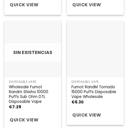
QUICK VIEW
QUICK VIEW
SIN EXISTENCIAS
DISPOSABLE VAPE
DISPOSABLE VAPE
Wholesale Fumot
Fumot RandM Tornado
Randm Shisha 10000
15000 Puffs Disposable
Puffs Sub Ohm DTL
Vape Wholesale
Disposable Vape
€
6.30
€
7.29
QUICK VIEW
QUICK VIEW