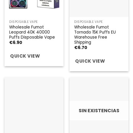
DISPOSABLE VAPE
DISPOSABLE VAPE
Wholesale Fumot
Wholesale Fumot
Leopard 40K 40000
Tornado 15K Puffs EU
Puffs Disposable Vape
Warehouse Free
Shipping
€
6.90
€
6.70
QUICK VIEW
QUICK VIEW
SIN EXISTENCIAS