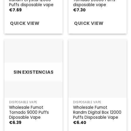
Puffs disposable vape
disposable vape
€
7.69
€
7.30
QUICK VIEW
QUICK VIEW
SIN EXISTENCIAS
DISPOSABLE VAPE
DISPOSABLE VAPE
Wholesale Fumot
Wholesale Fumot
Tornado 9000 Puffs
Randm Digital Box 12000
Diposable Vape
Puffs Disposable Vape
€
6.39
€
6.40