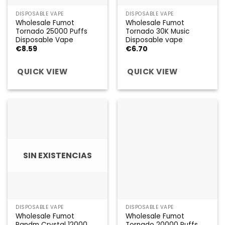
DISPOSABLE VAPE
DISPOSABLE VAPE
Wholesale Fumot
Wholesale Fumot
Tornado 25000 Puffs
Tornado 30K Music
Disposable Vape
Disposable vape
€
8.59
€
6.70
QUICK VIEW
QUICK VIEW
SIN EXISTENCIAS
DISPOSABLE VAPE
DISPOSABLE VAPE
Wholesale Fumot
Wholesale Fumot
Randm Crystal 12000
Tornado 20000 Puffs