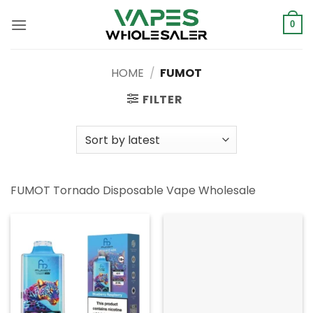
Skip
to
0
content
HOME
/
FUMOT
FILTER
FUMOT Tornado Disposable Vape Wholesale