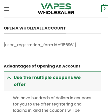
Skip
to
0
content
OPEN A WHOLESALE ACCOUNT
[user_registration_form id=”15696″]
Advantages of Opening An Account
Use the multiple coupons we
offer
We have hundreds of dollars in coupons
for you to use after registering and
logging in, and the coupons will be