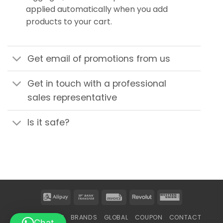
applied automatically when you add
products to your cart.
Get email of promotions from us
Get in touch with a professional
sales representative
Is it safe?
Alipay
Bank
Invoice
Revolut
Western
Transfer
Union
HOME
SHOP
BRANDS
GLOBAL
COUPON
CONTACT
Chat