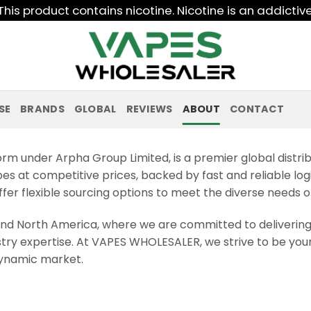
his product contains nicotine. Nicotine is an addictiv
SE
BRANDS
GLOBAL
REVIEWS
ABOUT
CONTACT
rm under Arpha Group Limited, is a premier global distri
pes at competitive prices, backed by fast and reliable logi
er flexible sourcing options to meet the diverse needs o
nd North America, where we are committed to deliverin
stry expertise. At VAPES WHOLESALER, we strive to be your
 dynamic market.