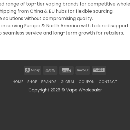
d range of top-tier vaping brands for competitive whole
pping from China & EU hubs for flexible sourcing.
e solutions without compromising quality.
in serving Europe & North America with tailored support.
 seamless service and long-term growth for retailers.
Alipay
Bank
Invoice
Revolut
Western
Transfer
Union
HOME
SHOP
BRANDS
GLOBAL
COUPON
CONTACT
Copyright 2026 © Vape Wholesaler