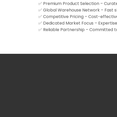
✅ Premium Product Selection – Curate
✅ Global Warehouse Network – Fast shi
✅ Competitive Pricing – Cost-effectiv
✅ Dedicated Market Focus – Expertise 
✅ Reliable Partnership – Committed to