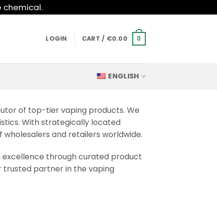
e chemical.
LOGIN
CART /
€
0.00
0
ENGLISH
butor of top-tier vaping products. We
stics. With strategically located
f wholesalers and retailers worldwide.
g excellence through curated product
 trusted partner in the vaping