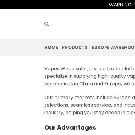
Skip
WARNING: T
to
content
HOME
PRODUCTS
EUROPE WAREHOU
Vapes Wholesaler, a vape trade platfo
specialize in supplying high-quality va
warehouses in China and Europe, we off
Our primary markets include Europe a
selections, seamless service, and indu
industry, helping you stay ahead in a
Our Advantages