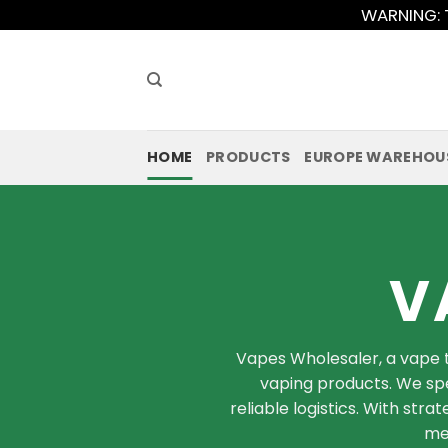
Skip
WARNING: T
to
content
HOME
PRODUCTS
EUROPE WAREHOU
V
Vapes Wholesaler, a vape t
vaping products. We spe
reliable logistics. With str
mee