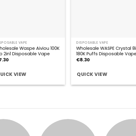
SPOSABLE VAPE
DISPOSABLE VAPE
holesale Waspe Aiviou 100K
Wholesale WASPE Crystal 8i
o 2in1 Disposable Vape
180K Puffs Disposable Vap
7.30
€
8.30
UICK VIEW
QUICK VIEW