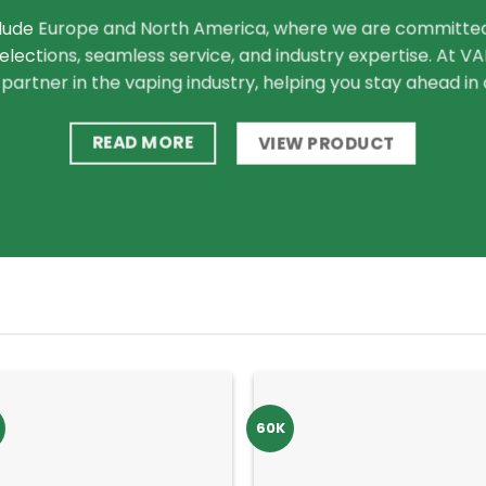
lude Europe and North America, where we are committed 
lections, seamless service, and industry expertise. At 
 partner in the vaping industry, helping you stay ahead i
READ MORE
VIEW PRODUCT
60K