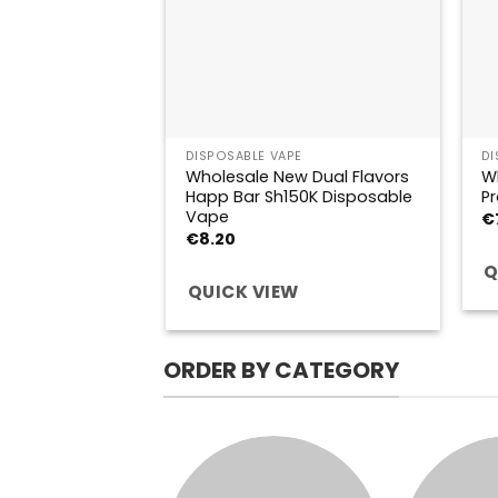
DISPOSABLE VAPE
DI
Wholesale New Dual Flavors
W
Happ Bar Sh150K Disposable
Pr
Vape
€
€
8.20
Q
QUICK VIEW
ORDER BY CATEGORY