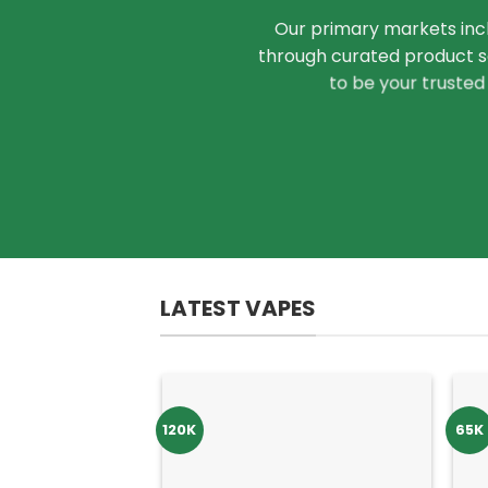
Our primary markets inc
through curated product se
to be your trusted
LATEST VAPES
120K
65K