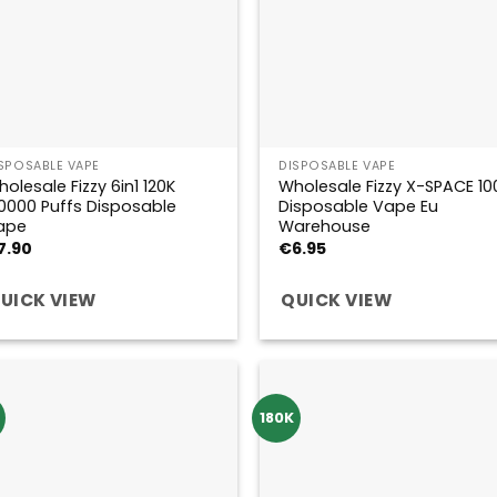
SPOSABLE VAPE
DISPOSABLE VAPE
olesale Fizzy 6in1 120K
Wholesale Fizzy X-SPACE 10
0000 Puffs Disposable
Disposable Vape Eu
ape
Warehouse
7.90
€
6.95
UICK VIEW
QUICK VIEW
180K