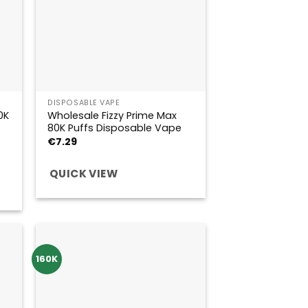
DISPOSABLE VAPE
0K
Wholesale Fizzy Prime Max
80K Puffs Disposable Vape
€
7.29
QUICK VIEW
160K