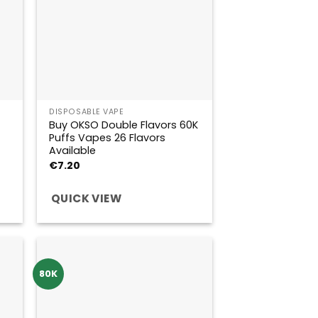
DISPOSABLE VAPE
Buy OKSO Double Flavors 60K
Puffs Vapes 26 Flavors
Available
€
7.20
QUICK VIEW
80K