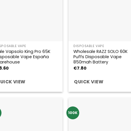
SPOSABLE VAPE
DISPOSABLE VAPE
le Vapsolo King Pro 65K
Wholesale RAZZ SOLO 60K
isposable Vape España
Puffs Disposable Vape
arehouse
850mah Battery
8.60
€
7.80
UICK VIEW
QUICK VIEW
100K