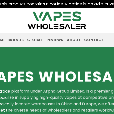
his product contains nicotine. Nicotine is an addictiv
SE
BRANDS
GLOBAL
REVIEWS
ABOUT
CONTACT
APES WHOLESA
rade platform under Arpha Group Limited, is a premier glo
cialize in supplying high-quality vapes at competitive pr
ategically located warehouses in China and Europe, we offer
t the diverse needs of wholesalers and retailers worldwi