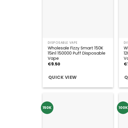
DISPOSABLE VAPE
DI
Wholesale Fizzy Smart 150K
Wh
15in1 150000 Puff Disposable
12
Vape
V
€
9.50
€
QUICK VIEW
Q
150K
100K