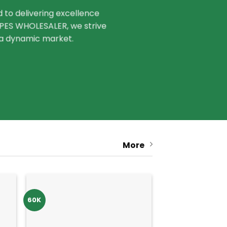
to delivering excellence
VAPES WHOLESALER, we strive
n a dynamic market.
More
60K