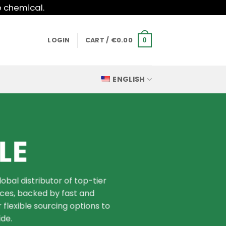
e chemical.
LOGIN
CART /
€
0.00
0
ENGLISH
LE
bal distributor of top-tier
ices, backed by fast and
 flexible sourcing options to
de.