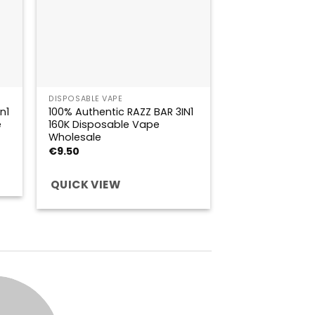
DISPOSABLE VAPE
n1
100% Authentic RAZZ BAR 3IN1
e
160K Disposable Vape
Wholesale
€
9.50
QUICK VIEW