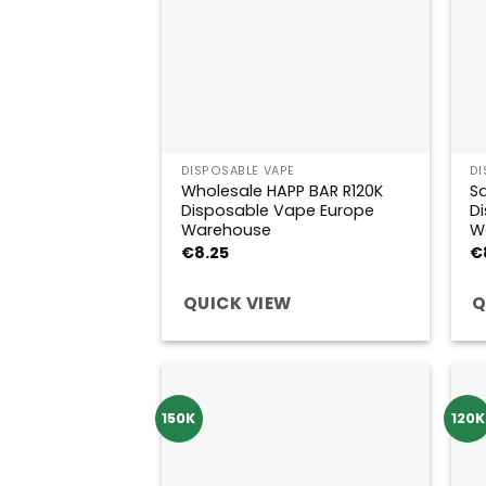
DISPOSABLE VAPE
DI
Wholesale HAPP BAR R120K
Sa
Disposable Vape Europe
D
Warehouse
W
€
8.25
€
QUICK VIEW
Q
150K
120K