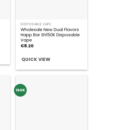
DISPOSABLE VAPE
Wholesale New Dual Flavors
Happ Bar Sh150K Disposable
Vape
€
8.20
QUICK VIEW
160K