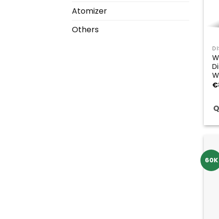
Atomizer
Others
D
W
D
W
€
Q
60K