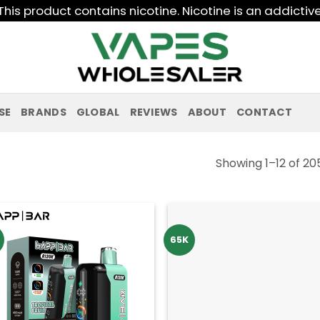
his product contains nicotine. Nicotine is an addictiv
SE
BRANDS
GLOBAL
REVIEWS
ABOUT
CONTACT
Showing 1–12 of 20
65K