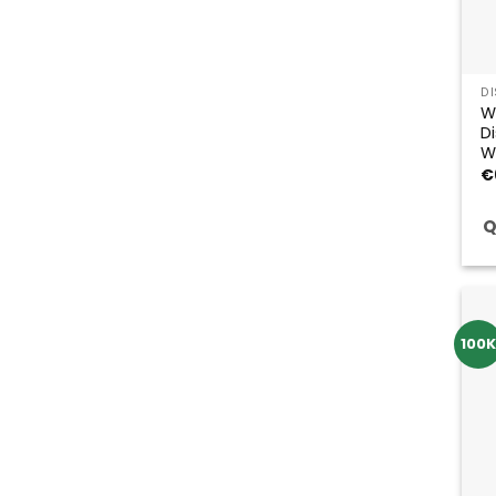
D
W
D
W
€
Q
100