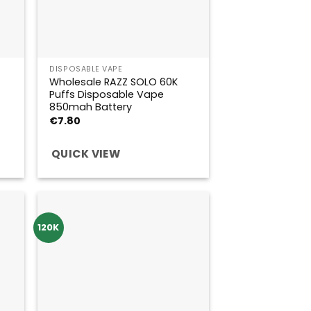
DISPOSABLE VAPE
Wholesale RAZZ SOLO 60K
Puffs Disposable Vape
850mah Battery
€
7.80
QUICK VIEW
120K