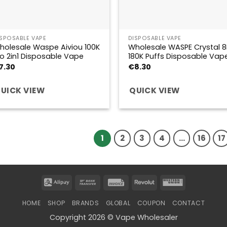
ISPOSABLE VAPE
DISPOSABLE VAPE
holesale Waspe Aiviou 100K
Wholesale WASPE Crystal 8i
ro 2in1 Disposable Vape
180K Puffs Disposable Vap
7.30
€
8.30
UICK VIEW
QUICK VIEW
1
2
3
4
…
16
17
Alipay
Bank
Invoice
Revolut
Western
Transfer
Union
HOME
SHOP
BRANDS
GLOBAL
COUPON
CONTACT
Copyright 2026 © Vape Wholesaler