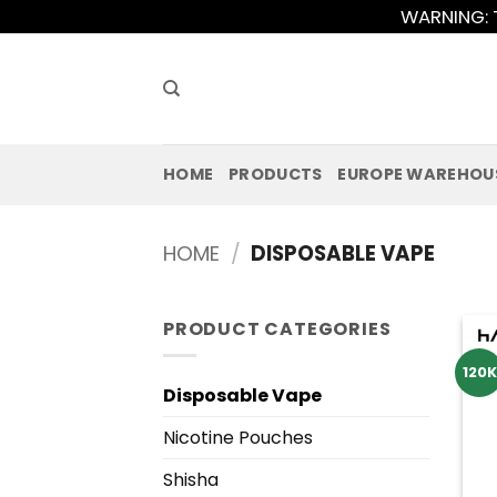
Skip
WARNING: T
to
content
HOME
PRODUCTS
EUROPE WAREHOU
HOME
/
DISPOSABLE VAPE
PRODUCT CATEGORIES
120K
Disposable Vape
Nicotine Pouches
Shisha