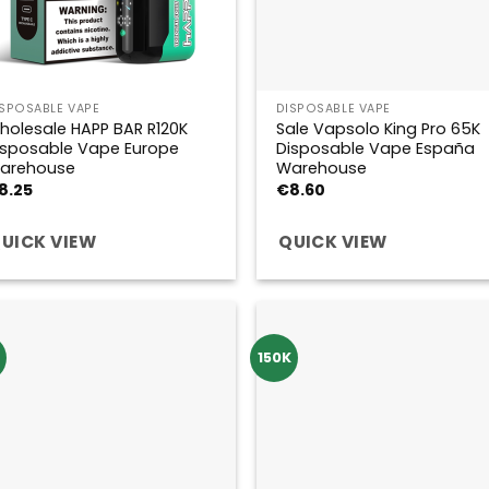
ISPOSABLE VAPE
DISPOSABLE VAPE
holesale HAPP BAR R120K
Sale Vapsolo King Pro 65K
isposable Vape Europe
Disposable Vape España
arehouse
Warehouse
8.25
€
8.60
UICK VIEW
QUICK VIEW
150K