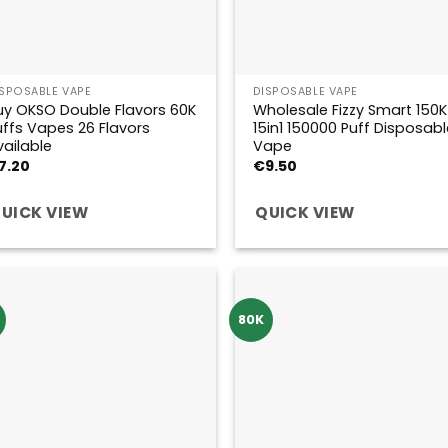
ISPOSABLE VAPE
DISPOSABLE VAPE
uy OKSO Double Flavors 60K
Wholesale Fizzy Smart 150K
uffs Vapes 26 Flavors
15in1 150000 Puff Disposabl
vailable
Vape
7.20
€
9.50
UICK VIEW
QUICK VIEW
K
80K