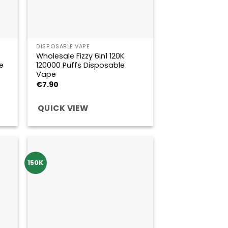
DISPOSABLE VAPE
Wholesale Fizzy 6in1 120K
e
120000 Puffs Disposable
Vape
€
7.90
QUICK VIEW
150K