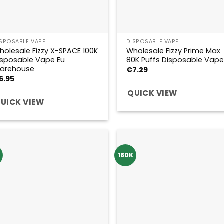
ISPOSABLE VAPE
DISPOSABLE VAPE
holesale Fizzy X-SPACE 100K
Wholesale Fizzy Prime Max
isposable Vape Eu
80K Puffs Disposable Vape
arehouse
€
7.29
6.95
QUICK VIEW
UICK VIEW
K
180K