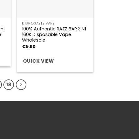
DISPOSABLE VAPE
n1
100% Authentic RAZZ BAR 3IN1
e
160K Disposable Vape
Wholesale
€
9.50
QUICK VIEW
18