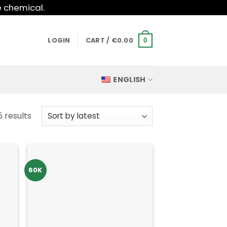
e chemical.
LOGIN
CART /
€
0.00
0
ENGLISH
Sorted
5 results
by
latest
60K