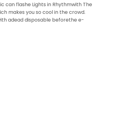
ic can flashe Lights in Rhythmwith The
hich makes you so cool in the crowd.
with adead disposable beforethe e-