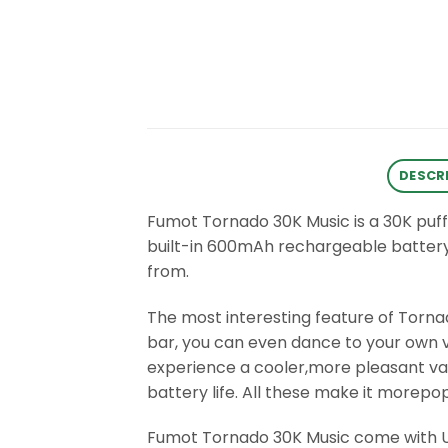
DESCR
Fumot Tornado 30K Music is a 30K puf
built-in 600mAh rechargeable battery
from.
The most interesting feature of Tornad
bar, you can even dance to your own v
experience a cooler,more pleasant vapi
battery life. All these make it morep
Fumot Tornado 30K Music come with US