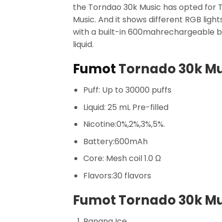
the Torndao 30k Music has opted for T
Music. And it shows different RGB ligh
with a built-in 600mahrechargeable b
liquid.
Fumot
Tornado 30k Mu
Puff: Up to 30000 puffs
Liquid: 25 mL Pre-filled
Nicotine:0%,2%,3%,5%.
Battery:600mAh
Core: Mesh coil 1.0 Ω
Flavors:30 flavors
Fumot Tornado 30k Mus
Banana Ice