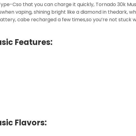
ype-Cso that you can charge it quickly, Tornado 30k Mus
tswhen vaping, shining bright like a diamond in thedark, w
attery, cabe recharged a few times,so you’re not stuck 
sic Features:
ic Flavors: