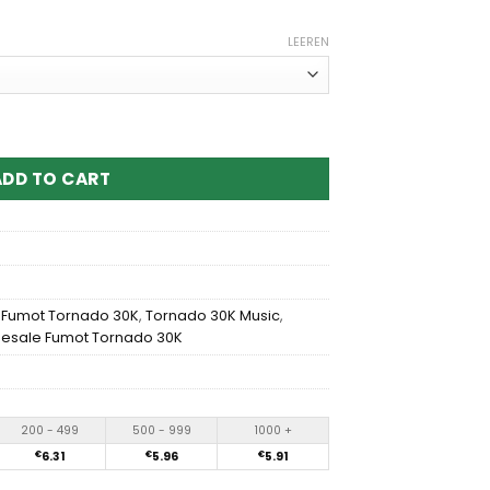
LEEREN
30K Music Disposable vape Menge
ADD TO CART
,
Fumot Tornado 30K
,
Tornado 30K Music
,
esale Fumot Tornado 30K
200 - 499
500 - 999
1000 +
€
6.31
€
5.96
€
5.91