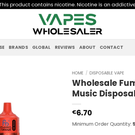
his product contains nicotine. Nicotine is an addictiv
SE
BRANDS
GLOBAL
REVIEWS
ABOUT
CONTACT
HOME
/
DISPOSABLE VAPE
Wholesale Fu
Music Disposa
6.70
€
Minimum Order Quantity: