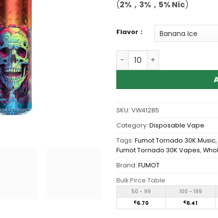
(
2%，3%，5% Nic
)
Flavor：
Wholesale Fumot Tornado 
SKU:
VW41285
Category:
Disposable Vape
Tags:
Fumot Tornado 30K Music
Fumot Tornado 30K Vapes
,
Whol
Brand:
FUMOT
Bulk Pirce Table
50 - 99
100 - 199
€
6.70
€
6.41