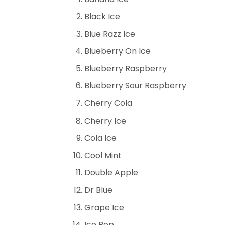
Black Ice
Blue Razz Ice
Blueberry On Ice
Blueberry Raspberry
Blueberry Sour Raspberry
Cherry Cola
Cherry Ice
Cola Ice
Cool Mint
Double Apple
Dr Blue
Grape Ice
Ice Pop