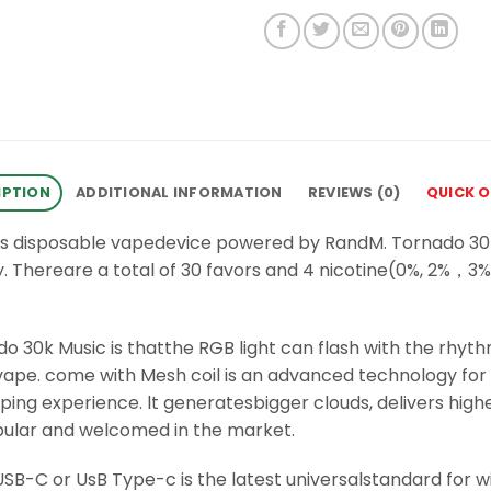
IPTION
ADDITIONAL INFORMATION
REVIEWS (0)
QUICK 
fs disposable vapedevice powered by RandM. Tornado 30k
. Thereare a total of 30 favors and 4 nicotine(0%, 2%
o 30k Music is thatthe RGB light can flash with the rhythm
ape. come with Mesh coil is an advanced technology for 
ng experience. lt generatesbigger clouds, delivers higher
opular and welcomed in the market.
B-C or UsB Type-c is the latest universalstandard for w