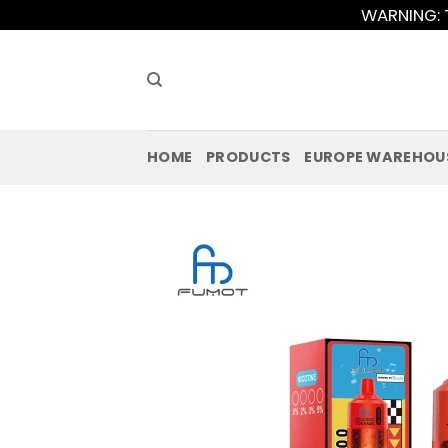
Skip
WARNING: T
to
content
HOME
PRODUCTS
EUROPE WAREHOU