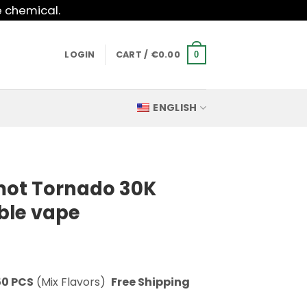
e chemical.
LOGIN
CART /
€
0.00
0
ENGLISH
mot Tornado 30K
ble vape
50 PCS
(Mix Flavors)
Free Shipping