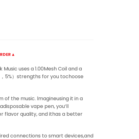
ORDER▲
 Music uses a 1.00Mesh Coil and a
，3%，5%）strengths for you tochoose
 of the music. lmagineusing it in a
adisposable vape pen, you’ll
 flavor quality, and ithas a better
ired connections to smart devices,and