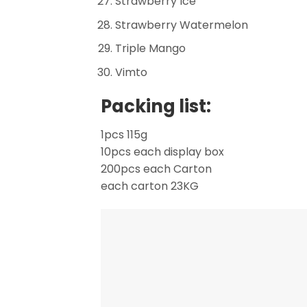
Strawberry Ice
Strawberry Watermelon
Triple Mango
Vimto
Packing list:
1pcs 115g
10pcs each display box
200pcs each Carton
each carton 23KG