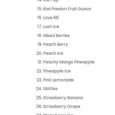
Kiwi Passion Fruit Guava
Love 66
Lush Ice
Mixed Berries
Peach Berry
Peach Ice
Peachy Mango Pineapple
Pineapple Ice
Pink Lemonade
Skittles
Strawberry Banana
Strawberry Grape