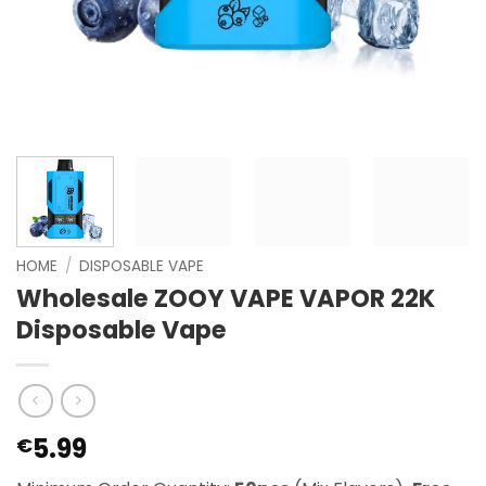
HOME
/
DISPOSABLE VAPE
Wholesale ZOOY VAPE VAPOR 22K
Disposable Vape
5.99
€