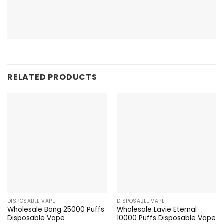
RELATED PRODUCTS
DISPOSABLE VAPE
DISPOSABLE VAPE
Wholesale Bang 25000 Puffs
Wholesale Lavie Eternal
Disposable Vape
10000 Puffs Disposable Vape