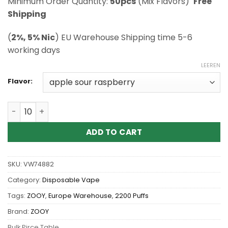
Minimum Order Quantity:
50pcs
(Mix Flavors)
Free
Shipping
(
2%, 5% Nic
) EU Warehouse Shipping time 5-6
working days
LEEREN
Flavor:
Wholesale ZOOY VAPE VAPOR 22K Disposable Vape Men
ADD TO CART
SKU:
VW74882
Category:
Disposable Vape
Tags:
ZOOY
,
Europe Warehouse
,
2200 Puffs
Brand:
ZOOY
Bulk Pirce Table