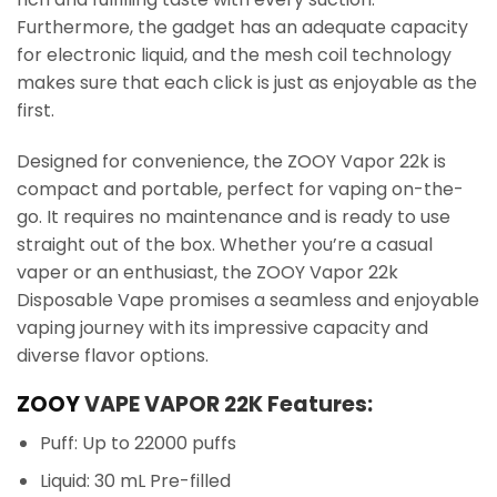
Furthermore, the gadget has an adequate capacity
for electronic liquid, and the mesh coil technology
makes sure that each click is just as enjoyable as the
first.
Designed for convenience, the ZOOY Vapor 22k is
compact and portable, perfect for vaping on-the-
go. It requires no maintenance and is ready to use
straight out of the box. Whether you’re a casual
vaper or an enthusiast, the ZOOY Vapor 22k
Disposable Vape promises a seamless and enjoyable
vaping journey with its impressive capacity and
diverse flavor options.
ZOOY
VAPE VAPOR 22K Features:
Puff: Up to 22000 puffs
Liquid: 30 mL Pre-filled