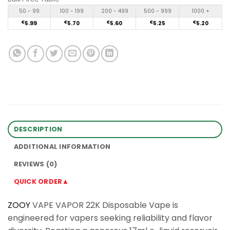
50 - 99
100 - 199
200 - 499
500 - 999
1000 +
€
5.99
€
5.70
€
5.60
€
5.25
€
5.20
DESCRIPTION
ADDITIONAL INFORMATION
REVIEWS (0)
QUICK ORDER▲
ZOOY
VAPE VAPOR 22K Disposable Vape is
engineered for vapers seeking reliability and flavor