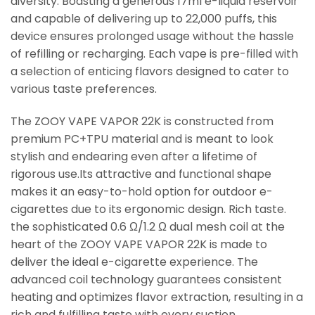
diversity. Boasting a generous 17ml e-liquid reservoir
and capable of delivering up to 22,000 puffs, this
device ensures prolonged usage without the hassle
of refilling or recharging. Each vape is pre-filled with
a selection of enticing flavors designed to cater to
various taste preferences.
The ZOOY VAPE VAPOR 22K is constructed from
premium PC+TPU material and is meant to look
stylish and endearing even after a lifetime of
rigorous use.Its attractive and functional shape
makes it an easy-to-hold option for outdoor e-
cigarettes due to its ergonomic design. Rich taste.
the sophisticated 0.6 Ω/1.2 Ω dual mesh coil at the
heart of the ZOOY VAPE VAPOR 22K is made to
deliver the ideal e-cigarette experience. The
advanced coil technology guarantees consistent
heating and optimizes flavor extraction, resulting in a
rich and fulfilling taste with every suction.