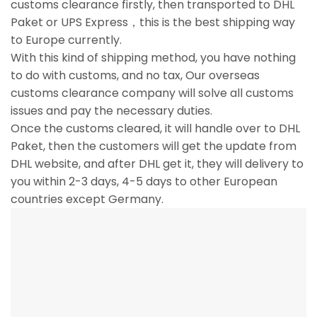
customs clearance firstly, then transported to DHL
Paket or UPS Express，this is the best shipping way
to Europe currently.
With this kind of shipping method, you have nothing
to do with customs, and no tax, Our overseas
customs clearance company will solve all customs
issues and pay the necessary duties.
Once the customs cleared, it will handle over to DHL
Paket, then the customers will get the update from
DHL website, and after DHL get it, they will delivery to
you within 2-3 days, 4-5 days to other European
countries except Germany.