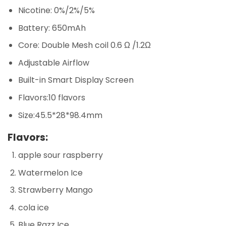
Nicotine: 0%/2%/5%
Battery: 650mAh
Core: Double Mesh coil 0.6 Ω /1.2Ω
Adjustable Airflow
Built-in Smart Display Screen
Flavors:10 flavors
Size:45.5*28*98.4mm
Flavors:
apple sour raspberry
Watermelon Ice
Strawberry Mango
cola ice
Blue Razz Ice