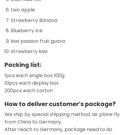
two apple
Strawberry Banana
Blueberry Ice
kiwi passion fruit guava
strawberry kiwi
Packing list:
1pcs each single box 100g
10pcs each display box
200pcs each carton
How to deliver customer’s package?
We ship by special shipping method, air plane fly
from China to Germany.
After reach to Germany, package need to do