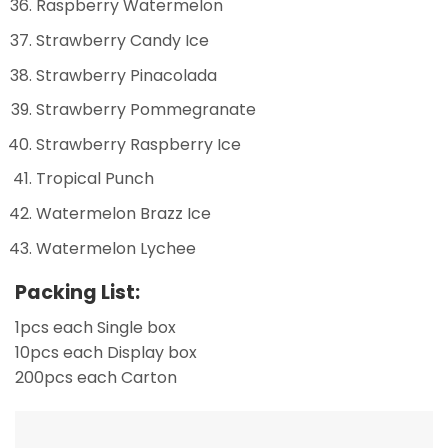
Raspberry Watermelon
Strawberry Candy Ice
Strawberry Pinacolada
Strawberry Pommegranate
Strawberry Raspberry Ice
Tropical Punch
Watermelon Brazz Ice
Watermelon Lychee
Packing List:
1pcs each Single box
10pcs each Display box
200pcs each Carton