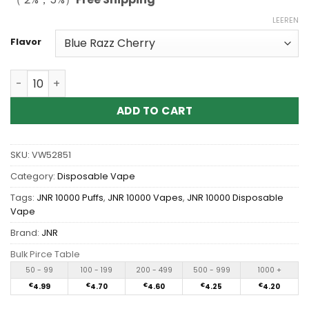
LEEREN
Flavor
Wholesale JNR Alien 10000 Puffs Disposable Vape Meng
ADD TO CART
SKU:
VW52851
Category:
Disposable Vape
Tags:
JNR 10000 Puffs
,
JNR 10000 Vapes
,
JNR 10000 Disposable
Vape
Brand:
JNR
Bulk Pirce Table
50 - 99
100 - 199
200 - 499
500 - 999
1000 +
€
4.99
€
4.70
€
4.60
€
4.25
€
4.20