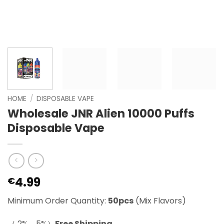
HOME
/
DISPOSABLE VAPE
Wholesale JNR Alien 10000 Puffs
Disposable Vape
4.99
€
Minimum Order Quantity:
50pcs
(Mix Flavors)
（ 2%，5%）
Free Shipping