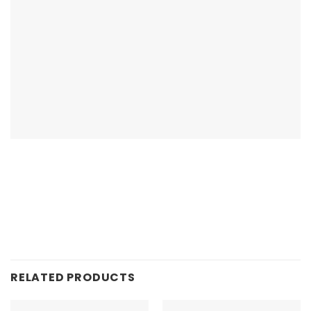
RELATED PRODUCTS