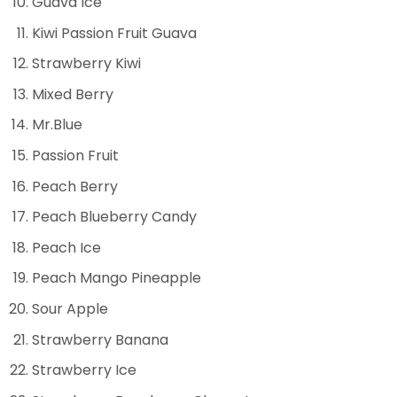
Guava lce
Kiwi Passion Fruit Guava
Strawberry Kiwi
Mixed Berry
Mr.Blue
Passion Fruit
Peach Berry
Peach Blueberry Candy
Peach Ice
Peach Mango Pineapple
Sour Apple
Strawberry Banana
Strawberry Ice