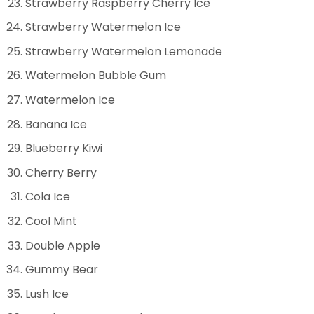
Strawberry Raspberry Cherry Ice
Strawberry Watermelon Ice
Strawberry Watermelon Lemonade
Watermelon Bubble Gum
Watermelon Ice
Banana Ice
Blueberry Kiwi
Cherry Berry
Cola Ice
Cool Mint
Double Apple
Gummy Bear
Lush Ice