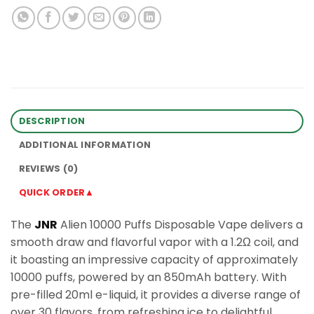
DESCRIPTION
ADDITIONAL INFORMATION
REVIEWS (0)
QUICK ORDER▲
The
JNR
Alien 10000 Puffs Disposable Vape delivers a
smooth draw and flavorful vapor with a 1.2Ω coil, and
it boasting an impressive capacity of approximately
10000 puffs, powered by an 850mAh battery. With
pre-filled 20ml e-liquid, it provides a diverse range of
over 30 flavors, from refreshing ice to delightful