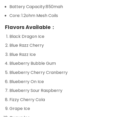
Battery Capacity:850mah
Core: 1.2ohm Mesh Coils
Flavors Available：
Black Dragon Ice
Blue Razz Cherry
Blue Razz Ice
Blueberry Bubble Gum
Blueberry Cherry Cranberry
Blueberry On Ice
Blueberry Sour Raspberry
Fizzy Cherry Cola
Grape Ice