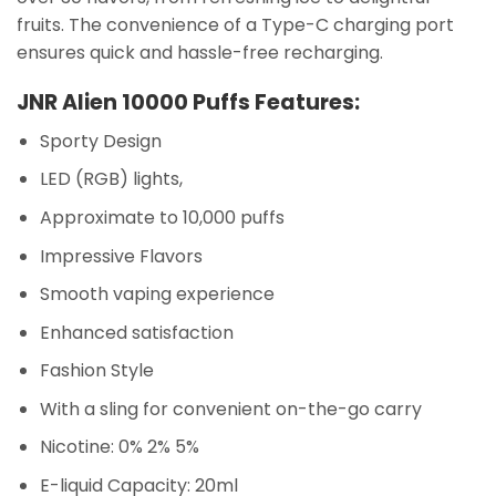
fruits. The convenience of a Type-C charging port
ensures quick and hassle-free recharging.
JNR Alien 10000 Puffs Features:
Sporty Design
LED (RGB) lights,
Approximate to 10,000 puffs
Impressive Flavors
Smooth vaping experience
Enhanced satisfaction
Fashion Style
With a sling for convenient on-the-go carry
Nicotine: 0% 2% 5%
E-liquid Capacity: 20ml