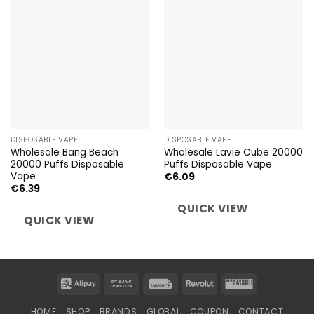
DISPOSABLE VAPE
DISPOSABLE VAPE
Wholesale Bang Beach
Wholesale Lavie Cube 20000
20000 Puffs Disposable
Puffs Disposable Vape
Vape
€
6.09
€
6.39
QUICK VIEW
QUICK VIEW
Alipay
Bank
Invoice
Revolut
Western
Transfer
Union
HOME
SHOP
BRANDS
GLOBAL
COUPON
CONTACT