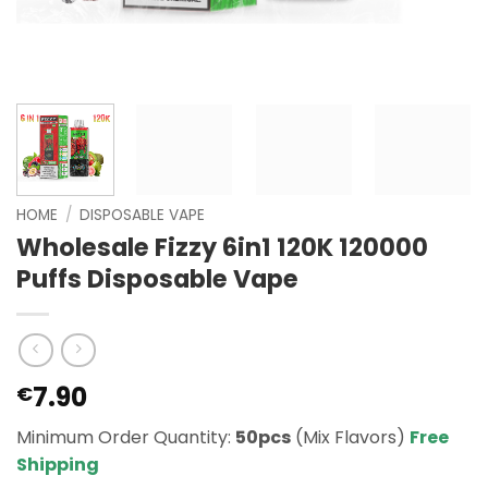
HOME
/
DISPOSABLE VAPE
Wholesale Fizzy 6in1 120K 120000
Puffs Disposable Vape
7.90
€
Minimum Order Quantity:
50pcs
(Mix Flavors)
Free
Shipping