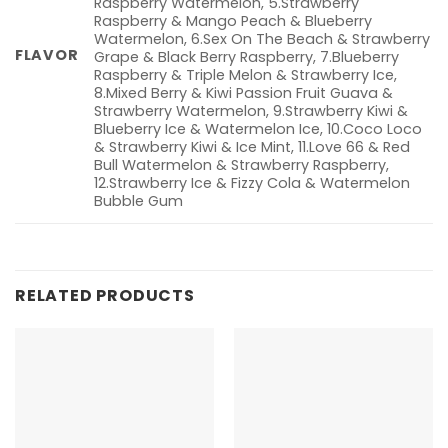
Raspberry Watermelon, 5.Strawberry
Raspberry & Mango Peach & Blueberry
Watermelon, 6.Sex On The Beach & Strawberry
FLAVOR
Grape & Black Berry Raspberry, 7.Blueberry
Raspberry & Triple Melon & Strawberry Ice,
8.Mixed Berry & Kiwi Passion Fruit Guava &
Strawberry Watermelon, 9.Strawberry Kiwi &
Blueberry Ice & Watermelon Ice, 10.Coco Loco
& Strawberry Kiwi & Ice Mint, 11.Love 66 & Red
Bull Watermelon & Strawberry Raspberry,
12.Strawberry Ice & Fizzy Cola & Watermelon
Bubble Gum
RELATED PRODUCTS