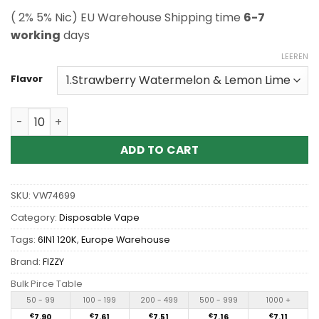
( 2% 5% Nic) EU Warehouse Shipping time
6-7
working
days
LEEREN
Flavor
Wholesale Fizzy 6in1 120K 120000 Puffs Disposable Vape
ADD TO CART
SKU:
VW74699
Category:
Disposable Vape
Tags:
6IN1 120K
,
Europe Warehouse
Brand:
FIZZY
Bulk Pirce Table
50 - 99
100 - 199
200 - 499
500 - 999
1000 +
€
7.90
€
7.61
€
7.51
€
7.16
€
7.11