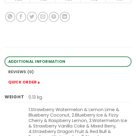
ADDITIONAL INFORMATION
REVIEWS (0)
QUICK ORDER▲
WEIGHT
0.13 kg
1.Strawberry Watermelon & Lemon Lime &
Blueberry Coconut, 2.Blueberry Ice & Fizzy
Cherry & Raspberry Lemon, 3.Watermelon Ice
& Strawberry Vanilla Coke & Mixed Berry,
4.Strawberry Dragon Fruit & Red Bull &