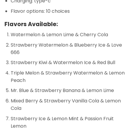
Charging: type-c
Flavor options: 10 choices
Flavors Available:
Watermelon & Lemon Lime & Cherry Cola
Strawberry Watermelon & Blueberry Ice & Love
666
Strawberry Kiwi & Watermelon Ice & Red Bull
Triple Melon & Strawberry Watermelon & Lemon
Peach
Mr. Blue & Strawberry Banana & Lemon Lime
Mixed Berry & Strawberry Vanilla Cola & Lemon
Cola
Strawberry Ice & Lemon Mint & Passion Fruit
Lemon