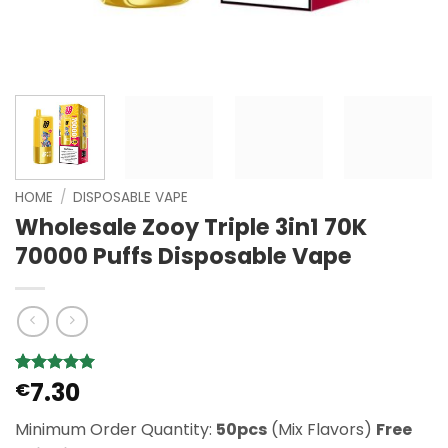
HOME
/
DISPOSABLE VAPE
Wholesale Zooy Triple 3in1 70K
70000 Puffs Disposable Vape
7.30
Rated
2
€
5
out of 5
based on
Minimum Order Quantity:
50pcs
(Mix Flavors)
Free
customer