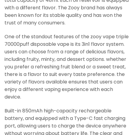
total capacity of 48ml. Each oil reservoir is equipped
with a different flavor. The Zooy brand has always
been known for its stable quality and has won the
trust of many consumers.
One of the standout features of the zooy vape triple
70000puff disposable vape is its 3in1 flavor system.
users can choose from a range of delicious flavors,
including fruity, minty, and dessert options. whether
you prefer a refreshing fruit blend or a sweet treat,
there is a flavor to suit every taste preference. the
variety of flavors available ensures that users can
enjoy a different vaping experience with each
device.
Built-in 850mAh high-capacity rechargeable
battery, and equipped with a Type-C fast charging
port, allowing users to charge the device anywhere
without worrying about battery life. The clear and