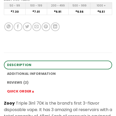
50 - 99
100 - 199
200 - 499
500 - 999
1000 +
€
7.30
€
7.01
€
6.91
€
6.56
€
6.51
DESCRIPTION
ADDITIONAL INFORMATION
REVIEWS (2)
QUICK ORDER▲
Zooy
Triple 3in1 70K is the brand’s first 3-flavor
disposable vape. It has 3 amazing oil reservoirs with a