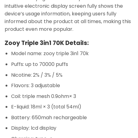
intuitive electronic display screen fully shows the
device’s usage information, keeping users fully
informed about the product at all times, making this
product even more popular.
Zooy Triple 3in1 70K Details:
Model name: zooy triple 3in1 70k
Puffs: up to 70000 puffs
Nicotine: 2% / 3% / 5%
Flavors: 3 adjustable
Coil: triple mesh 0.9ohm× 3
E-liquid: 18ml × 3 (total 54ml)
Battery: 650mah rechargeable
Display: lcd display