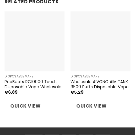
RELATED PRODUCTS
DISPOSABLE VAPE
DISPOSABLE VAPE
RabBeats RC10000 Touch
Wholesale AIVONO AIM TANK
Disposable Vape Wholesale
9500 Puffs Disposable Vape
€
6.89
€
5.29
QUICK VIEW
QUICK VIEW