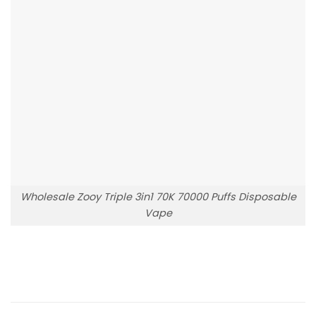
Wholesale Zooy Triple 3in1 70K 70000 Puffs Disposable
Vape