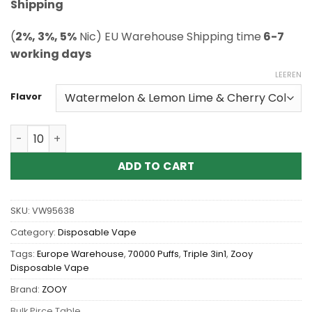
ratings
Shipping
(
2%, 3%, 5%
Nic) EU Warehouse Shipping time
6-7
working days
LEEREN
Flavor
Wholesale Zooy Triple 3in1 70K 70000 Puffs Disposable
ADD TO CART
SKU:
VW95638
Category:
Disposable Vape
Tags:
Europe Warehouse
,
70000 Puffs
,
Triple 3in1
,
Zooy
Disposable Vape
Brand:
ZOOY
Bulk Pirce Table