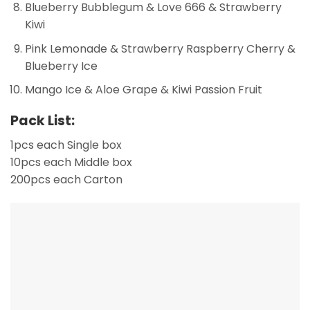
Blueberry Bubblegum & Love 666 & Strawberry
Kiwi
Pink Lemonade & Strawberry Raspberry Cherry &
Blueberry Ice
Mango Ice & Aloe Grape & Kiwi Passion Fruit
Pack List:
1pcs each Single box
10pcs each Middle box
200pcs each Carton