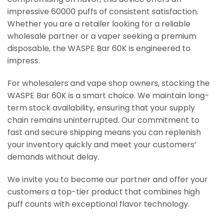
impressive 60000 puffs of consistent satisfaction.
Whether you are a retailer looking for a reliable
wholesale partner or a vaper seeking a premium
disposable, the WASPE Bar 60K is engineered to
impress.
For wholesalers and vape shop owners, stocking the
WASPE Bar 60K is a smart choice. We maintain long-
term stock availability, ensuring that your supply
chain remains uninterrupted. Our commitment to
fast and secure shipping means you can replenish
your inventory quickly and meet your customers’
demands without delay.
We invite you to become our partner and offer your
customers a top-tier product that combines high
puff counts with exceptional flavor technology.