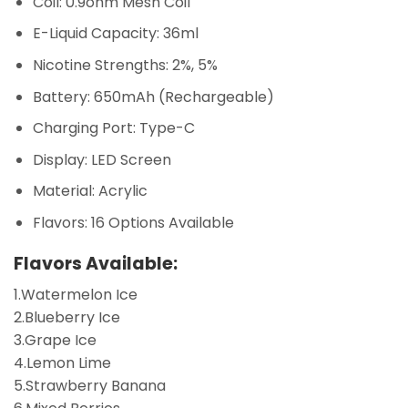
Coil: 0.9ohm Mesh Coil
E-Liquid Capacity: 36ml
Nicotine Strengths: 2%, 5%
Battery: 650mAh (Rechargeable)
Charging Port: Type-C
Display: LED Screen
Material: Acrylic
Flavors: 16 Options Available
Flavors Available:
1.Watermelon Ice
2.Blueberry Ice
3.Grape Ice
4.Lemon Lime
5.Strawberry Banana