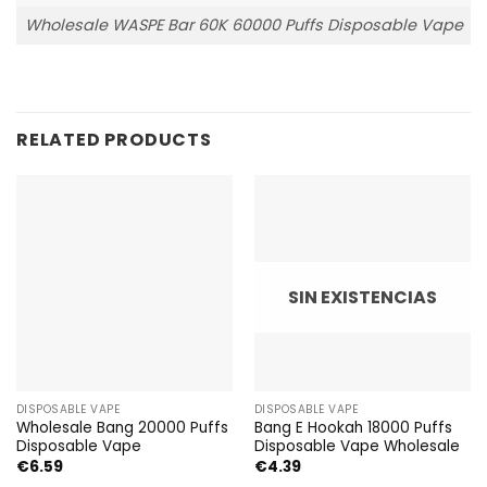
Wholesale WASPE Bar 60K 60000 Puffs Disposable Vape
RELATED PRODUCTS
SIN EXISTENCIAS
DISPOSABLE VAPE
DISPOSABLE VAPE
Wholesale Bang 20000 Puffs
Bang E Hookah 18000 Puffs
Disposable Vape
Disposable Vape Wholesale
€
6.59
€
4.39