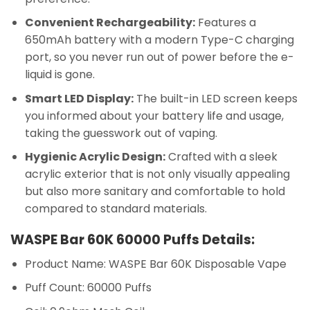
Convenient Rechargeability:
Features a
650mAh battery with a modern Type-C charging
port, so you never run out of power before the e-
liquid is gone.
Smart LED Display:
The built-in LED screen keeps
you informed about your battery life and usage,
taking the guesswork out of vaping.
Hygienic Acrylic Design:
Crafted with a sleek
acrylic exterior that is not only visually appealing
but also more sanitary and comfortable to hold
compared to standard materials.
WASPE Bar 60K 60000 Puffs Details:
Product Name: WASPE Bar 60K Disposable Vape
Puff Count: 60000 Puffs