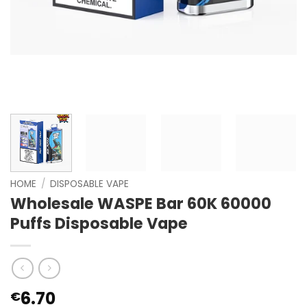
HOME
/
DISPOSABLE VAPE
Wholesale WASPE Bar 60K 60000
Puffs Disposable Vape
6.70
€