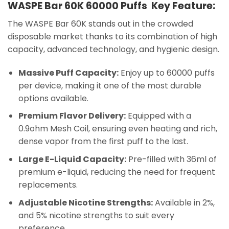
WASPE Bar 60K 60000 Puffs Key Feature:
The WASPE Bar 60K stands out in the crowded
disposable market thanks to its combination of high
capacity, advanced technology, and hygienic design.
Massive Puff Capacity:
Enjoy up to 60000 puffs
per device, making it one of the most durable
options available.
Premium Flavor Delivery:
Equipped with a
0.9ohm Mesh Coil, ensuring even heating and rich,
dense vapor from the first puff to the last.
Large E-Liquid Capacity:
Pre-filled with 36ml of
premium e-liquid, reducing the need for frequent
replacements.
Adjustable Nicotine Strengths:
Available in 2%,
and 5% nicotine strengths to suit every
preference.