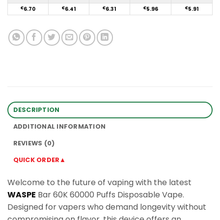
€
6.70
€
6.41
€
6.31
€
5.96
€
5.91
DESCRIPTION
ADDITIONAL INFORMATION
REVIEWS (0)
QUICK ORDER▲
Welcome to the future of vaping with the latest
WASPE
Bar 60K 60000 Puffs Disposable Vape.
Designed for vapers who demand longevity without
compromising on flavor, this device offers an