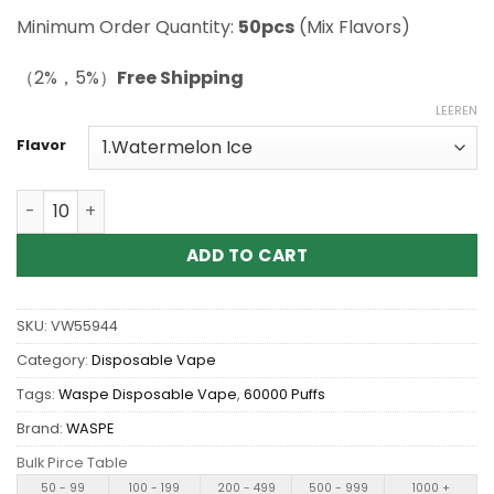
Minimum Order Quantity:
50pcs
(Mix Flavors)
（2%，5%）
Free Shipping
LEEREN
Flavor
Wholesale WASPE Bar 60K 60000 Puffs Disposable Vape
ADD TO CART
SKU:
VW55944
Category:
Disposable Vape
Tags:
Waspe Disposable Vape
,
60000 Puffs
Brand:
WASPE
Bulk Pirce Table
50 - 99
100 - 199
200 - 499
500 - 999
1000 +