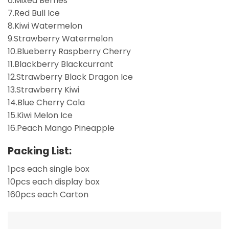
6.Mixed Berries
7.Red Bull Ice
8.Kiwi Watermelon
9.Strawberry Watermelon
10.Blueberry Raspberry Cherry
11.Blackberry Blackcurrant
12.Strawberry Black Dragon Ice
13.Strawberry Kiwi
14.Blue Cherry Cola
15.Kiwi Melon Ice
16.Peach Mango Pineapple
Packing List:
1pcs each single box
10pcs each display box
160pcs each Carton