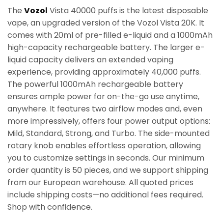
The
Vozol
Vista 40000 puffs is the latest disposable
vape, an upgraded version of the Vozol Vista 20K. It
comes with 20ml of pre-filled e-liquid and a 1000mAh
high-capacity rechargeable battery. The larger e-
liquid capacity delivers an extended vaping
experience, providing approximately 40,000 puffs.
The powerful 1000mAh rechargeable battery
ensures ample power for on-the-go use anytime,
anywhere. It features two airflow modes and, even
more impressively, offers four power output options:
Mild, Standard, Strong, and Turbo. The side-mounted
rotary knob enables effortless operation, allowing
you to customize settings in seconds. Our minimum
order quantity is 50 pieces, and we support shipping
from our European warehouse. All quoted prices
include shipping costs—no additional fees required.
Shop with confidence.