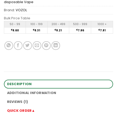
disposable Vape
Brand:
VOZOL
Bulk Pirce Table
50 - 99
100 - 199
200 - 499
500 - 999
1000 +
€
8.60
€
8.31
€
8.21
€
7.86
€
7.81
DESCRIPTION
ADDITIONAL INFORMATION
REVIEWS (1)
QUICK ORDER▲