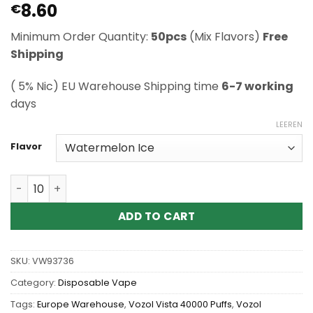
8.60
Rated
1
€
5
out of 5
based on
Minimum Order Quantity:
50pcs
(Mix Flavors)
Free
customer
rating
Shipping
( 5% Nic) EU Warehouse Shipping time
6-7 working
days
LEEREN
Flavor
Wholesale Vozol Vista 40000 Puffs Disposable Vape Me
ADD TO CART
SKU:
VW93736
Category:
Disposable Vape
Tags:
Europe Warehouse
,
Vozol Vista 40000 Puffs
,
Vozol