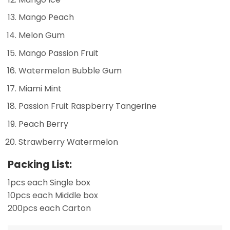
Mango Peach
Melon Gum
Mango Passion Fruit
Watermelon Bubble Gum
Miami Mint
Passion Fruit Raspberry Tangerine
Peach Berry
Strawberry Watermelon
Packing List:
1pcs each Single box
10pcs each Middle box
200pcs each Carton