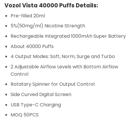
Vozol Vista 40000 Puffs Details:
Pre-filled 20ml
5%(50mg/ml) Nicotine Strength
Rechargeable Integrated 1000mAh Super Battery
About 40000 Puffs
4 Output Modes: Soft, Norm, Surge and Turbo
2 Adjustable Airflow Levels with Bottom Airflow
Control
Rotatary Spinner for Output Control
Side Curved Digital Screen
USB Type-C Charging
MOQ 50PCS