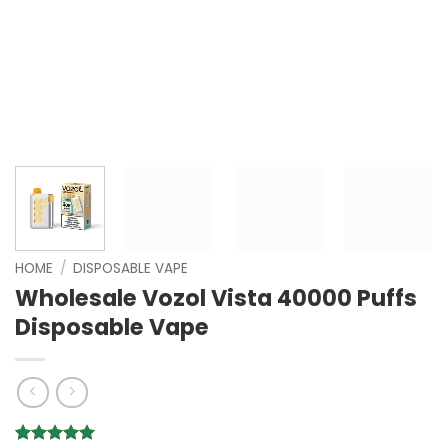
HOME
/
DISPOSABLE VAPE
Wholesale Vozol Vista 40000 Puffs
Disposable Vape