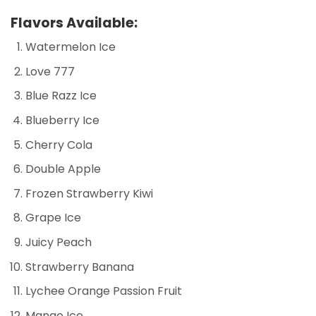
Flavors Available:
Watermelon Ice
Love 777
Blue Razz Ice
Blueberry Ice
Cherry Cola
Double Apple
Frozen Strawberry Kiwi
Grape Ice
Juicy Peach
Strawberry Banana
Lychee Orange Passion Fruit
Mango Ice