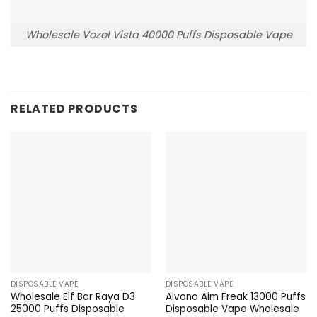
Wholesale Vozol Vista 40000 Puffs Disposable Vape
RELATED PRODUCTS
DISPOSABLE VAPE
DISPOSABLE VAPE
Wholesale Elf Bar Raya D3
Aivono Aim Freak 13000 Puffs
25000 Puffs Disposable
Disposable Vape Wholesale