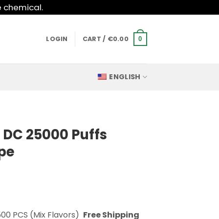
e chemical.
LOGIN
CART /
€
0.00
0
ENGLISH
 DC 25000 Puffs
pe
500 PCS (Mix Flavors)
Free Shipping