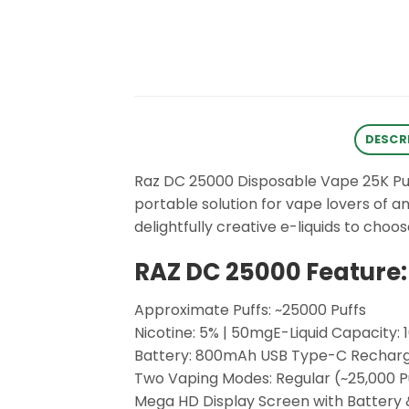
DESCR
Raz DC 25000 Disposable Vape 25K Puffs
portable solution for vape lovers of a
delightfully creative e-liquids to ch
RAZ DC 25000 Feature:
Approximate Puffs: ~25000 Puffs
Nicotine: 5% | 50mgE-Liquid Capacity: 
Battery: 800mAh USB Type-C Rechar
Two Vaping Modes: Regular (~25,000 Puf
Mega HD Display Screen with Battery &