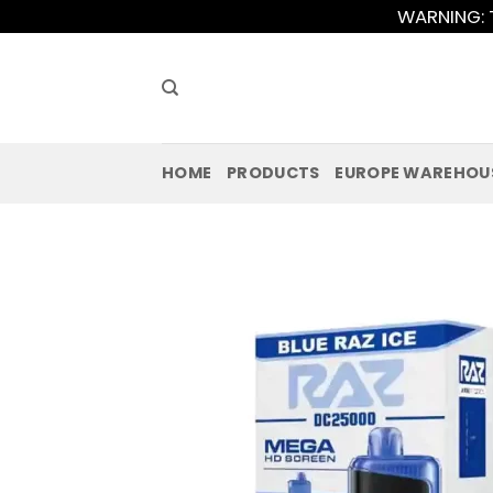
Skip
WARNING: T
to
content
HOME
PRODUCTS
EUROPE WAREHOU