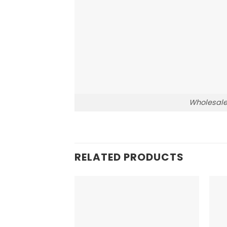
Wholesale
RELATED PRODUCTS