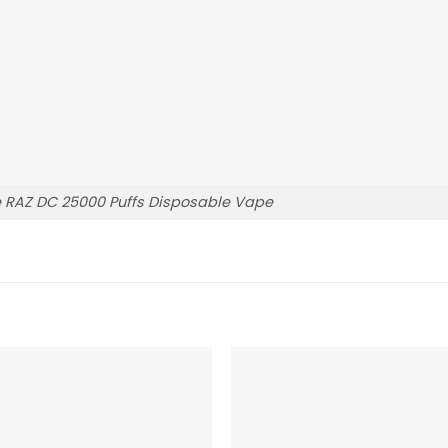
 RAZ DC 25000 Puffs Disposable Vape