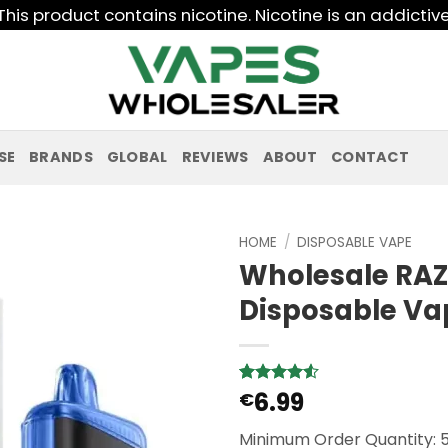
his product contains nicotine. Nicotine is an addictiv
SE
BRANDS
GLOBAL
REVIEWS
ABOUT
CONTACT
HOME
/
DISPOSABLE VAPE
Wholesale RAZ
Disposable Va
6.99
Rated
2
€
4.5
out of 5
based on
Minimum Order Quantity: 
customer