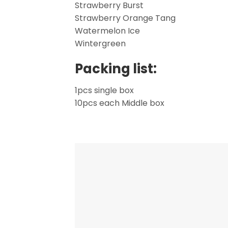
Strawberry Burst
Strawberry Orange Tang
Watermelon Ice
Wintergreen
Packing list:
1pcs single box
10pcs each Middle box