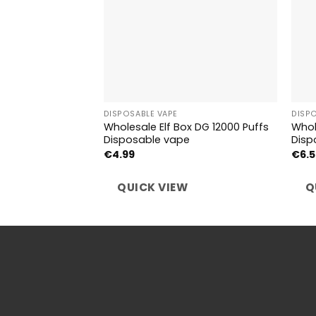
DISPOSABLE VAPE
DISP
Wholesale Elf Box DG 12000 Puffs
Whol
Disposable vape
Disp
€
4.99
€
6.
QUICK VIEW
Q