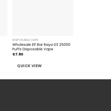
DISPOSABLE VAPE
DISPOSABLE VAPE
Wholesale Elf Bar Raya D3 25000
Wholesale Bang K
Puffs Disposable Vape
Taste Disposable
€
7.90
€
6.39
QUICK VIEW
QUICK VIEW