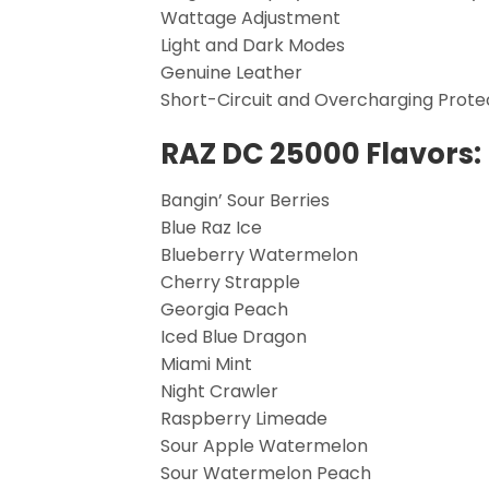
Wattage Adjustment
Light and Dark Modes
Genuine Leather
Short-Circuit and Overcharging Prote
RAZ DC 25000 Flavors:
Bangin’ Sour Berries
Blue Raz Ice
Blueberry Watermelon
Cherry Strapple
Georgia Peach
Iced Blue Dragon
Miami Mint
Night Crawler
Raspberry Limeade
Sour Apple Watermelon
Sour Watermelon Peach