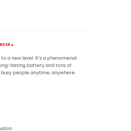
ORDER▲
 to a new level. It’s a phenomenal
long-lasting battery and tons of
or busy people anytime, anywhere.
mation