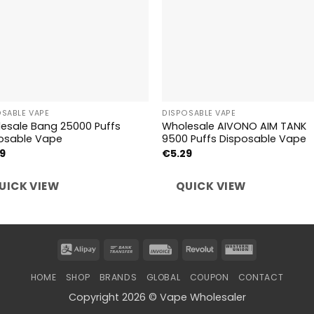
OSABLE VAPE
DISPOSABLE VAPE
esale Bang 25000 Puffs
Wholesale AIVONO AIM TANK
osable Vape
9500 Puffs Disposable Vape
59
€
5.29
UICK VIEW
QUICK VIEW
Alipay
Bank
Invoice
Revolut
Western
Transfer
Union
HOME
SHOP
BRANDS
GLOBAL
COUPON
CONTACT
Copyright 2026 © Vape Wholesaler