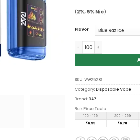
ratings
(
2%, 5% Nic
)
Flavor
Wholesale RAZ DC 25000 P
SKU:
VW25281
Category:
Disposable Vape
Brand:
RAZ
Bulk Pirce Table
100 - 199
200 - 299
€
6.99
€
6.78