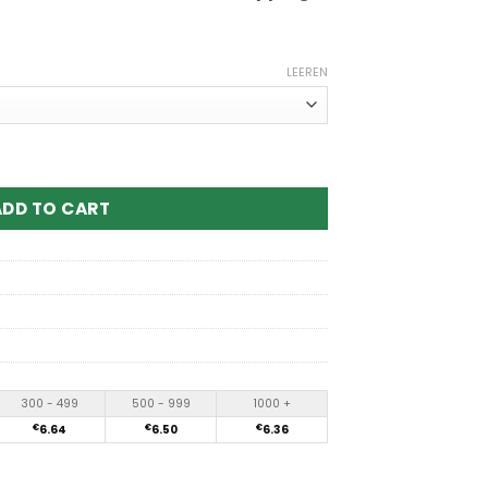
LEEREN
uffs Disposable Vape Menge
ADD TO CART
300 - 499
500 - 999
1000 +
€
6.64
€
6.50
€
6.36