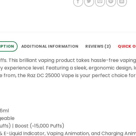
IPTION
ADDITIONAL INFORMATION
REVIEWS (2)
QUICK 
. This brilliant vaping product takes hassle-free vaping
ny experience level. Featuring a sleek, ergonomic design, 
oose from, the Raz DC 25000 Vape is your perfect choice f
16ml
geable
fs) | Boost (~15,000 Puffs)
 E-Liquid Indicator, Vaping Animation, and Charging Ani