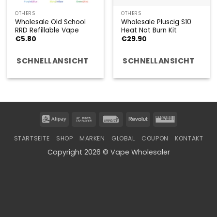
OTHERS
OTHERS
Wholesale Old School
Wholesale Pluscig S10
RRD Refillable Vape
Heat Not Burn Kit
€
5.80
€
29.90
SCHNELLANSICHT
SCHNELLANSICHT
Alipay
Bank
Invoice
Revolut
Western
Transfer
Union
STARTSEITE
SHOP
MARKEN
GLOBAL
COUPON
KONTAKT
Copyright 2026 © Vape Wholesaler