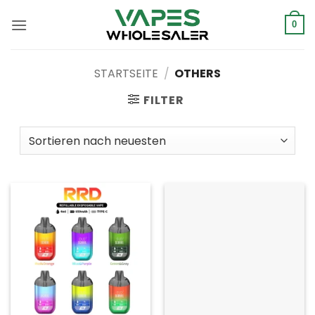
Zum
Inhalt
0
springen
STARTSEITE
/
OTHERS
FILTER