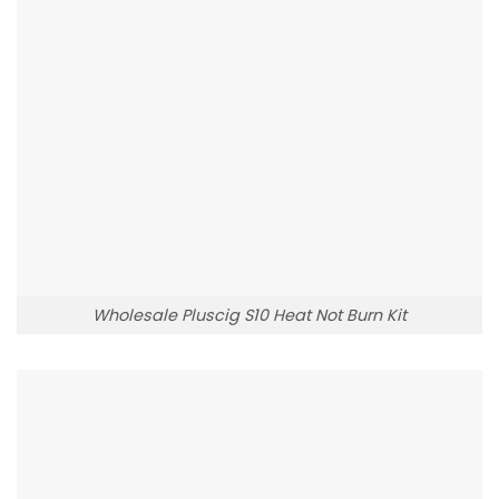
Wholesale Pluscig S10 Heat Not Burn Kit