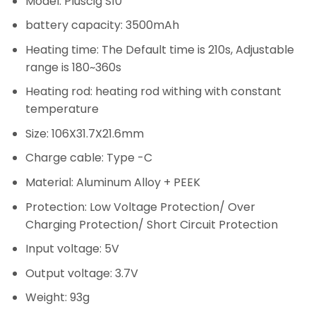
Model: Pluscig S10
battery capacity: 3500mAh
Heating time: The Default time is 210s, Adjustable
range is 180~360s
Heating rod: heating rod withing with constant
temperature
Size: 106X31.7X21.6mm
Charge cable: Type -C
Material: Aluminum Alloy + PEEK
Protection: Low Voltage Protection/ Over
Charging Protection/ Short Circuit Protection
Input voltage: 5V
Output voltage: 3.7V
Weight: 93g