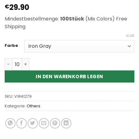
29.90
€
Mindestbestellmenge:
100Stück
(Mix Colors) Free
Shipping
KLAR
Farbe
Wholesale Pluscig S10 Heat Not Burn Kit Menge
IN DEN WARENKORB LEGEN
SKU:
VW41279
Kategorie:
Others