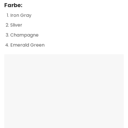
Farbe:
Iron Gray
Sliver
Champagne
Emerald Green