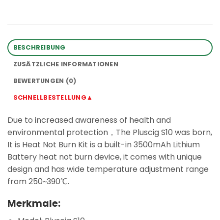
BESCHREIBUNG
ZUSÄTZLICHE INFORMATIONEN
BEWERTUNGEN (0)
SCHNELLBESTELLUNG▲
Due to increased awareness of health and
environmental protection，The Pluscig S10 was born,
It is Heat Not Burn Kit is a built-in 3500mAh Lithium
Battery heat not burn device, it comes with unique
design and has wide temperature adjustment range
from 250~390℃.
Merkmale: