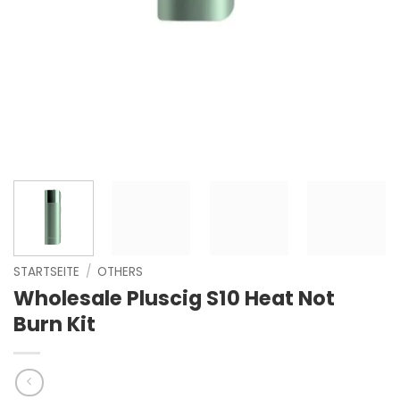
STARTSEITE
/
OTHERS
Wholesale Pluscig S10 Heat Not
Burn Kit