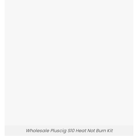
Wholesale Pluscig S10 Heat Not Burn Kit