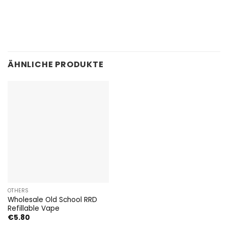
ÄHNLICHE PRODUKTE
OTHERS
Wholesale Old School RRD
Refillable Vape
€
5.80