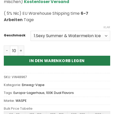
Kundenbewertung
mischen)
Kostenloser Versand
( 5% Nic) EU Warehouse Shipping time
6-7
Arbeiten
Tage
KLAR
Geschmack
Wholesale Waspe Aiviou 100K Pro 2in1 Disposable Vape
IN DEN WARENKORB LEGEN
SKU:
VW48967
Kategorie:
Einweg-Vape
Tags:
Europa-Lagerhaus
,
100K Dual Flavors
Marke:
WASPE
Bulk Pirce Tabelle