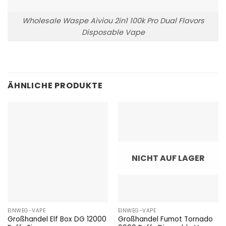
Wholesale Waspe Aiviou 2in1 100k Pro Dual Flavors
Disposable Vape
ÄHNLICHE PRODUKTE
NICHT AUF LAGER
EINWEG-VAPE
EINWEG-VAPE
Großhandel Elf Box DG 12000
Großhandel Fumot Tornado