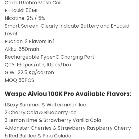
Core: 0.9ohm Mesh Coil
E-Liquid: 56ML
Nicotine: 2% / 5%
Smart Screen: Clearly Indicate Battery and E-Liquid
Level
Fuction: 2 Flavors in 1
Akku: 650mah
Rechargeable:Type-C Charging Port
QTY: 160pcs/ctn, 10pcs/box
G.W.: 22.5 Kg/carton
MOQ 50PCS
Waspe Aiviou 100K Pro
Available Flavors:
1.Sexy Summer & Watermelon Ice
2.Cherry Cola & Blueberry Ice
3.Lemon Lime & Strawberry Vanilla Cola
4.Monster Cherries & Strawberry Raspberry Cherry
5.Red Bull Ice & Pina Colada