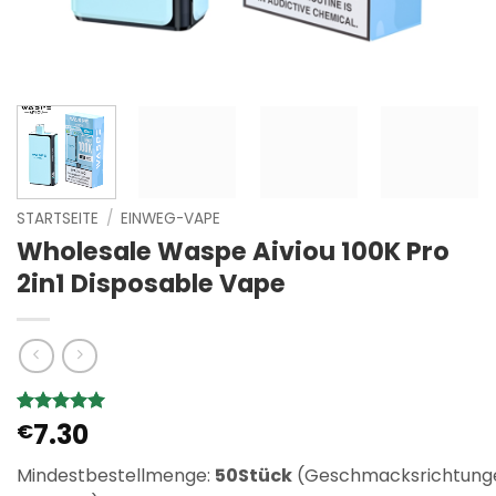
STARTSEITE
/
EINWEG-VAPE
Wholesale Waspe Aiviou 100K Pro
2in1 Disposable Vape
7.30
Bewertet
1
€
mit
5
von
5, basierend
Mindestbestellmenge:
50Stück
(Geschmacksrichtung
auf