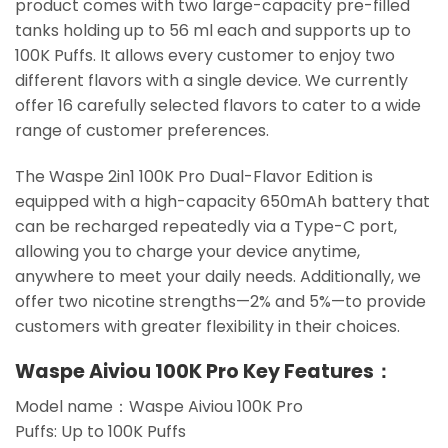
product comes with two large-capacity pre-filled
tanks holding up to 56 ml each and supports up to
100K Puffs. It allows every customer to enjoy two
different flavors with a single device. We currently
offer 16 carefully selected flavors to cater to a wide
range of customer preferences.
The Waspe 2in1 100K Pro Dual-Flavor Edition is
equipped with a high-capacity 650mAh battery that
can be recharged repeatedly via a Type-C port,
allowing you to charge your device anytime,
anywhere to meet your daily needs. Additionally, we
offer two nicotine strengths—2% and 5%—to provide
customers with greater flexibility in their choices.
Waspe Aiviou 100K Pro Key Features：
Model name：Waspe Aiviou 100K Pro
Puffs: Up to 100K Puffs