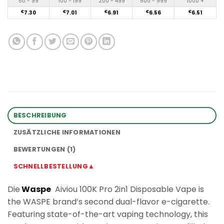
50 - 99
100 - 199
200 - 499
500 - 999
1000 +
€
7.30
€
7.01
€
6.91
€
6.56
€
6.51
BESCHREIBUNG
ZUSÄTZLICHE INFORMATIONEN
BEWERTUNGEN (1)
SCHNELLBESTELLUNG▲
Die
Waspe
Aiviou 100K Pro 2in1 Disposable Vape is
the WASPE brand’s second dual-flavor e-cigarette.
Featuring state-of-the-art vaping technology, this