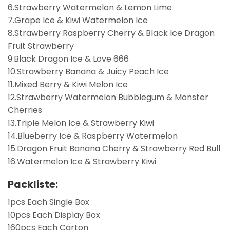
6.Strawberry Watermelon & Lemon Lime
7.Grape Ice & Kiwi Watermelon Ice
8.Strawberry Raspberry Cherry & Black Ice Dragon
Fruit Strawberry
9.Black Dragon Ice & Love 666
10.Strawberry Banana & Juicy Peach Ice
11.Mixed Berry & Kiwi Melon Ice
12.Strawberry Watermelon Bubblegum & Monster
Cherries
13.Triple Melon Ice & Strawberry Kiwi
14.Blueberry Ice & Raspberry Watermelon
15.Dragon Fruit Banana Cherry & Strawberry Red Bull
16.Watermelon Ice & Strawberry Kiwi
Packliste:
1pcs Each Single Box
10pcs Each Display Box
160pcs Each Carton