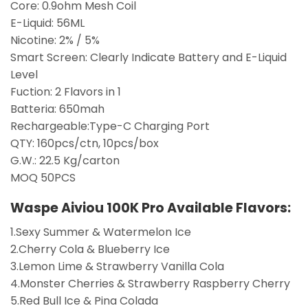
Core: 0.9ohm Mesh Coil
E-Liquid: 56ML
Nicotine: 2% / 5%
Smart Screen: Clearly Indicate Battery and E-Liquid
Level
Fuction: 2 Flavors in 1
Batteria: 650mah
Rechargeable:Type-C Charging Port
QTY: 160pcs/ctn, 10pcs/box
G.W.: 22.5 Kg/carton
MOQ 50PCS
Waspe Aiviou 100K Pro
Available Flavors:
1.Sexy Summer & Watermelon Ice
2.Cherry Cola & Blueberry Ice
3.Lemon Lime & Strawberry Vanilla Cola
4.Monster Cherries & Strawberry Raspberry Cherry
5.Red Bull Ice & Pina Colada