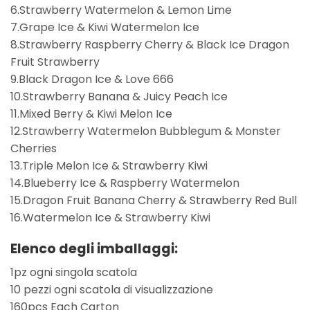
6.Strawberry Watermelon & Lemon Lime
7.Grape Ice & Kiwi Watermelon Ice
8.Strawberry Raspberry Cherry & Black Ice Dragon
Fruit Strawberry
9.Black Dragon Ice & Love 666
10.Strawberry Banana & Juicy Peach Ice
11.Mixed Berry & Kiwi Melon Ice
12.Strawberry Watermelon Bubblegum & Monster
Cherries
13.Triple Melon Ice & Strawberry Kiwi
14.Blueberry Ice & Raspberry Watermelon
15.Dragon Fruit Banana Cherry & Strawberry Red Bull
16.Watermelon Ice & Strawberry Kiwi
Elenco degli imballaggi:
1pz ogni singola scatola
10 pezzi ogni scatola di visualizzazione
160pcs Each Carton