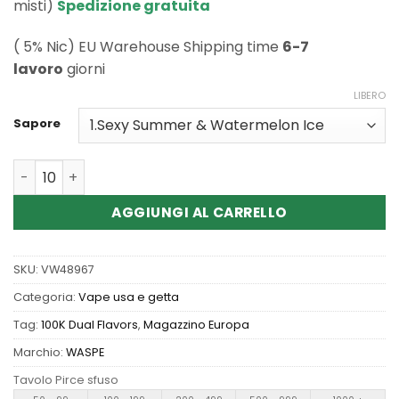
misti)
Spedizione gratuita
( 5% Nic) EU Warehouse Shipping time
6-7
lavoro
giorni
LIBERO
Sapore
Quantità Wholesale Waspe Aiviou 100K Pro 2in1 Disposa
AGGIUNGI AL CARRELLO
SKU:
VW48967
Categoria:
Vape usa e getta
Tag:
100K Dual Flavors
,
Magazzino Europa
Marchio:
WASPE
Tavolo Pirce sfuso