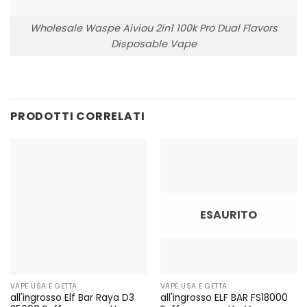
Wholesale Waspe Aiviou 2in1 100k Pro Dual Flavors
Disposable Vape
PRODOTTI CORRELATI
ESAURITO
VAPE USA E GETTA
VAPE USA E GETTA
all'ingrosso Elf Bar Raya D3
all'ingrosso ELF BAR FS18000