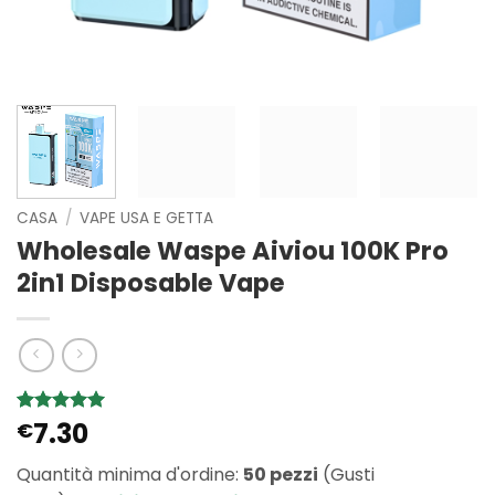
CASA
/
VAPE USA E GETTA
Wholesale Waspe Aiviou 100K Pro
2in1 Disposable Vape
7.30
Valutato
1
€
5
su 5 su
base di
Quantità minima d'ordine:
50 pezzi
(Gusti
recensioni