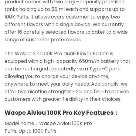
product comes with two large-capacity pre-filled
tanks holding up to 56 ml each and supports up to
100K Puffs. It allows every customer to enjoy two
different flavors with a single device. We currently
offer 16 carefully selected flavors to cater to a wide
range of customer preferences.
The Waspe 2in1 100K Pro Dual-Flavor Edition is
equipped with a high-capacity 650mAh battery that
can be recharged repeatedly via a Type-C port,
allowing you to charge your device anytime,
anywhere to meet your daily needs. Additionally, we
offer two nicotine strengths—2% and 5%—to provide
customers with greater flexibility in their choices.
Waspe Aiviou 100K Pro Key Features：
Model name：Waspe Aiviou 100K Pro
Puffs: Up to 100K Puffs