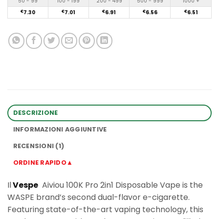
50 - 99
100 - 199
200 - 499
500 - 999
1000 +
€
7.30
€
7.01
€
6.91
€
6.56
€
6.51
DESCRIZIONE
INFORMAZIONI AGGIUNTIVE
RECENSIONI (1)
ORDINE RAPIDO▲
Il
Vespe
Aiviou 100K Pro 2in1 Disposable Vape is the
WASPE brand’s second dual-flavor e-cigarette.
Featuring state-of-the-art vaping technology, this