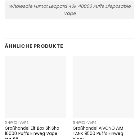
Wholesale Fumot Leopard 40K 40000 Puffs Disposable
Vape
ÄHNLICHE PRODUKTE
EINWEG-VAPE
EINWEG-VAPE
Großhandel Elf Box ShiSha
Großhandel AIVONO AIM
16000 Puffs Einweg Vape
TANK 9500 Puffs Einweg
Vape