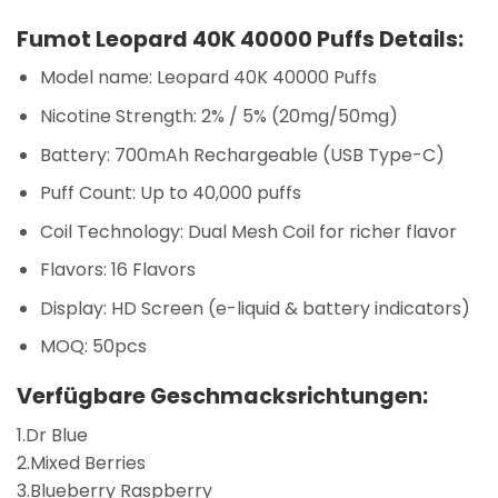
Fumot Leopard 40K 40000 Puffs Details:
Model name: Leopard 40K 40000 Puffs
Nicotine Strength: 2% / 5% (20mg/50mg)
Battery: 700mAh Rechargeable (USB Type-C)
Puff Count: Up to 40,000 puffs
Coil Technology: Dual Mesh Coil for richer flavor
Flavors: 16 Flavors
Display: HD Screen (e-liquid & battery indicators)
MOQ: 50pcs
Verfügbare Geschmacksrichtungen:
1.Dr Blue
2.Mixed Berries
3.Blueberry Raspberry