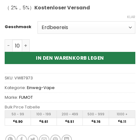
（ 2%，5%）
Kostenloser Versand
KLAR
Geschmack
Wholesale Fumot Leopard 40K 40000 Puffs Disposable 
IN DEN WARENKORB LEGEN
SKU:
VW87973
Kategorie:
Einweg-Vape
Marke:
FUMOT
Bulk Pirce Tabelle
50 - 99
100 - 199
200 - 499
500 - 999
1000 +
€
6.90
€
6.61
€
6.51
€
6.16
€
6.11