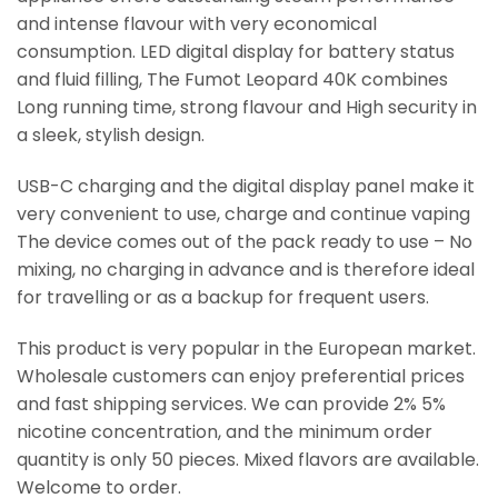
and intense flavour with very economical
consumption. LED digital display for battery status
and fluid filling, The Fumot Leopard 40K combines
Long running time, strong flavour and High security in
a sleek, stylish design.
USB-C charging and the digital display panel make it
very convenient to use, charge and continue vaping
The device comes out of the pack ready to use – No
mixing, no charging in advance and is therefore ideal
for travelling or as a backup for frequent users.
This product is very popular in the European market.
Wholesale customers can enjoy preferential prices
and fast shipping services. We can provide 2% 5%
nicotine concentration, and the minimum order
quantity is only 50 pieces. Mixed flavors are available.
Welcome to order.