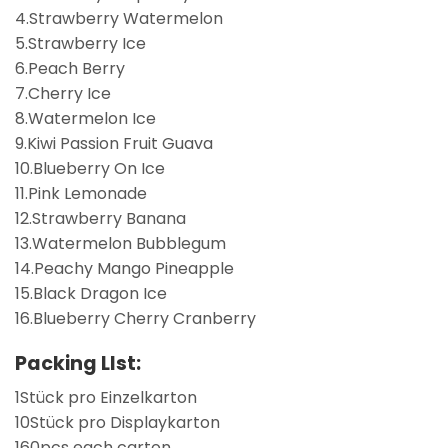
4.Strawberry Watermelon
5.Strawberry Ice
6.Peach Berry
7.Cherry Ice
8.Watermelon Ice
9.Kiwi Passion Fruit Guava
10.Blueberry On Ice
11.Pink Lemonade
12.Strawberry Banana
13.Watermelon Bubblegum
14.Peachy Mango Pineapple
15.Black Dragon Ice
16.Blueberry Cherry Cranberry
Packing LIst:
1Stück pro Einzelkarton
10Stück pro Displaykarton
160pcs each carton