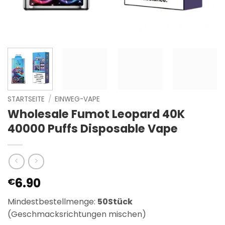
STARTSEITE
/
EINWEG-VAPE
Wholesale Fumot Leopard 40K
40000 Puffs Disposable Vape
6.90
€
Mindestbestellmenge:
50Stück
(Geschmacksrichtungen mischen)