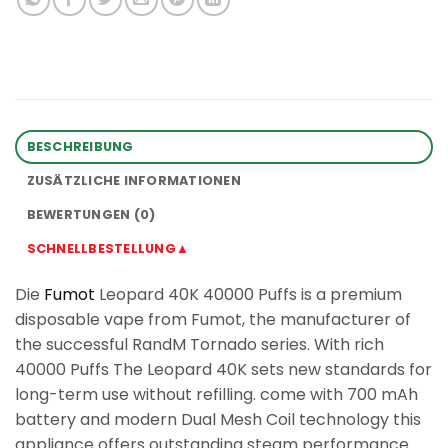
BESCHREIBUNG
ZUSÄTZLICHE INFORMATIONEN
BEWERTUNGEN (0)
SCHNELLBESTELLUNG▲
Die
Fumot
Leopard 40K 40000 Puffs is a premium
disposable vape from Fumot, the manufacturer of
the successful RandM Tornado series. With rich
40000 Puffs The Leopard 40K sets new standards for
long-term use without refilling. come with 700 mAh
battery and modern Dual Mesh Coil technology this
appliance offers outstanding steam performance