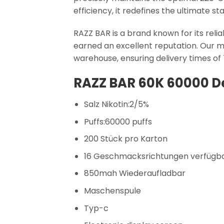
efficiency, it redefines the ultimate 
RAZZ BAR is a brand known for its reli
earned an excellent reputation. Our m
warehouse, ensuring delivery times of
RAZZ BAR 60K 60000 De
Salz Nikotin:2/5%
Puffs:60000 puffs
200 Stück pro Karton
16 Geschmacksrichtungen verfügb
850mah Wiederaufladbar
Maschenspule
Typ-c