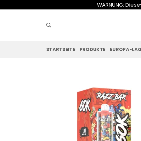
Zum
WARNUNG: Dieses 
Inhalt
springen
STARTSEITE
PRODUKTE
EUROPA-LA