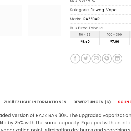
SKU:
VW77967
Kategorie:
Einweg-Vape
Marke:
RAZZBAR
Bulk Pirce Tabelle
50 - 99
100 - 399
€
8.40
€
7.90
ZUSÄTZLICHE INFORMATIONEN
BEWERTUNGEN (6)
SCHNE
aded version of RAZZ BAR 30K. The upgraded vaporization
ife by 25% with the same capacity. Equipped with an inte
vaporization point, eliminating dry burns and scorching 