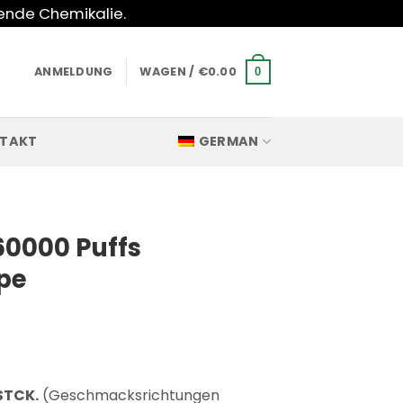
hende Chemikalie.
ANMELDUNG
WAGEN /
€
0.00
0
TAKT
GERMAN
60000 Puffs
pe
STCK.
(Geschmacksrichtungen