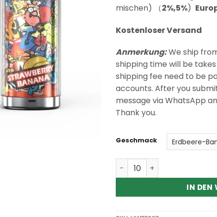
Kundenbewertungen
mischen) （
2%,5%
)
Euro
Kostenloser Versand
Anmerkung:
We ship fro
shipping time will be take
shipping fee need to be p
accounts. After you submi
message via WhatsApp and I
Thank you.
Geschmack
RAZZ BAR 60K 60000 Puffs
IN DEN