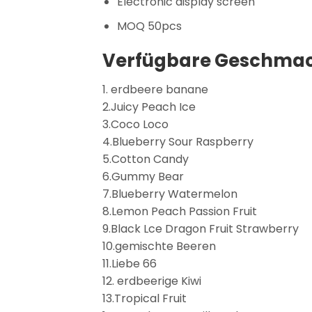
Electronic display screen
MOQ 50pcs
Verfügbare Geschmac
1. erdbeere banane
2.Juicy Peach Ice
3.Coco Loco
4.Blueberry Sour Raspberry
5.Cotton Candy
6.Gummy Bear
7.Blueberry Watermelon
8.Lemon Peach Passion Fruit
9.Black Lce Dragon Fruit Strawberry
10.gemischte Beeren
11.Liebe 66
12. erdbeerige Kiwi
13.Tropical Fruit