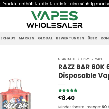
Produkt enthält Nikotin. Nikotin ist eine süchtig mac
GERHAUS
MARKEN
GLOBAL
BEWERTUNGEN
ÜBER
KON
STARTSEITE
/
EINWEG-VAPE
RAZZ BAR 60K 
Disposable Va
8.40
Bewertet
6
€
mit
5
von
5, basierend
Mindestbestellmenge:
50 
auf