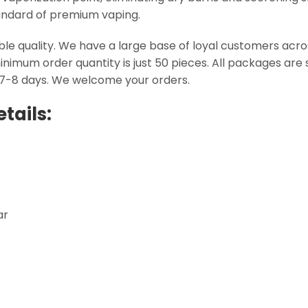
standard of premium vaping.
able quality. We have a large base of loyal customers ac
inimum order quantity is just 50 pieces. All packages ar
 7-8 days. We welcome your orders.
tails:
ar