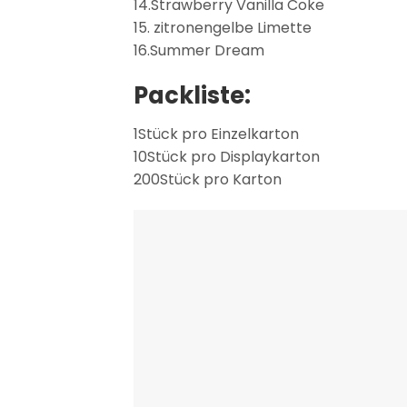
14.Strawberry Vanilla Coke
15. zitronengelbe Limette
16.Summer Dream
Packliste:
1Stück pro Einzelkarton
10Stück pro Displaykarton
200Stück pro Karton