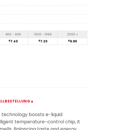
400 - 999
1000 - 1999
2000 +
€
7.40
€
7.20
€
6.90
LLBESTELLUNG▲
 technology boosts e-liquid
lligent temperature-control chip, it
smells. Balancing taste and energy