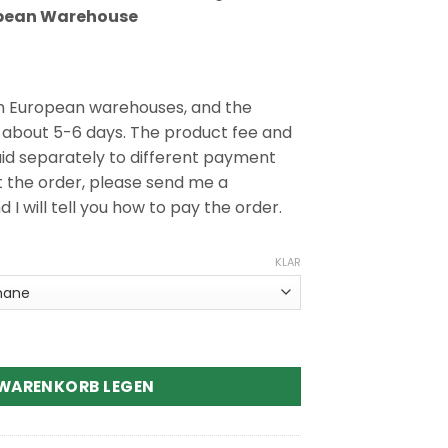
pean Warehouse
m European warehouses, and the
s about 5-6 days. The product fee and
aid separately to different payment
t the order, please send me a
 will tell you how to pay the order.
KLAR
 Disposable Vape Menge
 WARENKORB LEGEN