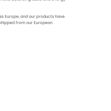
ross Europe, and our products have
e shipped from our European