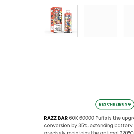
BESCHREIBUNG
RAZZ BAR
60K 60000 Puffs is the upgr
conversion by 35%, extending battery l
precisely maintains the optimal 220°C 