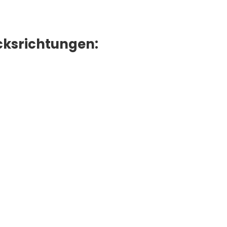
ksrichtungen: