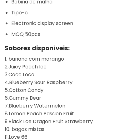
Bobina de malha
Tipo-c
Electronic display screen
MOQ 50pcs
Sabores disponíveis:
1. banana com morango
2.Juicy Peach Ice
3.Coco Loco
4.Blueberry Sour Raspberry
5.Cotton Candy
6.Gummy Bear
7.Blueberry Watermelon
8.Lemon Peach Passion Fruit
9.Black Lce Dragon Fruit Strawberry
10. bagas mistas
11.Love 66