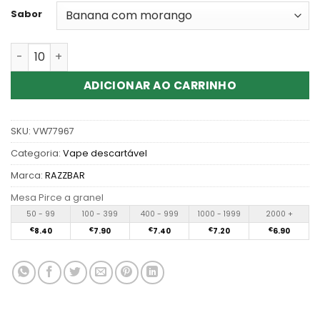
Sabor
Quantidade de RAZZ BAR 60K 60000 Puffs Disposable V
ADICIONAR AO CARRINHO
SKU:
VW77967
Categoria:
Vape descartável
Marca:
RAZZBAR
Mesa Pirce a granel
50 - 99
100 - 399
400 - 999
1000 - 1999
2000 +
€
8.40
€
7.90
€
7.40
€
7.20
€
6.90