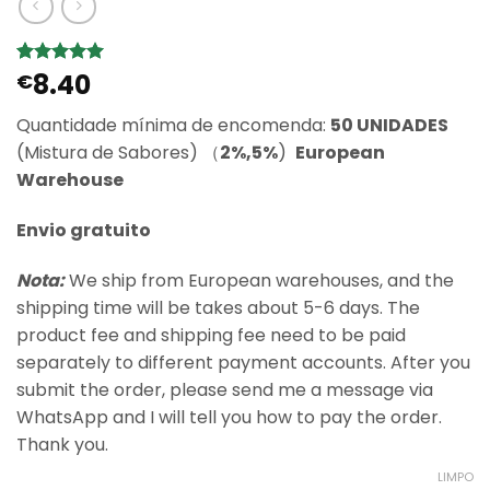
8.40
Classificado
5
€
com
5
em
5 com base
Quantidade mínima de encomenda:
50 UNIDADES
em
classificações
(Mistura de Sabores) （
2%,5%
)
European
de clientes
Warehouse
Envio gratuito
Nota:
We ship from European warehouses, and the
shipping time will be takes about 5-6 days. The
product fee and shipping fee need to be paid
separately to different payment accounts. After you
submit the order, please send me a message via
WhatsApp and I will tell you how to pay the order.
Thank you.
LIMPO