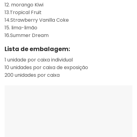
12. morango Kiwi
13.Tropical Fruit
14.Strawberry Vanilla Coke
15. lima-limão
16.Summer Dream
Lista de embalagem:
1 unidade por caixa individual
10 unidades por caixa de exposição
200 unidades por caixa