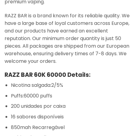
premium vaping.
RAZZ BAR is a brand known for its reliable quality. We
have a large base of loyal customers across Europe,
and our products have earned an excellent
reputation. Our minimum order quantity is just 50
pieces. All packages are shipped from our European
warehouse, ensuring delivery times of 7-8 days. We
welcome your orders.
RAZZ BAR 60K 60000 Details:
Nicotina salgada:2/5%
Puffs:60000 puffs
200 unidades por caixa
16 sabores disponíveis
850mah Recarregável