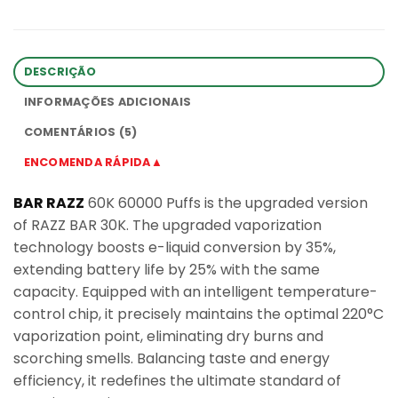
DESCRIÇÃO
INFORMAÇÕES ADICIONAIS
COMENTÁRIOS (5)
ENCOMENDA RÁPIDA▲
BAR RAZZ
60K 60000 Puffs is the upgraded version
of RAZZ BAR 30K. The upgraded vaporization
technology boosts e-liquid conversion by 35%,
extending battery life by 25% with the same
capacity. Equipped with an intelligent temperature-
control chip, it precisely maintains the optimal 220°C
vaporization point, eliminating dry burns and
scorching smells. Balancing taste and energy
efficiency, it redefines the ultimate standard of