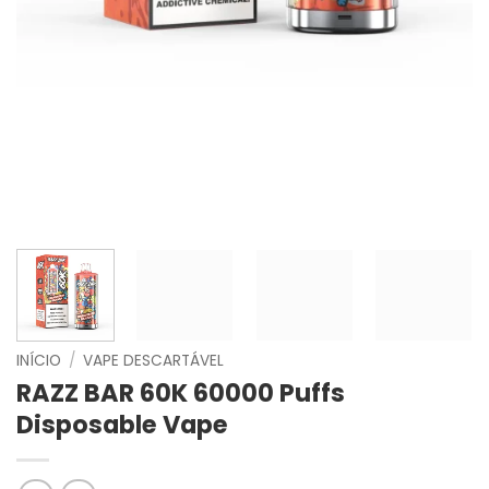
INÍCIO
/
VAPE DESCARTÁVEL
RAZZ BAR 60K 60000 Puffs
Disposable Vape