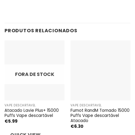
PRODUTOS RELACIONADOS
FORA DE STOCK
VAPE DESCARTÁVEL
VAPE DESCARTÁVEL
Atacado Lavie Plus+ 15000
Fumot RandM Tornado 15000
Puffs Vape descartável
Puffs Vape descartável
Atacado
€
5.99
€
6.30
QUICK VIEW