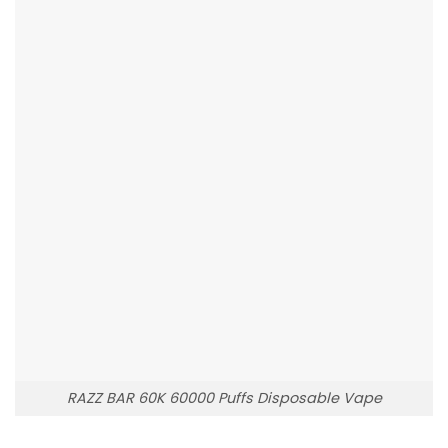
RAZZ BAR 60K 60000 Puffs Disposable Vape