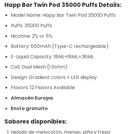
Happ Bar Twin Pod 35000 Puffs Details:
Model Name: Happ Bar Twin Pod 35000 Puffs
Puffs: 35000 Puffs
Nicotine: 2% or 5%
Battery: 650mAh (Type-C rechargeable)
E-Liquid Capacity: 18ML+18ML=36ML
Coil: Dual Mesh (1.0ohm)
Design: Gradient colors + LED display
Flavors: 12 Flavors Available
Almacén Europa
Envío gratuito
Sabores disponibles:
Helado de melocotón, mango, piña y fresa