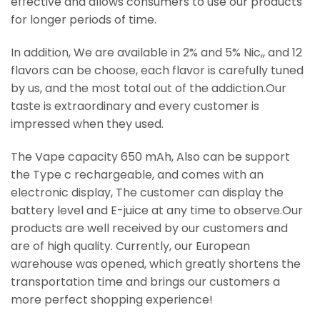
effective and allows consumers to use our products
for longer periods of time.
In addition, We are available in 2% and 5% Nic,, and 12
flavors can be choose, each flavor is carefully tuned
by us, and the most total out of the addiction.Our
taste is extraordinary and every customer is
impressed when they used.
The Vape capacity 650 mAh, Also can be support
the Type c rechargeable, and comes with an
electronic display, The customer can display the
battery level and E-juice at any time to observe.Our
products are well received by our customers and
are of high quality. Currently, our European
warehouse was opened, which greatly shortens the
transportation time and brings our customers a
more perfect shopping experience!