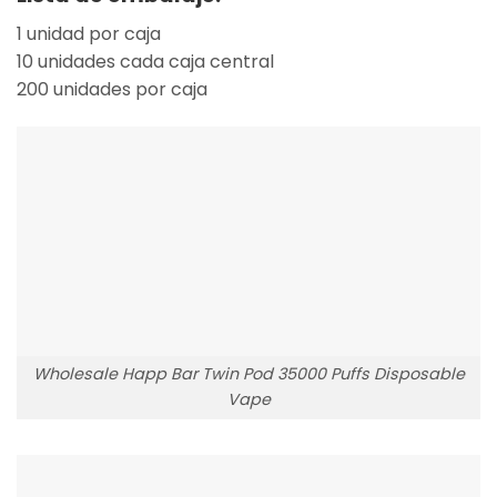
1 unidad por caja
10 unidades cada caja central
200 unidades por caja
Wholesale Happ Bar Twin Pod 35000 Puffs Disposable
Vape