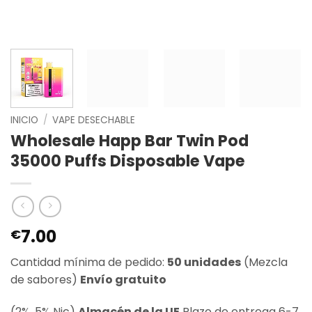
INICIO
/
VAPE DESECHABLE
Wholesale Happ Bar Twin Pod
35000 Puffs Disposable Vape
7.00
€
Cantidad mínima de pedido:
50 unidades
(Mezcla
de sabores)
Envío gratuito
(2%, 5% Nic)
Almacén de la UE
Plazo de entrega 6-7