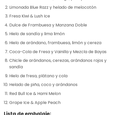
Limonada Blue Razz y helado de melocotón
Fresa Kiwi & Lush Ice
Dulce de Frambuesa y Manzana Doble
Hielo de sandía y lima limón
Hielo de arándano, frambuesa, limón y cereza
Coca-Cola de Fresa y Vainilla y Mezcla de Bayas
Chicle de arándanos, cerezas, arándanos rojos y
sandía
Hielo de fresa, plátano y cola
Helado de piña, coco y arándanos
Red Bull Ice & Hami Melon
Grape Ice & Apple Peach
Lista de embalaje: