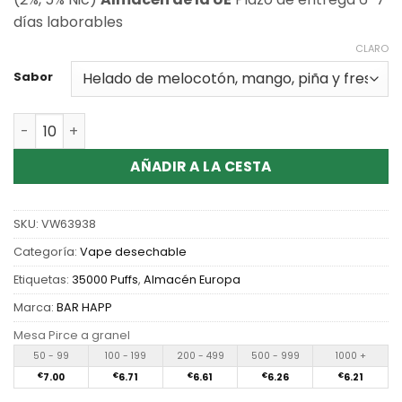
días laborables
CLARO
Sabor
Cantidad Wholesale Happ Bar Twin Pod 35000 Puffs Dis
AÑADIR A LA CESTA
SKU:
VW63938
Categoría:
Vape desechable
Etiquetas:
35000 Puffs
,
Almacén Europa
Marca:
BAR HAPP
Mesa Pirce a granel
50 - 99
100 - 199
200 - 499
500 - 999
1000 +
€
7.00
€
6.71
€
6.61
€
6.26
€
6.21