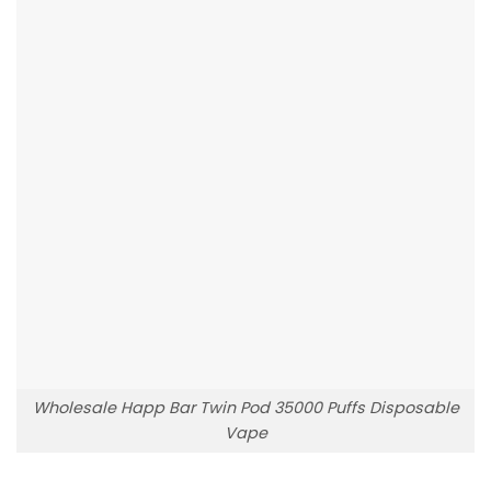
Wholesale Happ Bar Twin Pod 35000 Puffs Disposable
Vape