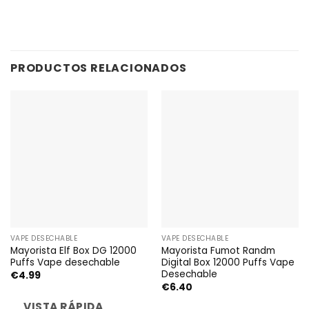
PRODUCTOS RELACIONADOS
VAPE DESECHABLE
VAPE DESECHABLE
Mayorista Elf Box DG 12000
Mayorista Fumot Randm
Puffs Vape desechable
Digital Box 12000 Puffs Vape
Desechable
€
4.99
€
6.40
VISTA RÁPIDA