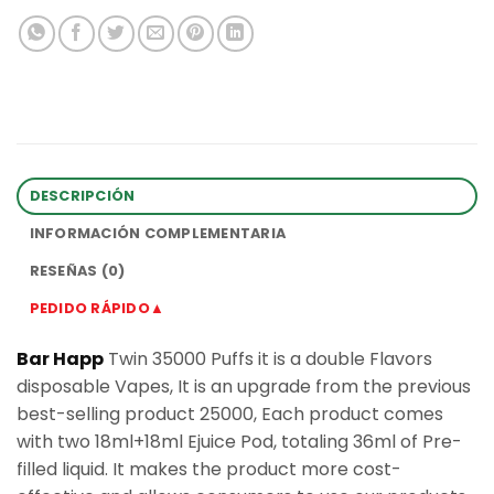
DESCRIPCIÓN
INFORMACIÓN COMPLEMENTARIA
RESEÑAS (0)
PEDIDO RÁPIDO▲
Bar Happ
Twin 35000 Puffs it is a double Flavors
disposable Vapes, It is an upgrade from the previous
best-selling product 25000, Each product comes
with two 18ml+18ml Ejuice Pod, totaling 36ml of Pre-
filled liquid. It makes the product more cost-