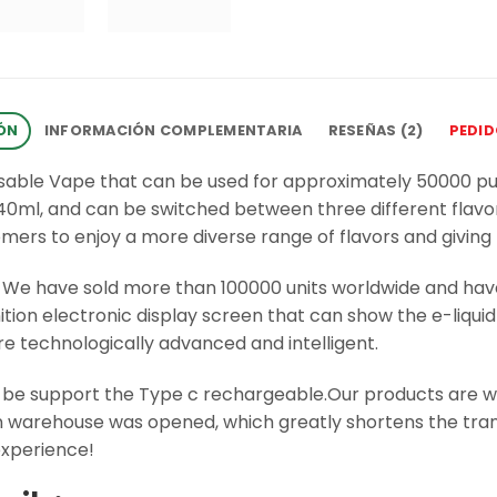
ÓN
INFORMACIÓN COMPLEMENTARIA
RESEÑAS (2)
PEDI
osable Vape that can be used for approximately 50000 p
f 40ml, and can be switched between three different flavor
tomers to enjoy a more diverse range of flavors and giving
. We have sold more than 100000 units worldwide and ha
inition electronic display screen that can show the e-liq
re technologically advanced and intelligent.
be support the Type c rechargeable.Our products are we
ean warehouse was opened, which greatly shortens the tra
xperience!