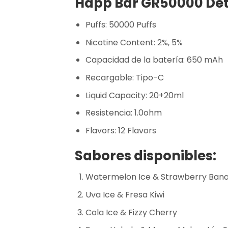
Happ Bar GR50000 Deta
Puffs: 50000 Puffs
Nicotine Content: 2%, 5%
Capacidad de la batería: 650 mAh
Recargable: Tipo-C
Liquid Capacity: 20+20ml
Resistencia: 1.0ohm
Flavors: 12 Flavors
Sabores disponibles:
Watermelon Ice & Strawberry Ban
Uva Ice & Fresa Kiwi
Cola Ice & Fizzy Cherry