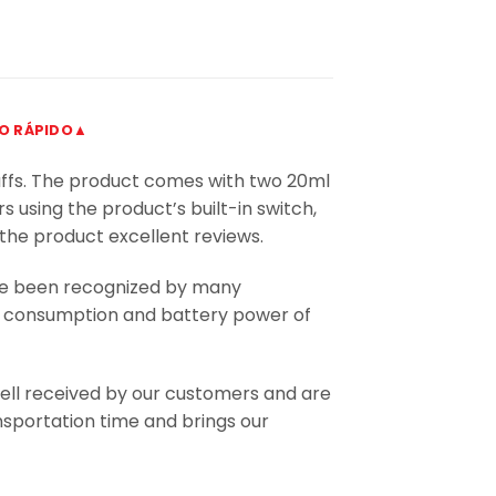
DO RÁPIDO▲
uffs. The product comes with two 20ml
s using the product’s built-in switch,
 the product excellent reviews.
ve been recognized by many
uid consumption and battery power of
ll received by our customers and are
nsportation time and brings our