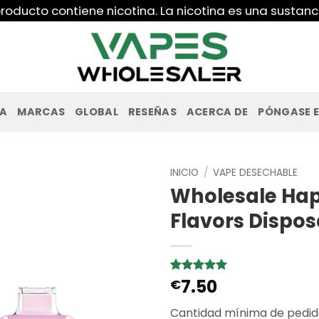
roducto contiene nicotina. La nicotina es una sustanc
PA
MARCAS
GLOBAL
RESEÑAS
ACERCA DE
PÓNGASE 
INICIO
/
VAPE DESECHABLE
Wholesale Hap
Flavors Dispo
7.50
Valorado
2
€
con
5
de 5
en base a
Cantidad mínima de pedid
valoraciones