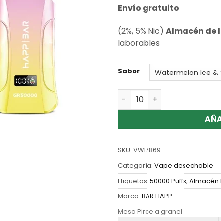
de clientes
Envío gratuito
(2%, 5% Nic)
Almacén de l
laborables
Sabor
Cantidad Wholesale Happ B
AÑA
SKU:
VW17869
Categoría:
Vape desechable
Etiquetas:
50000 Puffs
,
Almacén 
Marca:
BAR HAPP
Mesa Pirce a granel