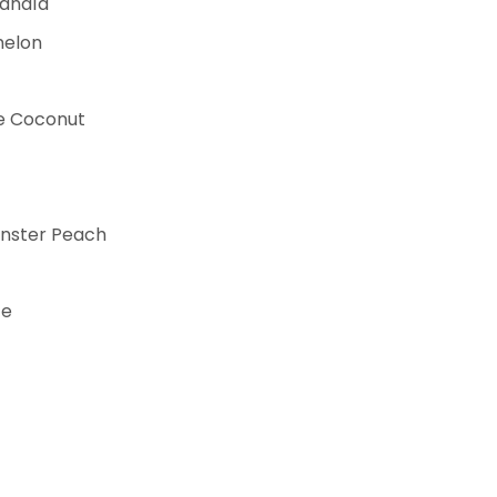
Sandía
melon
le Coconut
nster Peach
ce