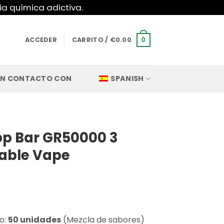
ia química adictiva.
ACCEDER
CARRITO /
€
0.00
0
EN CONTACTO CON
SPANISH
p Bar GR50000 3
sable Vape
o:
50 unidades
(Mezcla de sabores)