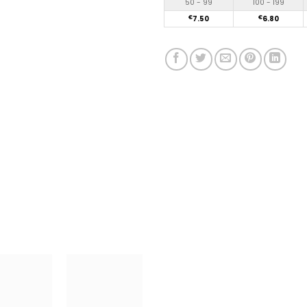
50 - 99
100 - 199
€
7.50
€
6.80