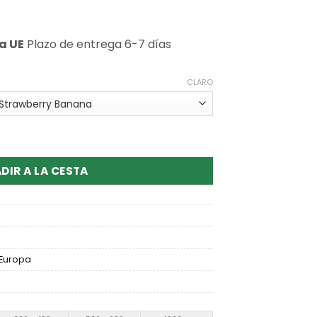
a UE
Plazo de entrega 6-7 días
CLARO
ar GR50000 3 Flavors Disposable Vape
DIR A LA CESTA
Europa