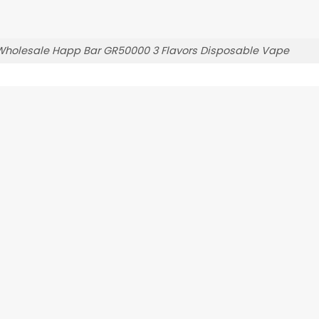
Wholesale Happ Bar GR50000 3 Flavors Disposable Vape