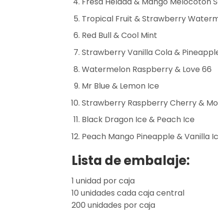
Fresa Helada & Mango Melocotón 
Tropical Fruit & Strawberry Water
Red Bull & Cool Mint
Strawberry Vanilla Cola & Pineapp
Watermelon Raspberry & Love 66
Mr Blue & Lemon Ice
Strawberry Raspberry Cherry & Mo
Black Dragon Ice & Peach Ice
Peach Mango Pineapple & Vanilla I
Lista de embalaje:
1 unidad por caja
10 unidades cada caja central
200 unidades por caja