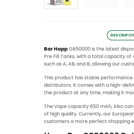
DESCRIPCI
Bar Happ
GR50000 is the latest disp
Pre Fill Tanks, with a total capacity o
such as A, AB, and B, allowing our cus
This product has stable performance
distributors. It comes with a high-def
the product at any time, making it mo
The Vape capacity 650 mAh, Also can 
of high quality. Currently, our Europ
customers a more perfect shopping e