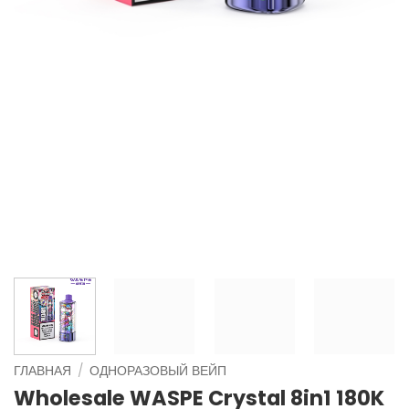
ГЛАВНАЯ
/
ОДНОРАЗОВЫЙ ВЕЙП
Wholesale WASPE Crystal 8in1 180K