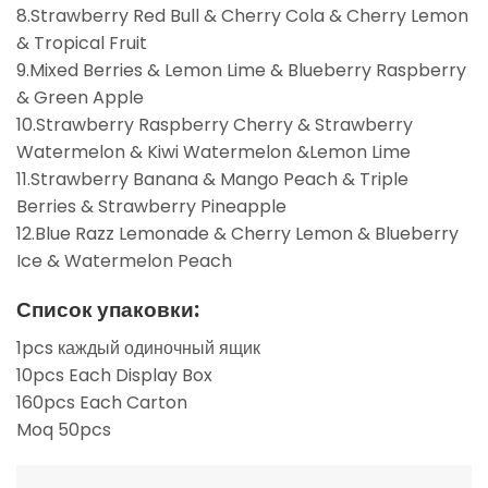
8.Strawberry Red Bull & Cherry Cola & Cherry Lemon
& Tropical Fruit
9.Mixed Berries & Lemon Lime & Blueberry Raspberry
& Green Apple
10.Strawberry Raspberry Cherry & Strawberry
Watermelon & Kiwi Watermelon &Lemon Lime
11.Strawberry Banana & Mango Peach & Triple
Berries & Strawberry Pineapple
12.Blue Razz Lemonade & Cherry Lemon & Blueberry
Ice & Watermelon Peach
Список упаковки:
1pcs каждый одиночный ящик
10pcs Each Display Box
160pcs Each Carton
Moq 50pcs