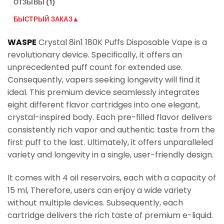
ОТЗЫВЫ (1)
БЫСТРЫЙ ЗАКАЗ▲
WASPE
Crystal 8in1 180K Puffs Disposable Vape is a
revolutionary device. Specifically, it offers an
unprecedented puff count for extended use.
Consequently, vapers seeking longevity will find it
ideal. This premium device seamlessly integrates
eight different flavor cartridges into one elegant,
crystal-inspired body. Each pre-filled flavor delivers
consistently rich vapor and authentic taste from the
first puff to the last. Ultimately, it offers unparalleled
variety and longevity in a single, user-friendly design.
It comes with 4 oil reservoirs, each with a capacity of
15 ml, Therefore, users can enjoy a wide variety
without multiple devices. Subsequently, each
cartridge delivers the rich taste of premium e-liquid.