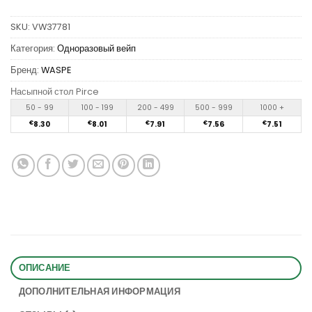
SKU:
VW37781
Категория:
Одноразовый вейп
Бренд:
WASPE
Насыпной стол Pirce
50 - 99
100 - 199
200 - 499
500 - 999
1000 +
€
8.30
€
8.01
€
7.91
€
7.56
€
7.51
ОПИСАНИЕ
ДОПОЛНИТЕЛЬНАЯ ИНФОРМАЦИЯ