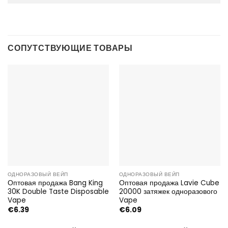
СОПУТСТВУЮЩИЕ ТОВАРЫ
ОДНОРАЗОВЫЙ ВЕЙП
ОДНОРАЗОВЫЙ ВЕЙП
Оптовая продажа Bang King
Оптовая продажа Lavie Cube
30K Double Taste Disposable
20000 затяжек одноразового
Vape
Vape
€
6.39
€
6.09