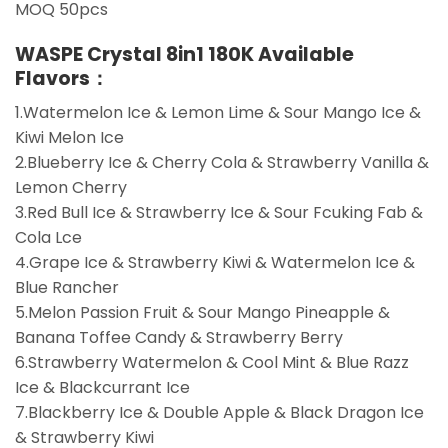
MOQ 50pcs
WASPE Crystal 8in1 180K Available
Flavors：
1.Watermelon Ice & Lemon Lime & Sour Mango Ice &
Kiwi Melon Ice
2.Blueberry Ice & Cherry Cola & Strawberry Vanilla &
Lemon Cherry
3.Red Bull Ice & Strawberry Ice & Sour Fcuking Fab &
Cola Lce
4.Grape Ice & Strawberry Kiwi & Watermelon Ice &
Blue Rancher
5.Melon Passion Fruit & Sour Mango Pineapple &
Banana Toffee Candy & Strawberry Berry
6.Strawberry Watermelon & Cool Mint & Blue Razz
Ice & Blackcurrant Ice
7.Blackberry Ice & Double Apple & Black Dragon Ice
& Strawberry Kiwi