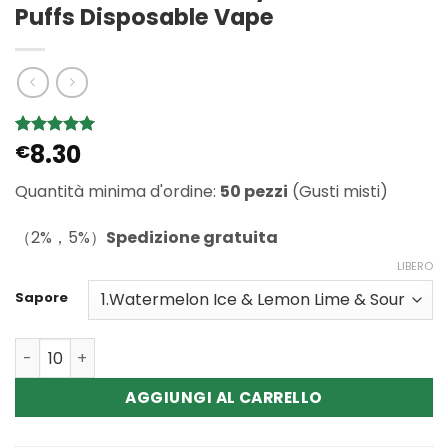
Puffs Disposable Vape
8.30
Valutato
1
€
5
su 5 su
base di
Quantità minima d'ordine:
50 pezzi
(Gusti misti)
recensioni
（2%，5%）
Spedizione gratuita
LIBERO
Sapore
Quantità Wholesale WASPE Crystal 8in1 180K Puffs Disp
AGGIUNGI AL CARRELLO