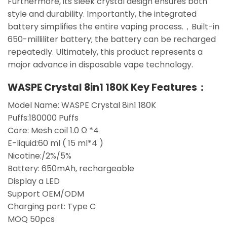
Furthermore, its sleek crystal design ensures both
style and durability. Importantly, the integrated
battery simplifies the entire vaping process.，Built-in
650-milliliter battery; the battery can be recharged
repeatedly. Ultimately, this product represents a
major advance in disposable vape technology.
WASPE Crystal 8in1 180K Key Features：
Model Name: WASPE Crystal 8in1 180K
Puffs:180000 Puffs
Core: Mesh coil 1.0 Ω *4
E-liquid:60 ml ( 15 ml*4 )
Nicotine:/2%/5%
Battery: 650mAh, rechargeable
Display a LED
Support OEM/ODM
Charging port: Type C
MOQ 50pcs