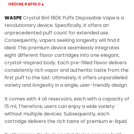
ORDINE RAPIDO▲
WASPE
Crystal 8in1 180K Puffs Disposable Vape is a
revolutionary device. Specifically, it offers an
unprecedented puff count for extended use.
Consequently, vapers seeking longevity will find it
ideal. This premium device seamlessly integrates
eight different flavor cartridges into one elegant,
crystal-inspired body. Each pre-filled flavor delivers
consistently rich vapor and authentic taste from the
first puff to the last. Ultimately, it offers unparalleled
variety and longevity in a single, user-friendly design.
It comes with 4 oil reservoirs, each with a capacity of
15 ml, Therefore, users can enjoy a wide variety
without multiple devices. Subsequently, each
cartridge delivers the rich taste of premium e-liquid.