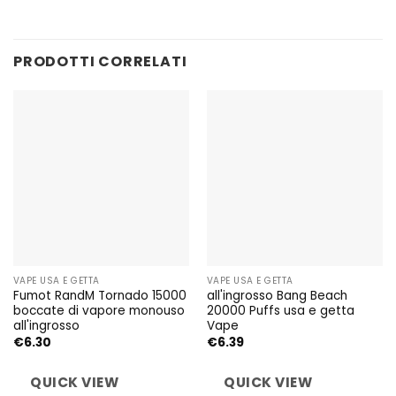
PRODOTTI CORRELATI
VAPE USA E GETTA
VAPE USA E GETTA
Fumot RandM Tornado 15000
all'ingrosso Bang Beach
boccate di vapore monouso
20000 Puffs usa e getta
all'ingrosso
Vape
€
6.30
€
6.39
QUICK VIEW
QUICK VIEW