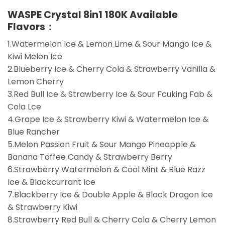
WASPE Crystal 8in1 180K Available
Flavors：
1.Watermelon Ice & Lemon Lime & Sour Mango Ice &
Kiwi Melon Ice
2.Blueberry Ice & Cherry Cola & Strawberry Vanilla &
Lemon Cherry
3.Red Bull Ice & Strawberry Ice & Sour Fcuking Fab &
Cola Lce
4.Grape Ice & Strawberry Kiwi & Watermelon Ice &
Blue Rancher
5.Melon Passion Fruit & Sour Mango Pineapple &
Banana Toffee Candy & Strawberry Berry
6.Strawberry Watermelon & Cool Mint & Blue Razz
Ice & Blackcurrant Ice
7.Blackberry Ice & Double Apple & Black Dragon Ice
& Strawberry Kiwi
8.Strawberry Red Bull & Cherry Cola & Cherry Lemon