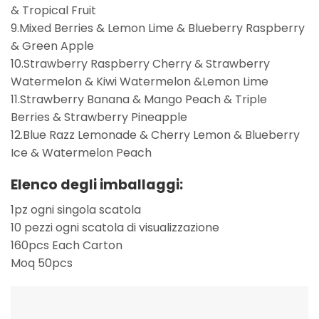
& Tropical Fruit
9.Mixed Berries & Lemon Lime & Blueberry Raspberry
& Green Apple
10.Strawberry Raspberry Cherry & Strawberry
Watermelon & Kiwi Watermelon &Lemon Lime
11.Strawberry Banana & Mango Peach & Triple
Berries & Strawberry Pineapple
12.Blue Razz Lemonade & Cherry Lemon & Blueberry
Ice & Watermelon Peach
Elenco degli imballaggi:
1pz ogni singola scatola
10 pezzi ogni scatola di visualizzazione
160pcs Each Carton
Moq 50pcs