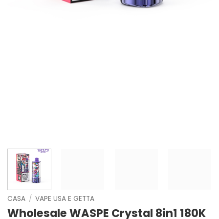
CASA
/
VAPE USA E GETTA
Wholesale WASPE Crystal 8in1 180K