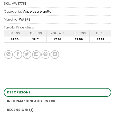
SKU:
VW37781
Categoria:
Vape usa e getta
Marchio:
WASPE
Tavolo Pirce sfuso
50 - 99
100 - 199
200 - 499
500 - 999
1000 +
€
8.30
€
8.01
€
7.91
€
7.56
€
7.51
DESCRIZIONE
INFORMAZIONI AGGIUNTIVE
RECENSIONI (1)