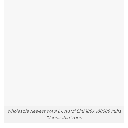
Wholesale Newest WASPE Crystal 8in1 180K 180000 Puffs
Disposable Vape