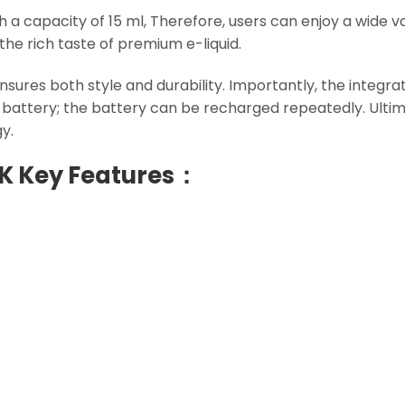
th a capacity of 15 ml, Therefore, users can enjoy a wide v
the rich taste of premium e-liquid.
nsures both style and durability. Importantly, the integra
r battery; the battery can be recharged repeatedly. Ulti
y.
0K Key Features：