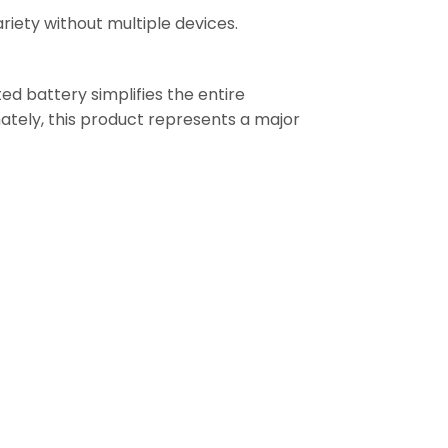
ariety without multiple devices.
ted battery simplifies the entire
mately, this product represents a major