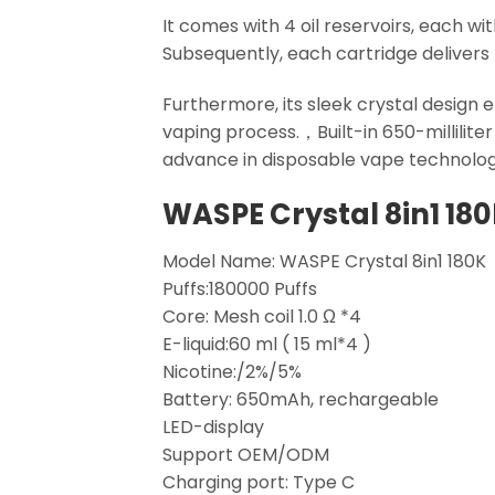
It comes with 4 oil reservoirs, each wi
Subsequently, each cartridge delivers 
Furthermore, its sleek crystal design e
vaping process.，Built-in 650-millilite
advance in disposable vape technolog
WASPE Crystal 8in1 18
Model Name: WASPE Crystal 8in1 180K
Puffs:180000 Puffs
Core: Mesh coil 1.0 Ω *4
E-liquid:60 ml ( 15 ml*4 )
Nicotine:/2%/5%
Battery: 650mAh, rechargeable
LED-display
Support OEM/ODM
Charging port: Type C