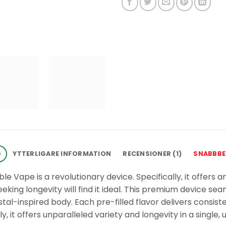
G
YTTERLIGARE INFORMATION
RECENSIONER (1)
SNABBBE
ble Vape is a revolutionary device. Specifically, it offers
king longevity will find it ideal. This premium device sea
stal-inspired body. Each pre-filled flavor delivers consis
ly, it offers unparalleled variety and longevity in a single, 