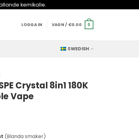
allande kemikalie.
LOGGA IN
VAGN /
€
0.00
0
SWEDISH
K
PE Crystal 8in1 180K
ble Vape
st
(Blanda smaker)