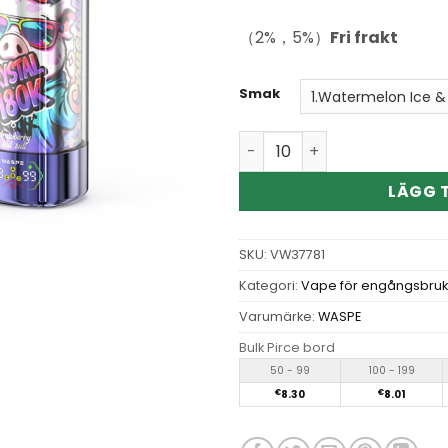
（2%，5%）
Fri frakt
Smak
Wholesale WASPE Crystal 8i
LÄGG T
SKU:
VW37781
Kategori:
Vape för engångsbruk
Varumärke:
WASPE
Bulk Pirce bord
50 - 99
100 - 199
€
8.30
€
8.01