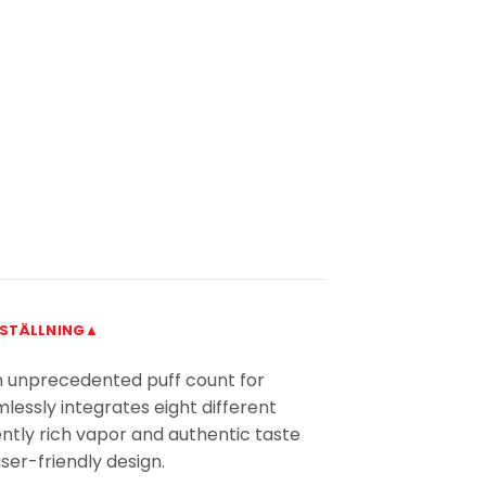
STÄLLNING▲
 an unprecedented puff count for
mlessly integrates eight different
tently rich vapor and authentic taste
user-friendly design.