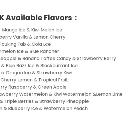
0K Available Flavors：
 Mango Ice & Kiwi Melon Ice
wberry Vanilla & Lemon Cherry
 Fcuking Fab & Cola Lce
rmelon Ice & Blue Rancher
ineapple & Banana Toffee Candy & Strawberry Berry
& Blue Razz Ice & Blackcurrant Ice
ck Dragon Ice & Strawberry Kiwi
 Cherry Lemon & Tropical Fruit
erry Raspberry & Green Apple
trawberry Watermelon & Kiwi Watermelon &Lemon Lime
 Triple Berries & Strawberry Pineapple
n & Blueberry Ice & Watermelon Peach