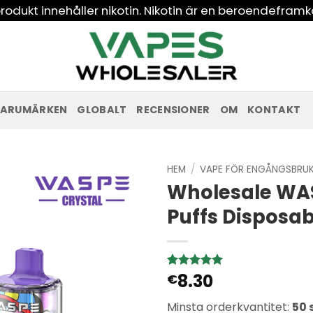
odukt innehåller nikotin. Nikotin är en beroendeframk
ARUMÄRKEN
GLOBALT
RECENSIONER
OM
KONTAKT
HEM
/
VAPE FÖR ENGÅNGSBRU
Wholesale WAS
Puffs Disposa
8.30
Betygsatt
1
€
5
av 5
baserat på
Minsta orderkvantitet:
50 
kundbetyg