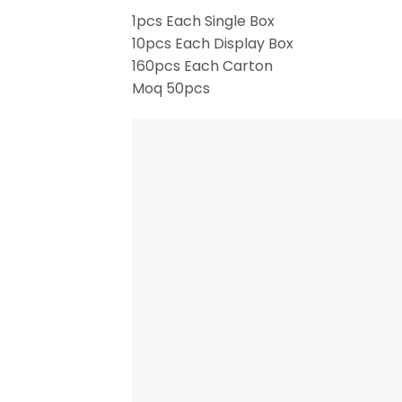
1pcs Each Single Box
10pcs Each Display Box
160pcs Each Carton
Moq 50pcs