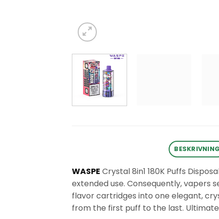
BESKRIVNIN
WASPE
Crystal 8in1 180K Puffs Disposa
extended use. Consequently, vapers see
flavor cartridges into one elegant, cry
from the first puff to the last. Ultimate