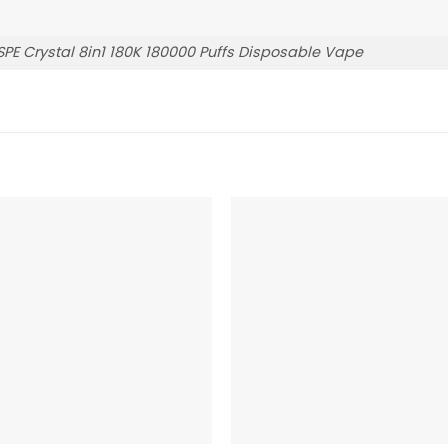
E Crystal 8in1 180K 180000 Puffs Disposable Vape