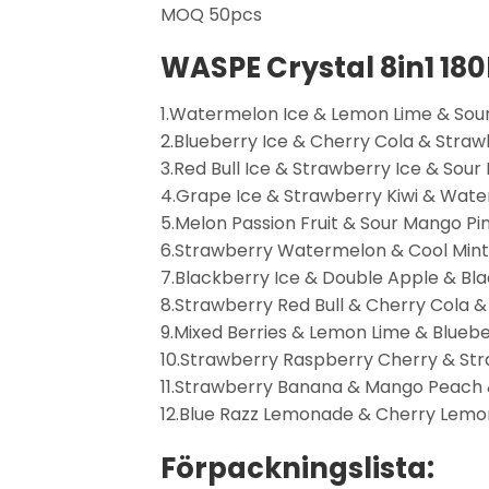
MOQ 50pcs
WASPE Crystal 8in1 18
1.Watermelon Ice & Lemon Lime & Sour
2.Blueberry Ice & Cherry Cola & Stra
3.Red Bull Ice & Strawberry Ice & Sour
4.Grape Ice & Strawberry Kiwi & Wate
5.Melon Passion Fruit & Sour Mango P
6.Strawberry Watermelon & Cool Mint 
7.Blackberry Ice & Double Apple & Bla
8.Strawberry Red Bull & Cherry Cola &
9.Mixed Berries & Lemon Lime & Blueb
10.Strawberry Raspberry Cherry & S
11.Strawberry Banana & Mango Peach &
12.Blue Razz Lemonade & Cherry Lemo
Förpackningslista: