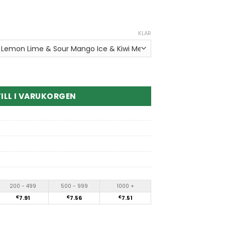
KLAR
n1 180K Puffs Disposable Vape kvantitet
ILL I VARUKORGEN
200 - 499
500 - 999
1000 +
€
7.91
€
7.56
€
7.51