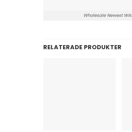
Wholesale Newest WASP
RELATERADE PRODUKTER