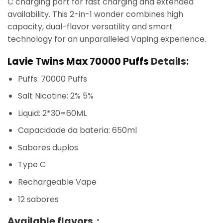
C charging port for fast charging and extended
availability. This 2-in-1 wonder combines high
capacity, dual-flavor versatility and smart
technology for an unparalleled Vaping experience.
Lavie Twins Max 70000 Puffs
Details:
Puffs: 70000 Puffs
Salt Nicotine: 2% 5%
Liquid: 2*30=60ML
Capacidade da bateria: 650ml
Sabores duplos
Type C
Rechargeable Vape
12 sabores
Available flavors：