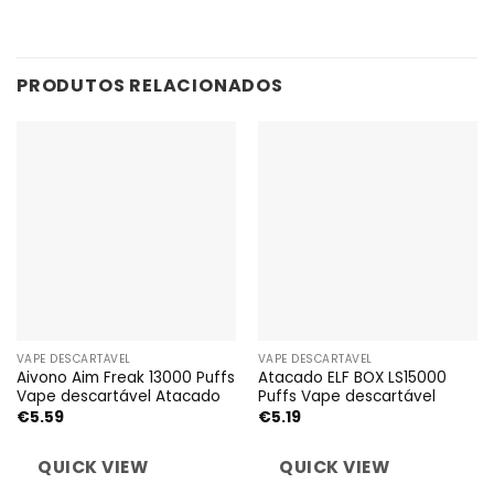
PRODUTOS RELACIONADOS
VAPE DESCARTÁVEL
VAPE DESCARTÁVEL
Aivono Aim Freak 13000 Puffs
Atacado ELF BOX LS15000
Vape descartável Atacado
Puffs Vape descartável
€
5.59
€
5.19
QUICK VIEW
QUICK VIEW