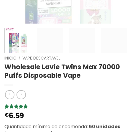
INÍCIO
/
VAPE DESCARTÁVEL
Wholesale Lavie Twins Max 70000
Puffs Disposable Vape
6.59
Classificado
1
€
com
5
em
5 com base
Quantidade mínima de encomenda:
50 unidades
em