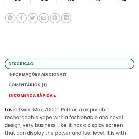
6.59
6.30
6.20
5.85
5.80
DESCRIÇÃO
INFORMAÇÕES ADICIONAIS
COMENTÁRIOS (1)
ENCOMENDA RÁPIDA▲
Lavie
Twins Max 70000 Puffs is a disposable
rechargeable vape with a fashionable and novel
design, very business-like. It has a display screen
that can display the power and fuel level. It is with