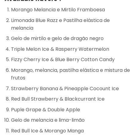
Morango Melancia e Mirtilo Framboesa
Limonada Blue Razz e Pastilha elástica de
melancia
Gelo de mirtilo e gelo de dragão negro
Triple Melon Ice & Rasperry Watermelon
Fizzy Cherry Ice & Blue Berry Cotton Candy
Morango, melancia, pastilha elástica e mistura de
frutos
Strawberry Banana & Pineapple Cocount Ice
Red Bull Strawberry & Blackcurrant Ice
Puple Grape & Double Apple
Gelo de melancia e lima-limão
Red Bull Ice & Morango Manga