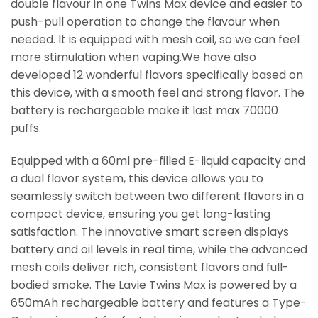
double flavour in one Twins Max device and easier to
push-pull operation to change the flavour when
needed. It is equipped with mesh coil, so we can feel
more stimulation when vaping.We have also
developed 12 wonderful flavors specifically based on
this device, with a smooth feel and strong flavor. The
battery is rechargeable make it last max 70000
puffs.
Equipped with a 60ml pre-filled E-liquid capacity and
a dual flavor system, this device allows you to
seamlessly switch between two different flavors in a
compact device, ensuring you get long-lasting
satisfaction. The innovative smart screen displays
battery and oil levels in real time, while the advanced
mesh coils deliver rich, consistent flavors and full-
bodied smoke. The Lavie Twins Max is powered by a
650mAh rechargeable battery and features a Type-