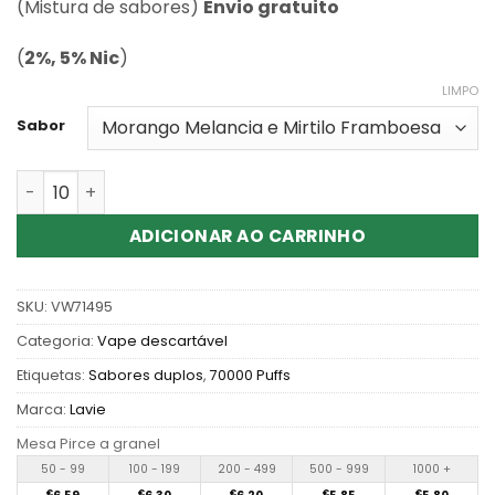
classificação
(Mistura de sabores)
Envio gratuito
de cliente
(
2%, 5% Nic
)
LIMPO
Sabor
Quantidade de Wholesale Lavie Twins Max 70000 Puffs 
ADICIONAR AO CARRINHO
SKU:
VW71495
Categoria:
Vape descartável
Etiquetas:
Sabores duplos
,
70000 Puffs
Marca:
Lavie
Mesa Pirce a granel
50 - 99
100 - 199
200 - 499
500 - 999
1000 +
€
€
€
€
€