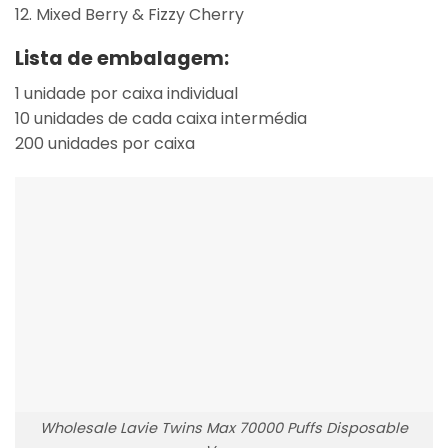
Mixed Berry & Fizzy Cherry
Lista de embalagem:
1 unidade por caixa individual
10 unidades de cada caixa intermédia
200 unidades por caixa
Wholesale Lavie Twins Max 70000 Puffs Disposable