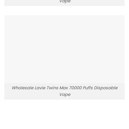
Vape
Wholesale Lavie Twins Max 70000 Puffs Disposable
Vape