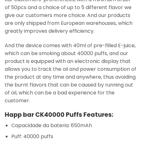
of 50pcs and a choice of up to 5 different flavor we
give our customers more choice. And our products
are only shipped from European warehouses, which
greatly improves delivery efficiency.
And the device comes with 40ml of pre-filled E-juice,
which can be smoking about 40000 puffs, and our
product is equipped with an electronic display that
allows you to track the oil and power consumption of
the product at any time and anywhere, thus avoiding
the burnt flavors that can be caused by running out
of oil, which can be a bad experience for the
customer.
Happ bar CK40000 Puffs Features:
Capacidade da bateria: 650mAh
Puff: 40000 puffs