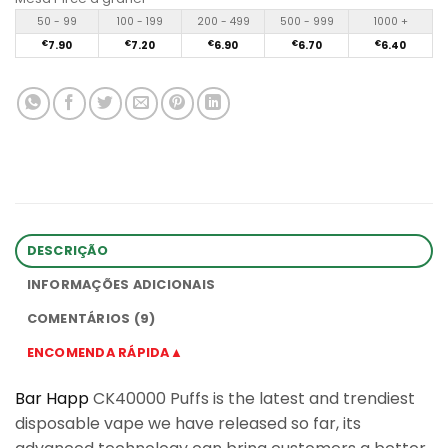
50 - 99
100 - 199
200 - 499
500 - 999
1000 +
€
7.90
€
7.20
€
6.90
€
6.70
€
6.40
DESCRIÇÃO
INFORMAÇÕES ADICIONAIS
COMENTÁRIOS (9)
ENCOMENDA RÁPIDA▲
Bar Happ
CK40000 Puffs is the latest and trendiest
disposable vape we have released so far, its