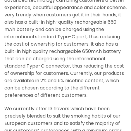
advanced technology can bring customers a better
experience, beautiful appearance and color scheme,
very trendy when customers get it in their hands, it
also has a built-in high-quality rechargeable 650
mAh battery and can be charged using the
international standard Type-C port, thus reducing
the cost of ownership for customers. It also has a
built-in high quality rechargeable 650mAh battery
that can be charged using the international
standard Type-C connector, thus reducing the cost
of ownership for customers. Currently, our products
are available in 2% and 5% nicotine content, which
can be chosen according to the different
preferences of different customers.
We currently offer 13 flavors which have been
precisely blended to suit the smoking habits of our
European customers and to satisfy the majority of
our customers’ preferences, with a minimum order