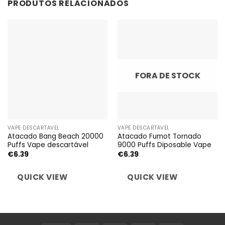
PRODUTOS RELACIONADOS
FORA DE STOCK
VAPE DESCARTÁVEL
VAPE DESCARTÁVEL
Atacado Bang Beach 20000
Atacado Fumot Tornado
Puffs Vape descartável
9000 Puffs Diposable Vape
€
6.39
€
6.39
QUICK VIEW
QUICK VIEW