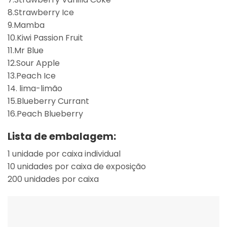
8.Strawberry Ice
9.Mamba
10.Kiwi Passion Fruit
11.Mr Blue
12.Sour Apple
13.Peach Ice
14. lima-limão
15.Blueberry Currant
16.Peach Blueberry
Lista de embalagem:
1 unidade por caixa individual
10 unidades por caixa de exposição
200 unidades por caixa