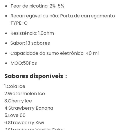
Teor de nicotina: 2%, 5%
Recarregável ou não: Porta de carregamento
TYPE-C
Resistência: 1,0ohm
Sabor: 13 sabores
Capacidade do sumo eletrónico: 40 ml
MOQ:50Pcs
Sabores disponíveis：
1.Cola Ice
2.Watermelon Ice
3.Cherry Ice
4.Strawberry Banana
5.Love 66
6.Strawberry Kiwi
7.Strawberry Vanilla Coke