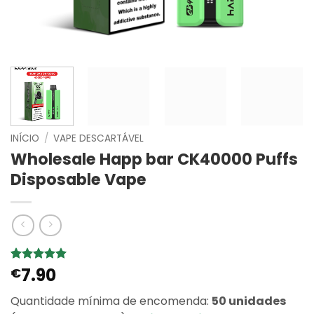
INÍCIO
/
VAPE DESCARTÁVEL
Wholesale Happ bar CK40000 Puffs
Disposable Vape
7.90
Classificado
9
€
com
5
em
5 com base
Quantidade mínima de encomenda:
50 unidades
em