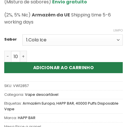
classificações
(Mistura de sabores)
Envio gratuito
de clientes
(2%, 5% Nic)
Armazém da UE
Shipping time 5-6
working days
LIMPO
Sabor
Quantidade de Wholesale Happ bar CK40000 Puffs Disp
ADICIONAR AO CARRINHO
SKU:
VW12857
Categoria:
Vape descartável
Etiquetas:
Armazém Europa
,
HAPP BAR
,
40000 Puffs Disposable
Vape
Marca:
HAPP BAR
Mesa Pirce a granel