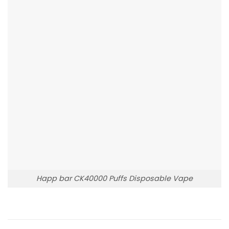
Happ bar CK40000 Puffs Disposable Vape