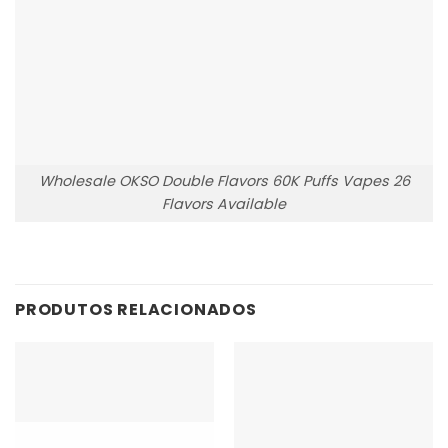
Wholesale OKSO Double Flavors 60K Puffs Vapes 26
Flavors Available
PRODUTOS RELACIONADOS