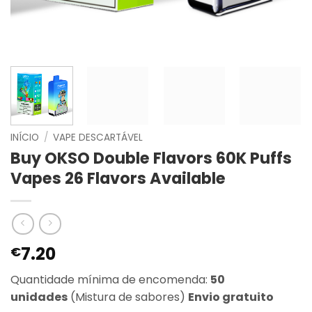
INÍCIO
/
VAPE DESCARTÁVEL
Buy OKSO Double Flavors 60K Puffs
Vapes 26 Flavors Available
7.20
€
Quantidade mínima de encomenda:
50
unidades
(Mistura de sabores)
Envio gratuito