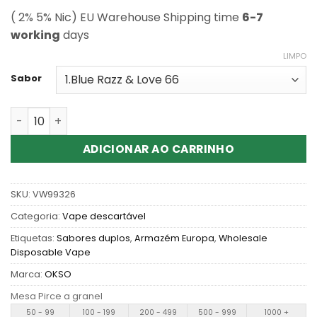
( 2% 5% Nic) EU Warehouse Shipping time
6-7
working
days
LIMPO
Sabor
Quantidade de Buy OKSO Double Flavors 60K Puffs Vapes 
ADICIONAR AO CARRINHO
SKU:
VW99326
Categoria:
Vape descartável
Etiquetas:
Sabores duplos
,
Armazém Europa
,
Wholesale
Disposable Vape
Marca:
OKSO
Mesa Pirce a granel
50 - 99
100 - 199
200 - 499
500 - 999
1000 +