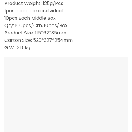
Product Weight: 125g/Pcs
1pcs cada caixa individual
10pcs Each Middle Box
Qty: 160pcs/Ctn, 10pcs/Box
Product Size: 115*62*35mm
Carton Size: 520*327*254mm
G.W.: 21.5kg