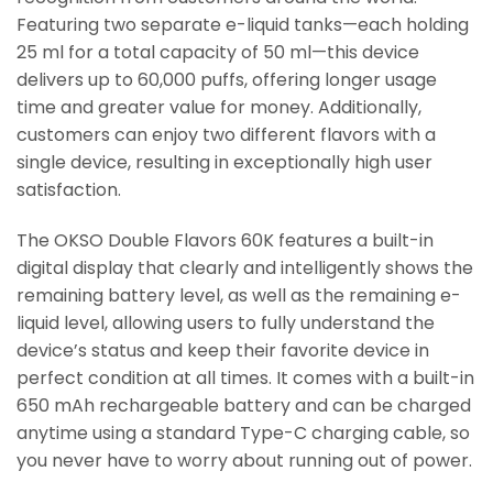
Featuring two separate e-liquid tanks—each holding
25 ml for a total capacity of 50 ml—this device
delivers up to 60,000 puffs, offering longer usage
time and greater value for money. Additionally,
customers can enjoy two different flavors with a
single device, resulting in exceptionally high user
satisfaction.
The OKSO Double Flavors 60K features a built-in
digital display that clearly and intelligently shows the
remaining battery level, as well as the remaining e-
liquid level, allowing users to fully understand the
device’s status and keep their favorite device in
perfect condition at all times. It comes with a built-in
650 mAh rechargeable battery and can be charged
anytime using a standard Type-C charging cable, so
you never have to worry about running out of power.