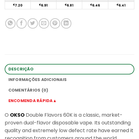
€
7.20
€
6.91
€
6.81
€
6.46
€
6.41
DESCRIÇÃO
INFORMAÇÕES ADICIONAIS
COMENTÁRIOS (0)
ENCOMENDA RÁPIDA▲
O
OKSO
Double Flavors 60K is a classic, market-
proven dual-flavor disposable vape. Its outstanding
quality and extremely low defect rate have earned it
recognition from customers around the world.