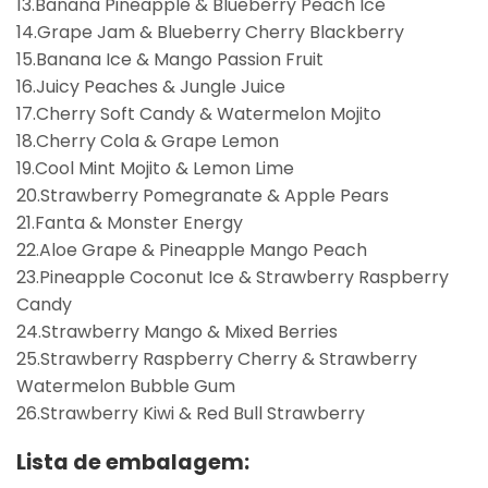
13.Banana Pineapple & Blueberry Peach Ice
14.Grape Jam & Blueberry Cherry Blackberry
15.Banana Ice & Mango Passion Fruit
16.Juicy Peaches & Jungle Juice
17.Cherry Soft Candy & Watermelon Mojito
18.Cherry Cola & Grape Lemon
19.Cool Mint Mojito & Lemon Lime
20.Strawberry Pomegranate & Apple Pears
21.Fanta & Monster Energy
22.Aloe Grape & Pineapple Mango Peach
23.Pineapple Coconut Ice & Strawberry Raspberry
Candy
24.Strawberry Mango & Mixed Berries
25.Strawberry Raspberry Cherry & Strawberry
Watermelon Bubble Gum
26.Strawberry Kiwi & Red Bull Strawberry
Lista de embalagem: