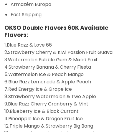
Armazém Europa
Fast Shipping
OKSO Double Flavors 60K Available
Flavors:
1.Blue Razz & Love 66
2.Strawberry Cherry & Kiwi Passion Fruit Guava
3.Watermelon Bubble Gum & Mixed Fruit
4.Strawberry Banana & Cherry Fiesta
5.Watermelon Ice & Peach Mango
6.Blue Razz Lemonade & Apple Peach
7.Red Energy Ice & Grape Ice
8.Strawberry Watermelon & Two Apple
9.Blue Razz Cherry Cranberry & Mint
10.Blueberry Ice & Black Currant
11.Pineapple Ice & Dragon Fruit Ice
12.Triple Mango & Strawberry Big Bang