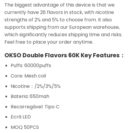
The biggest advantage of this device is that we
currently have 26 flavors in stock, with nicotine
strengths of 2% and 5% to choose from. It also
supports shipping from our European warehouse,
which significantly reduces shipping time and risks.
Feel free to place your order anytime.
OKSO Double Flavors 60K Key Features：
Puffs: 60000puffs
Core: Mesh coil
Nicotine：/2%/3%/5%
Bateria: 650mah
Recarregável: Tipo C
Ecrã LED
MOQ 50PCS