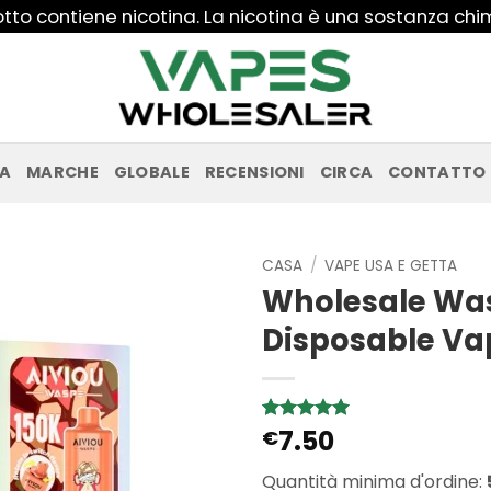
to contiene nicotina. La nicotina è una sostanza ch
PA
MARCHE
GLOBALE
RECENSIONI
CIRCA
CONTATTO
CASA
/
VAPE USA E GETTA
Wholesale Was
Disposable Va
7.50
Valutato
2
€
5
su 5 su
base di
Quantità minima d'ordine:
recensioni