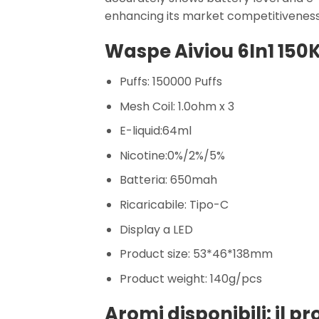
enhancing its market competitiveness
Waspe Aiviou 6In1 150K
Puffs: 150000 Puffs
Mesh Coil: 1.0ohm x 3
E-liquid:64ml
Nicotine:0%/2%/5%
Batteria: 650mah
Ricaricabile: Tipo-C
Display a LED
Product size: 53*46*138mm
Product weight: 140g/pcs
Aromi disponibili: il p