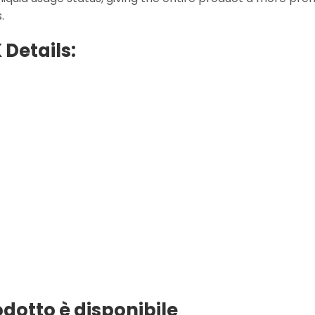
.
 Details:
rodotto è disponibile