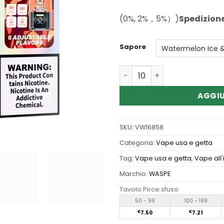
(0%, 2%，5%）)
Spedizion
Sapore
Quantità Wholesale Waspe 
AGGIU
SKU:
VW16858
Categoria:
Vape usa e getta
Tag:
Vape usa e getta
,
Vape all
Marchio:
WASPE
Tavolo Pirce sfuso
50 - 99
100 - 199
€
7.50
€
7.21