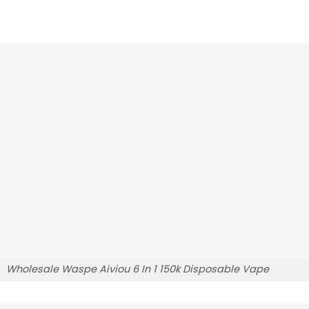
Wholesale Waspe Aiviou 6 In 1 150k Disposable Vape