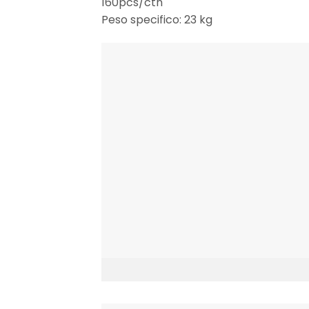
160pcs/ctn
Peso specifico: 23 kg