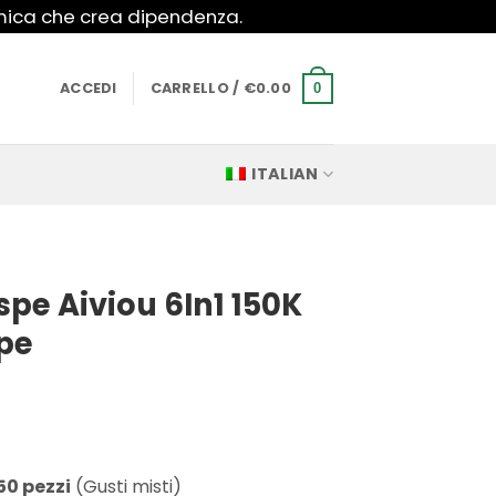
imica che crea dipendenza.
ACCEDI
CARRELLO /
€
0.00
0
ITALIAN
pe Aiviou 6In1 150K
pe
50 pezzi
(Gusti misti)