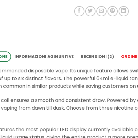
ONE
INFORMAZIONI AGGIUNTIVE
RECENSIONI (2)
ORDINE
recommended disposable vape. Its unique feature allows sw
up to six distinct flavors. The powerful 64ml e-liquid ta
an common in similar products while saving customers on 
 coil ensures a smooth and consistent draw, Powered by
vaping from dawn till dusk. Choose from three nicotine opt
eatures the most popular LED display currently available o
iquid usage status, giving the entire product a more pre