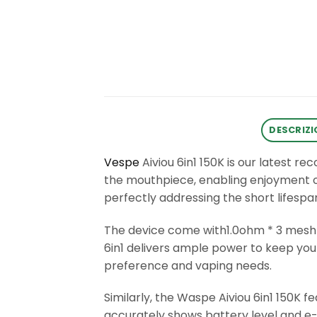
DESCRIZI
Vespe
Aiviou 6in1 150K is our latest 
the mouthpiece, enabling enjoyment of 
perfectly addressing the short lifesp
The device come with1.0ohm * 3 mesh
6in1 delivers ample power to keep you 
preference and vaping needs.
Similarly, the Waspe Aiviou 6in1 150K f
accurately shows battery level and e-l