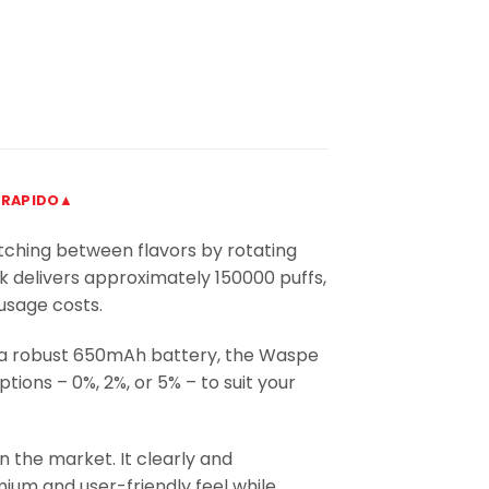
 RAPIDO▲
itching between flavors by rotating
nk delivers approximately 150000 puffs,
usage costs.
 a robust 650mAh battery, the Waspe
ions – 0%, 2%, or 5% – to suit your
n the market. It clearly and
mium and user-friendly feel while