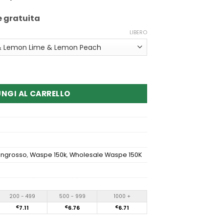
e gratuita
LIBERO
Aiviou 6In1 150K Disposable Vape
NGI AL CARRELLO
'ingrosso
,
Waspe 150k
,
Wholesale Waspe 150K
200 - 499
500 - 999
1000 +
€
7.11
€
6.76
€
6.71