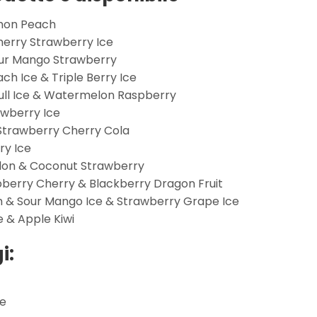
emon Peach
Cherry Strawberry Ice
our Mango Strawberry
h Ice & Triple Berry Ice
Bull Ice & Watermelon Raspberry
awberry Ice
 Strawberry Cherry Cola
ry Ice
lon & Coconut Strawberry
spberry Cherry & Blackberry Dragon Fruit
 & Sour Mango Ice & Strawberry Grape Ice
e & Apple Kiwi
i:
ne