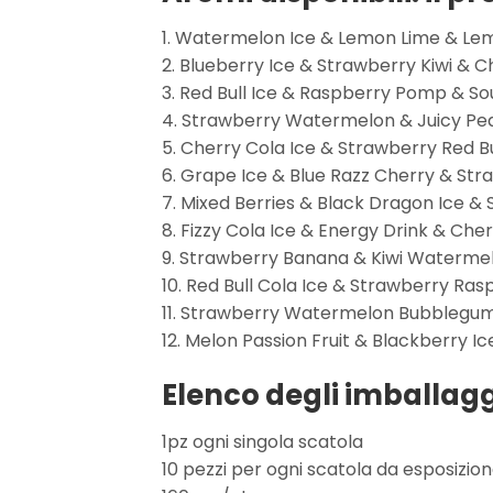
1. Watermelon Ice & Lemon Lime & L
2. Blueberry Ice & Strawberry Kiwi & 
3. Red Bull Ice & Raspberry Pomp & S
4. Strawberry Watermelon & Juicy Peac
5. Cherry Cola Ice & Strawberry Red 
6. Grape Ice & Blue Razz Cherry & Str
7. Mixed Berries & Black Dragon Ice &
8. Fizzy Cola Ice & Energy Drink & Cher
9. Strawberry Banana & Kiwi Waterme
10. Red Bull Cola Ice & Strawberry Ra
11. Strawberry Watermelon Bubblegum
12. Melon Passion Fruit & Blackberry Ic
Elenco degli imballagg
1pz ogni singola scatola
10 pezzi per ogni scatola da esposizio