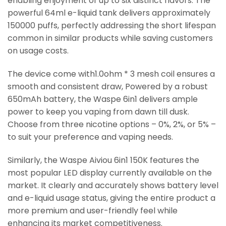
enabling enjoyment of up to six distinct flavors. The
powerful 64ml e-liquid tank delivers approximately
150000 puffs, perfectly addressing the short lifespan
common in similar products while saving customers
on usage costs.
The device come with1.0ohm * 3 mesh coil ensures a
smooth and consistent draw, Powered by a robust
650mAh battery, the Waspe 6in1 delivers ample
power to keep you vaping from dawn till dusk.
Choose from three nicotine options – 0%, 2%, or 5% –
to suit your preference and vaping needs.
Similarly, the Waspe Aiviou 6in1 150K features the
most popular LED display currently available on the
market. It clearly and accurately shows battery level
and e-liquid usage status, giving the entire product a
more premium and user-friendly feel while
enhancing its market competitiveness.