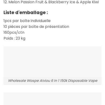
12. Melon Passion Fruit & Blackberry Ice & Apple Kiwi
Liste d'emballage :
1pcs par boîte individuelle
10 pièces par boîte de présentation
160pcs/ctn
Poids : 23 kg
Wholesale Waspe Aiviou 6 In 1 150k Disposable Vape