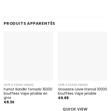
PRODUITS APPARENTÉS
VAPE À USAGE UNIQUE
VAPE À USAGE UNIQUE
Fumot RandM Tornado 15000
Grossiste Lavie Eternal 10000
bouffées Vape jetable en
bouffées Vape jetable
gros
€
5.69
€
6.30
QUICK VIEW