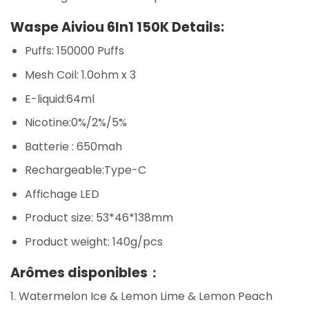
Waspe Aiviou 6In1 150K Details:
Puffs: 150000 Puffs
Mesh Coil: 1.0ohm x 3
E-liquid:64ml
Nicotine:0%/2%/5%
Batterie : 650mah
Rechargeable:Type-C
Affichage LED
Product size: 53*46*138mm
Product weight: 140g/pcs
Arômes disponibles：
1. Watermelon Ice & Lemon Lime & Lemon Peach