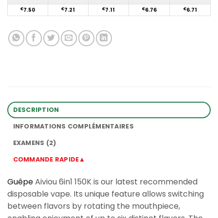
€
7.50
€
7.21
€
7.11
€
6.76
€
6.71
DESCRIPTION
INFORMATIONS COMPLÉMENTAIRES
EXAMENS (2)
COMMANDE RAPIDE▲
Guêpe
Aiviou 6in1 150K is our latest recommended
disposable vape. Its unique feature allows switching
between flavors by rotating the mouthpiece,