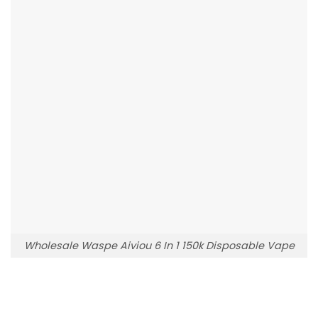
Wholesale Waspe Aiviou 6 In 1 150k Disposable Vape