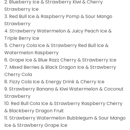
2. Blueberry Ice & Strawberry Kiwi & Cherry
Strawberry Ice
3. Red Bull Ice & Raspberry Pomp & Sour Mango
Strawberry
4. Strawberry Watermelon & Juicy Peach Ice &
Triple Berry Ice
5. Cherry Cola Ice & Strawberry Red Bull Ice &
Watermelon Raspberry
6. Grape Ice & Blue Razz Cherry & Strawberry Ice
7. Mixed Berries & Black Dragon Ice & Strawberry
Cherry Cola
8. Fizzy Cola Ice & Energy Drink & Cherry Ice
9. Strawberry Banana & Kiwi Watermelon & Coconut
Strawberry
10. Red Bull Cola Ice & Strawberry Raspberry Cherry
& Blackberry Dragon Fruit
11. Strawberry Watermelon Bubblegum & Sour Mango
Ice & Strawberry Grape Ice