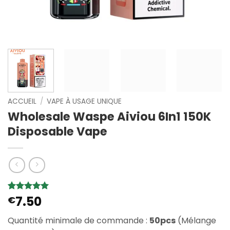
ACCUEIL
/
VAPE À USAGE UNIQUE
Wholesale Waspe Aiviou 6In1 150K
Disposable Vape
7.50
Noté
2
€
5
sur
5 basé sur
notations
Quantité minimale de commande :
50pcs
(Mélange
client