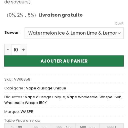
de saveurs)
（0%, 2%，5%）
Livraison gratuite
CLAIR
Saveur
Quantité Wholesale Waspe Aiviou 6In1 150K Disposable 
AJOUTER AU PANIER
SKU :
VW16858
Catégorie :
Vape à usage unique
Étiquettes :
Vape à usage unique
,
Vape Wholesale
,
Waspe 150k
,
Wholesale Waspe 150K
Marque:
WASPE
Table Pirce en vrac
50 - 99
100 - 199
200 - 499
500 - 999
1000 +