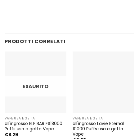
PRODOTTI CORRELATI
ESAURITO
VAPE USA E GETTA
VAPE USA E GETTA
all'ingrosso ELF BAR FS18000
all'ingrosso Lavie Eternal
Puffs usa e getta Vape
10000 Puffs usa e getta
Vape
€
8.29