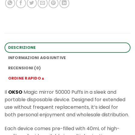
DESCRIZIONE
INFORMAZIONI AGGIUNTIVE
RECENSIONI (0)
ORDINE RAPIDO▲
Il
OKSO
Magic mirror 50000 Puffs in a sleek and
portable disposable device. Designed for extended
use without frequent replacements, it’s ideal for
both personal enjoyment and wholesale distribution.
Each device comes pre-filled with 40mL of high-