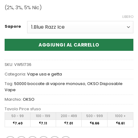
(2%, 3%, 5% Nic)
LIBERO
Sapore
AGGIUNGI AL CARRELLO
SKU:
VW51736
Categoria:
Vape usa e getta
Tag:
50000 boccate di vapore monouso
,
OKSO Disposable
Vape
Marchio:
OKSO
Tavolo Pirce sfuso
50 - 99
100 - 199
200 - 499
500 - 999
1000 +
€
7.40
€
7.11
€
7.01
€
6.66
€
6.61