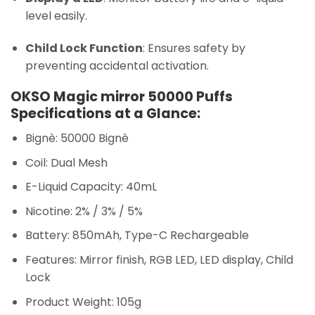
level easily.
Child Lock Function
: Ensures safety by
preventing accidental activation.
OKSO Magic mirror 50000 Puffs
Specifications at a Glance:
Bignè: 50000 Bignè
Coil: Dual Mesh
E-Liquid Capacity: 40mL
Nicotine: 2% / 3% / 5%
Battery: 850mAh, Type-C Rechargeable
Features: Mirror finish, RGB LED, LED display, Child
Lock
Product Weight: 105g