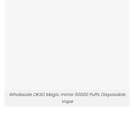
Wholesale OKSO Magic mirror 50000 Puffs Disposable
Vape