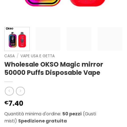
CASA
/
VAPE USA E GETTA
Wholesale OKSO Magic mirror
50000 Puffs Disposable Vape
7.40
€
Quantità minima d'ordine:
50 pezzi
(Gusti
misti)
Spedizione gratuita