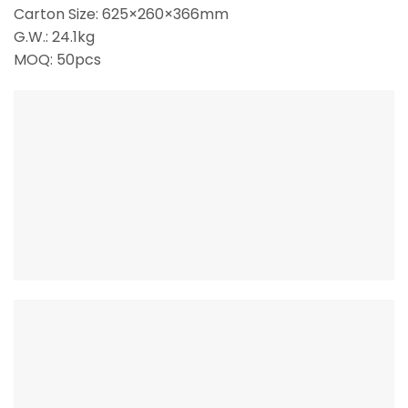
Carton Size: 625×260×366mm
G.W.: 24.1kg
MOQ: 50pcs