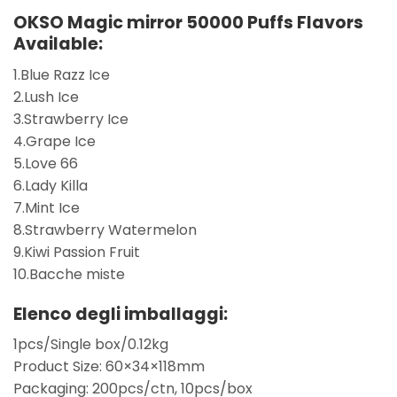
OKSO Magic mirror 50000 Puffs Flavors
Available:
1.Blue Razz Ice
2.Lush Ice
3.Strawberry Ice
4.Grape Ice
5.Love 66
6.Lady Killa
7.Mint Ice
8.Strawberry Watermelon
9.Kiwi Passion Fruit
10.Bacche miste
Elenco degli imballaggi:
1pcs/Single box/0.12kg
Product Size: 60×34×118mm
Packaging: 200pcs/ctn, 10pcs/box