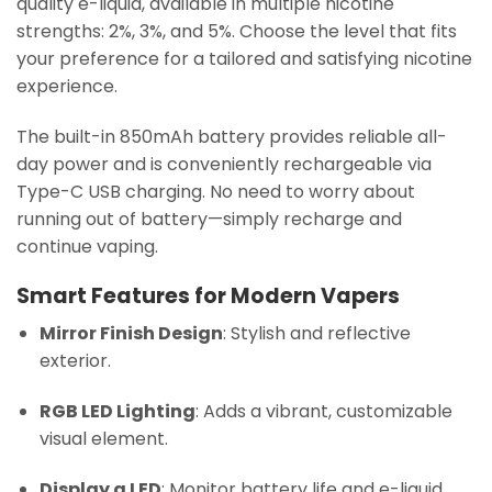
quality e-liquid, available in multiple nicotine
strengths: 2%, 3%, and 5%. Choose the level that fits
your preference for a tailored and satisfying nicotine
experience.
The built-in 850mAh battery provides reliable all-
day power and is conveniently rechargeable via
Type-C USB charging. No need to worry about
running out of battery—simply recharge and
continue vaping.
Smart Features for Modern Vapers
Mirror Finish Design
: Stylish and reflective
exterior.
RGB LED Lighting
: Adds a vibrant, customizable
visual element.
Display a LED
: Monitor battery life and e-liquid