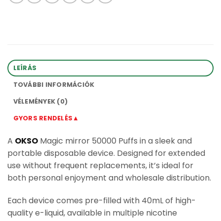
LEÍRÁS
TOVÁBBI INFORMÁCIÓK
VÉLEMÉNYEK (0)
GYORS RENDELÉS▲
A
OKSO
Magic mirror 50000 Puffs in a sleek and
portable disposable device. Designed for extended
use without frequent replacements, it’s ideal for
both personal enjoyment and wholesale distribution.
Each device comes pre-filled with 40mL of high-
quality e-liquid, available in multiple nicotine