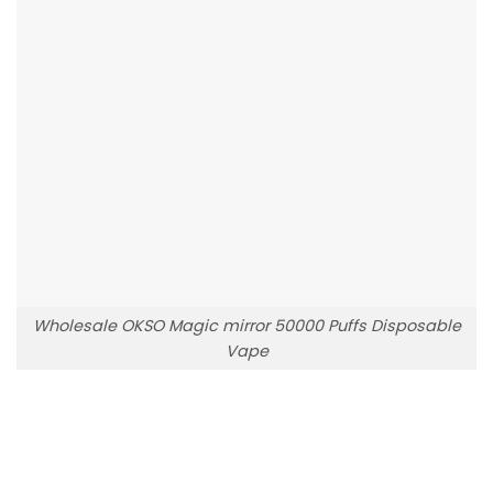
Wholesale OKSO Magic mirror 50000 Puffs Disposable
Vape