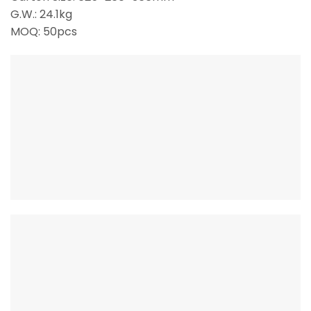
G.W.: 24.1kg
MOQ: 50pcs