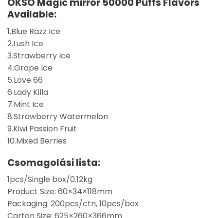
OKSO Magic mirror 50000 Puffs Flavors
Available:
1.Blue Razz Ice
2.Lush Ice
3.Strawberry Ice
4.Grape Ice
5.Love 66
6.Lady Killa
7.Mint Ice
8.Strawberry Watermelon
9.Kiwi Passion Fruit
10.Mixed Berries
Csomagolási lista:
1pcs/Single box/0.12kg
Product Size: 60×34×118mm
Packaging: 200pcs/ctn, 10pcs/box
Carton Size: 625×260×366mm