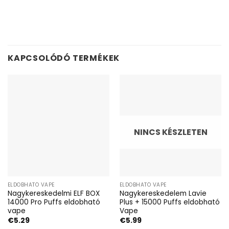
KAPCSOLÓDÓ TERMÉKEK
NINCS KÉSZLETEN
ELDOBHATÓ VAPE
ELDOBHATÓ VAPE
Nagykereskedelmi ELF BOX
Nagykereskedelem Lavie
14000 Pro Puffs eldobható
Plus + 15000 Puffs eldobható
vape
Vape
€
5.29
€
5.99