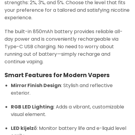
strengths: 2%, 3%, and 5%. Choose the level that fits
your preference for a tailored and satisfying nicotine
experience.
The built-in 850mAh battery provides reliable all-
day power and is conveniently rechargeable via
Type-C USB charging. No need to worry about
running out of battery—simply recharge and
continue vaping.
Smart Features for Modern Vapers
Mirror Finish Design
: Stylish and reflective
exterior.
RGB LED Lighting
: Adds a vibrant, customizable
visual element.
LED kijelző
: Monitor battery life and e-liquid level