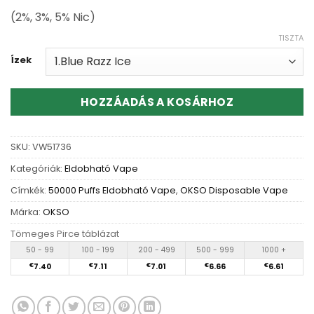
(2%, 3%, 5% Nic)
TISZTA
Ízek
HOZZÁADÁS A KOSÁRHOZ
SKU:
VW51736
Kategóriák:
Eldobható Vape
Címkék:
50000 Puffs Eldobható Vape
,
OKSO Disposable Vape
Márka:
OKSO
Tömeges Pirce táblázat
50 - 99
100 - 199
200 - 499
500 - 999
1000 +
€
7.40
€
7.11
€
7.01
€
6.66
€
6.61