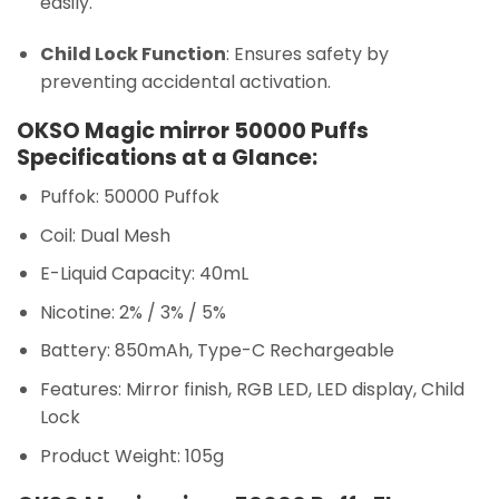
easily.
Child Lock Function
: Ensures safety by
preventing accidental activation.
OKSO Magic mirror 50000 Puffs
Specifications at a Glance:
Puffok: 50000 Puffok
Coil: Dual Mesh
E-Liquid Capacity: 40mL
Nicotine: 2% / 3% / 5%
Battery: 850mAh, Type-C Rechargeable
Features: Mirror finish, RGB LED, LED display, Child
Lock
Product Weight: 105g