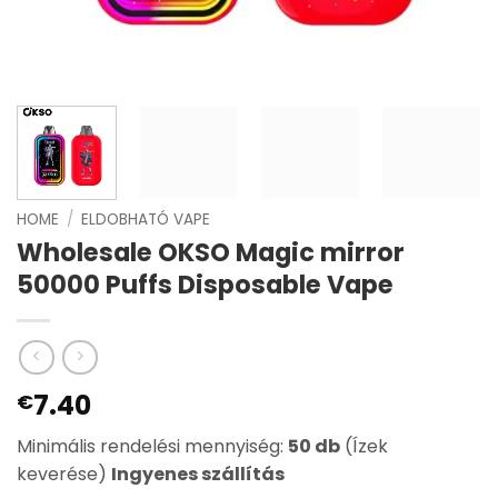
HOME
/
ELDOBHATÓ VAPE
Wholesale OKSO Magic mirror
50000 Puffs Disposable Vape
7.40
€
Minimális rendelési mennyiség:
50 db
(Ízek
keverése)
Ingyenes szállítás