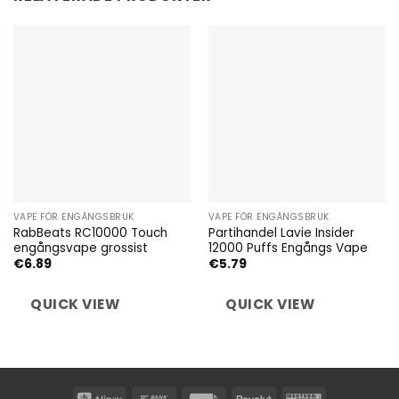
VAPE FÖR ENGÅNGSBRUK
VAPE FÖR ENGÅNGSBRUK
RabBeats RC10000 Touch
Partihandel Lavie Insider
engångsvape grossist
12000 Puffs Engångs Vape
€
6.89
€
5.79
QUICK VIEW
QUICK VIEW
Alipay
Bank
Invoice
Revolut
Western