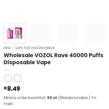
HEM
/
VAPE FÖR ENGÅNGSBRUK
Wholesale VOZOL Rave 40000 Puffs
Disposable Vape
8.49
€
Minsta orderkvantitet:
50 st
(Blanda smaker) Fri
frakt