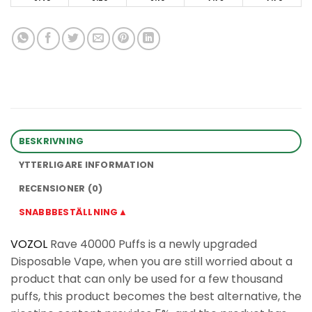
BESKRIVNING
YTTERLIGARE INFORMATION
RECENSIONER (0)
SNABBBESTÄLLNING▲
VOZOL
Rave 40000 Puffs is a newly upgraded
Disposable Vape, when you are still worried about a
product that can only be used for a few thousand
puffs, this product becomes the best alternative, the