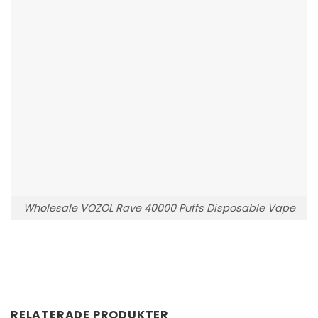
Wholesale VOZOL Rave 40000 Puffs Disposable Vape
RELATERADE PRODUKTER