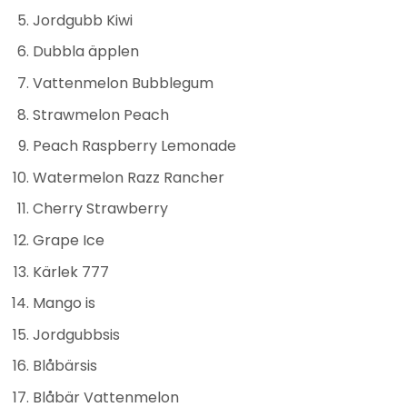
Jordgubb Kiwi
Dubbla äpplen
Vattenmelon Bubblegum
Strawmelon Peach
Peach Raspberry Lemonade
Watermelon Razz Rancher
Cherry Strawberry
Grape Ice
Kärlek 777
Mango is
Jordgubbsis
Blåbärsis
Blåbär Vattenmelon