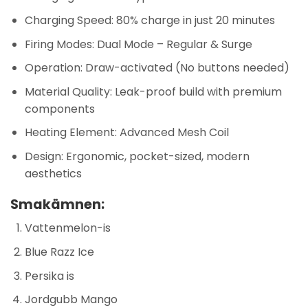
Charging Speed: 80% charge in just 20 minutes
Firing Modes: Dual Mode – Regular & Surge
Operation: Draw-activated (No buttons needed)
Material Quality: Leak-proof build with premium
components
Heating Element: Advanced Mesh Coil
Design: Ergonomic, pocket-sized, modern
aesthetics
Smakämnen:
Vattenmelon-is
Blue Razz Ice
Persika is
Jordgubb Mango