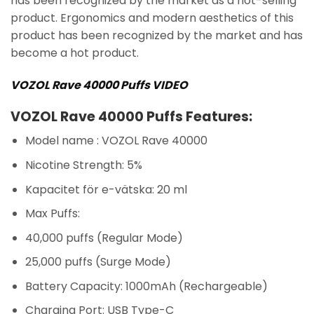
has been recognized by the market as a hot-selling
product. Ergonomics and modern aesthetics of this
product has been recognized by the market and has
become a hot product.
VOZOL Rave 40000 Puffs VIDEO
VOZOL Rave 40000 Puffs Features:
Model name : VOZOL Rave 40000
Nicotine Strength: 5%
Kapacitet för e-vätska: 20 ml
Max Puffs:
40,000 puffs (Regular Mode)
25,000 puffs (Surge Mode)
Battery Capacity: 1000mAh (Rechargeable)
Charging Port: USB Type-C