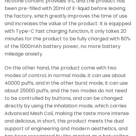
nicotine content provides 5%, and the product has
been pre-filled with 20ml of E-liquid before leaving
the factory, which greatly improves the time of use
and increases the value of the product. It is equipped
with Type-C fast charging function, it only takes 20
minutes for the product to be fully charged with 80%
of the 1000mAh battery power, no more battery
mileage anxiety.
On the other hand, the product come with two
modes of control, in normal mode, it can use about
40000 puffs, and in the other burst mode, it can use
about 25000 puffs, and the two modes do not need
to be controlled by buttons, and can be changed
directly by using the inhalation mode, which carries
Advanced Mesh Coil, making the taste more intense
and delicious, in short, this product meets the dual
support of engineering and modern aesthetics, and