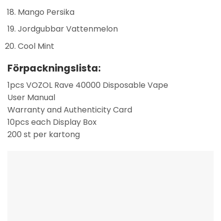
Mango Persika
Jordgubbar Vattenmelon
Cool Mint
Förpackningslista:
1pcs VOZOL Rave 40000 Disposable Vape
User Manual
Warranty and Authenticity Card
10pcs each Display Box
200 st per kartong