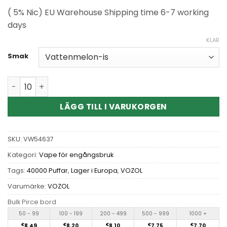
( 5% Nic) EU Warehouse Shipping time 6-7 working
days
KLAR
Smak
Wholesale VOZOL Rave 40000 Puffs Disposable Vape kva
LÄGG TILL I VARUKORGEN
SKU:
VW54637
Kategori:
Vape för engångsbruk
Tags:
40000 Puffar
,
Lager i Europa
,
VOZOL
Varumärke:
VOZOL
Bulk Pirce bord
50 - 99
100 - 199
200 - 499
500 - 999
1000 +
€
8.49
€
8.20
€
8.10
€
7.75
€
7.70