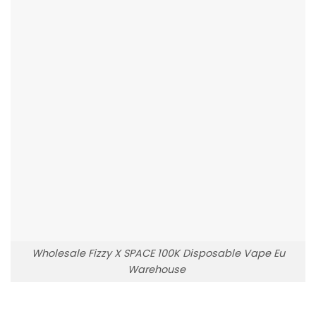
Wholesale Fizzy X SPACE 100K Disposable Vape Eu
Warehouse