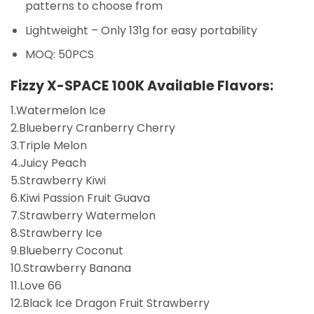
patterns to choose from
Lightweight – Only 131g for easy portability
MOQ: 50PCS
Fizzy X-SPACE 100K
Available Flavors:
1.Watermelon Ice
2.Blueberry Cranberry Cherry
3.Triple Melon
4.Juicy Peach
5.Strawberry Kiwi
6.Kiwi Passion Fruit Guava
7.Strawberry Watermelon
8.Strawberry Ice
9.Blueberry Coconut
10.Strawberry Banana
11.Love 66
12.Black Ice Dragon Fruit Strawberry