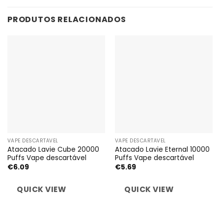
PRODUTOS RELACIONADOS
VAPE DESCARTÁVEL
VAPE DESCARTÁVEL
Atacado Lavie Cube 20000
Atacado Lavie Eternal 10000
Puffs Vape descartável
Puffs Vape descartável
€
6.09
€
5.69
QUICK VIEW
QUICK VIEW