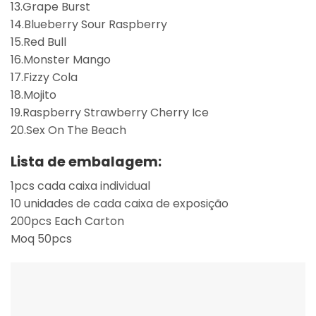
13.Grape Burst
14.Blueberry Sour Raspberry
15.Red Bull
16.Monster Mango
17.Fizzy Cola
18.Mojito
19.Raspberry Strawberry Cherry Ice
20.Sex On The Beach
Lista de embalagem:
1pcs cada caixa individual
10 unidades de cada caixa de exposição
200pcs Each Carton
Moq 50pcs