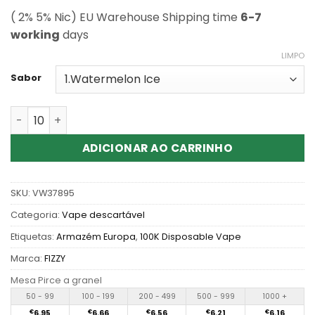
( 2% 5% Nic) EU Warehouse Shipping time
6-7
working
days
LIMPO
Sabor
Quantidade de Wholesale Fizzy X-SPACE 100K Disposab
ADICIONAR AO CARRINHO
SKU:
VW37895
Categoria:
Vape descartável
Etiquetas:
Armazém Europa
,
100K Disposable Vape
Marca:
FIZZY
Mesa Pirce a granel
50 - 99
100 - 199
200 - 499
500 - 999
1000 +
€
6.95
€
6.66
€
6.56
€
6.21
€
6.16