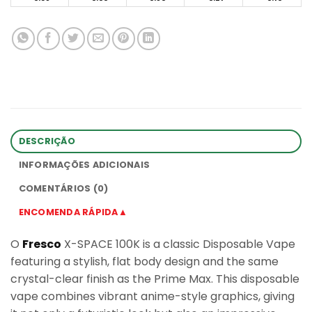
DESCRIÇÃO
INFORMAÇÕES ADICIONAIS
COMENTÁRIOS (0)
ENCOMENDA RÁPIDA▲
O
Fresco
X-SPACE 100K is a classic Disposable Vape
featuring a stylish, flat body design and the same
crystal-clear finish as the Prime Max. This disposable
vape combines vibrant anime-style graphics, giving