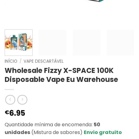
INÍCIO
/
VAPE DESCARTÁVEL
Wholesale Fizzy X-SPACE 100K
Disposable Vape Eu Warehouse
6.95
€
Quantidade mínima de encomenda:
50
unidades
(Mistura de sabores)
Envio gratuito