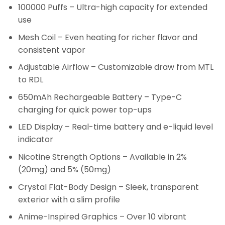
100000 Puffs – Ultra-high capacity for extended
use
Mesh Coil – Even heating for richer flavor and
consistent vapor
Adjustable Airflow – Customizable draw from MTL
to RDL
650mAh Rechargeable Battery – Type-C
charging for quick power top-ups
LED Display – Real-time battery and e-liquid level
indicator
Nicotine Strength Options – Available in 2%
(20mg) and 5% (50mg)
Crystal Flat-Body Design – Sleek, transparent
exterior with a slim profile
Anime-Inspired Graphics – Over 10 vibrant