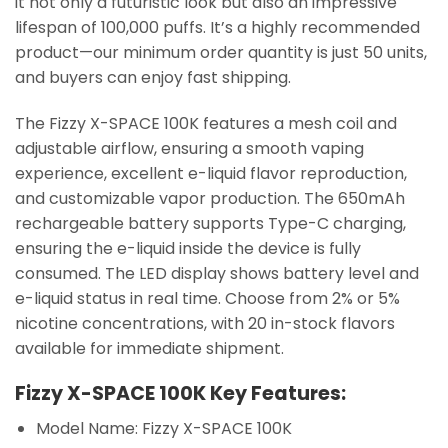
it not only a futuristic look but also an impressive
lifespan of 100,000 puffs. It’s a highly recommended
product—our minimum order quantity is just 50 units,
and buyers can enjoy fast shipping.
The Fizzy X-SPACE 100K features a mesh coil and
adjustable airflow, ensuring a smooth vaping
experience, excellent e-liquid flavor reproduction,
and customizable vapor production. The 650mAh
rechargeable battery supports Type-C charging,
ensuring the e-liquid inside the device is fully
consumed. The LED display shows battery level and
e-liquid status in real time. Choose from 2% or 5%
nicotine concentrations, with 20 in-stock flavors
available for immediate shipment.
Fizzy X-SPACE 100K Key Features:
Model Name: Fizzy X-SPACE 100K