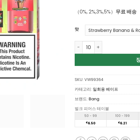
으로 평가
됨
（0%, 2%,3%,5%）
무료 배송
맛
Wholesale Bang Box Triple 
SKU:
VW99364
카테고리:
일회용 베이프
브랜드:
Bang
벌크 피어스 테이블
50 - 99
100 - 199
€
6.50
€
6.21