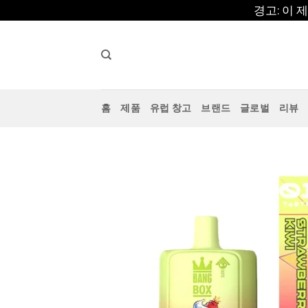
콘
경고: 이
텐
츠
로
건
너
홈
제품
유럽 창고
브랜드
글로벌
리뷰
뛰
기