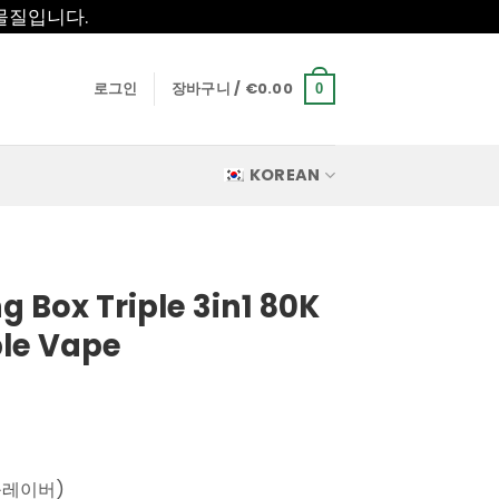
물질입니다.
로그인
장바구니 /
€
0.00
0
KOREAN
 Box Triple 3in1 80K
ble Vape
플레이버)