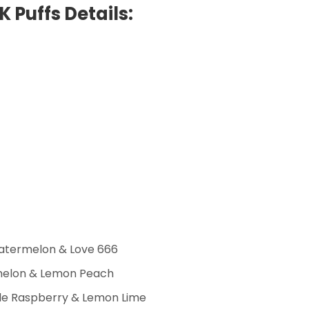
K Puffs Details:
atermelon & Love 666
rmelon & Lemon Peach
ple Raspberry & Lemon Lime