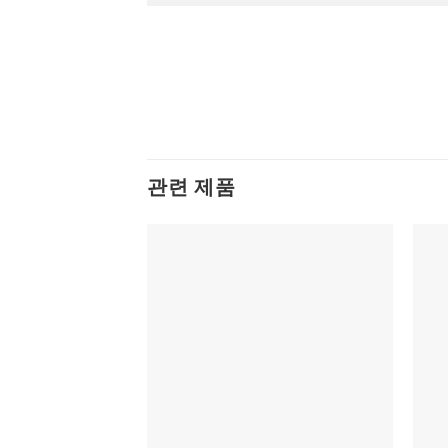
관련 제품