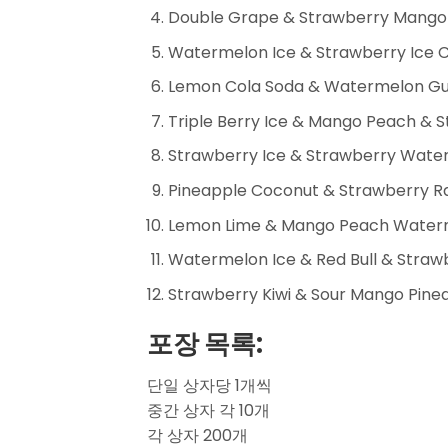
Double Grape & Strawberry Mango 
Watermelon Ice & Strawberry Ice 
Lemon Cola Soda & Watermelon Gu
Triple Berry Ice & Mango Peach & S
Strawberry Ice & Strawberry Wat
Pineapple Coconut & Strawberry Ra
Lemon Lime & Mango Peach Waterm
Watermelon Ice & Red Bull & Strawb
Strawberry Kiwi & Sour Mango Pinea
포장 목록:
단일 상자당 1개씩
중간 상자 각 10개
각 상자 200개