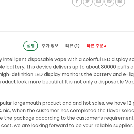
설명
추가 정보
리뷰 (1)
빠른 주문▲
ly intelligent disposable vape with a colorful LED display sc
battery, this device delivers up to about 80000 puffs an
igh-definition LED display monitors the battery and e-liqu
duct look more beautiful. It is not only a disposable Vap
opular largemouth product and and hot sales. we have 12 p
% nic, When the customer has completed the flavor select
ute the package according to the customer’s requirement
cost, we are looking forward to be your reliable supplier.