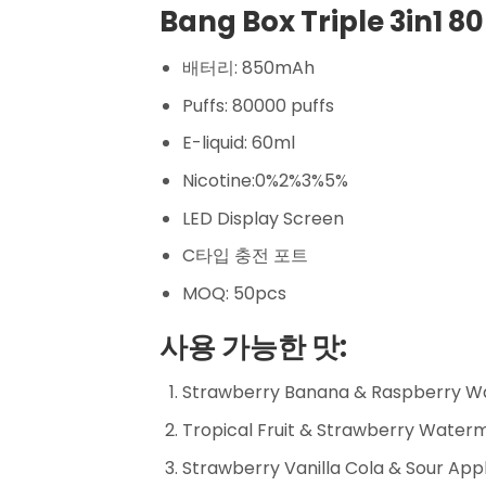
Bang Box Triple 3in1 80
배터리: 850mAh
Puffs: 80000 puffs
E-liquid: 60ml
Nicotine:0%2%3%5%
LED Display Screen
C타입 충전 포트
MOQ: 50pcs
사용 가능한 맛:
Strawberry Banana & Raspberry W
Tropical Fruit & Strawberry Wate
Strawberry Vanilla Cola & Sour Ap