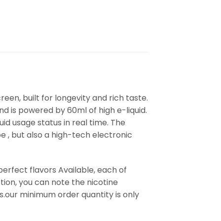
reen, built for longevity and rich taste.
d is powered by 60ml of high e-liquid.
id usage status in real time. The
e , but also a high-tech electronic
erfect flavors Available, each of
ion, you can note the nicotine
s.our minimum order quantity is only