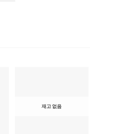
재고 없음
재고 