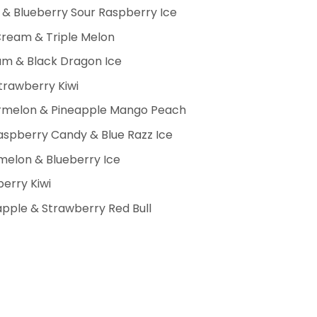
& Blueberry Sour Raspberry Ice
Cream & Triple Melon
m & Black Dragon Ice
trawberry Kiwi
ermelon & Pineapple Mango Peach
spberry Candy & Blue Razz Ice
elon & Blueberry Ice
erry Kiwi
pple & Strawberry Red Bull