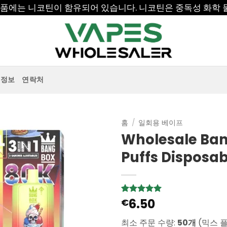
 제품에는 니코틴이 함유되어 있습니다. 니코틴은 중독성 화학 
정보
연락처
홈
/
일회용 베이프
Wholesale Bang
Puffs Disposa
6.50
5
1
€
개의 고객
평가를 기
준으로 5점
최소 주문 수량:
50개
(믹스 
만점에
점