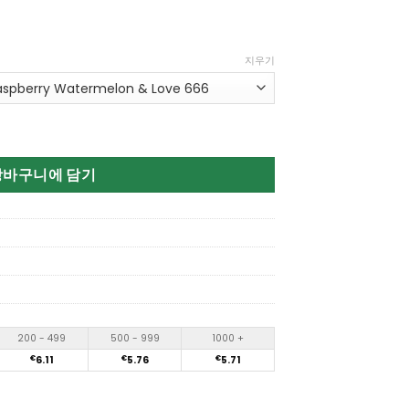
지우기
3in1 80K Puffs Disposable Vape 수량
장바구니에 담기
200 - 499
500 - 999
1000 +
€
6.11
€
5.76
€
5.71