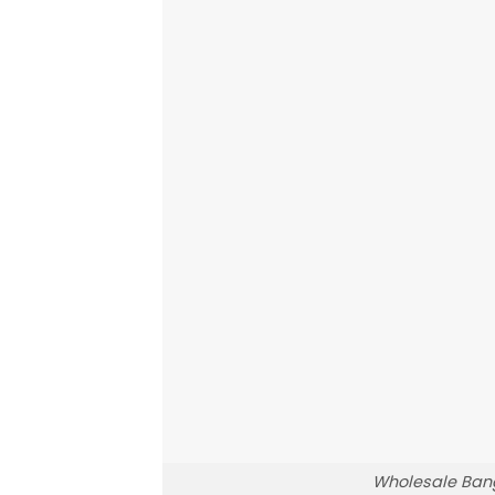
Wholesale Bang