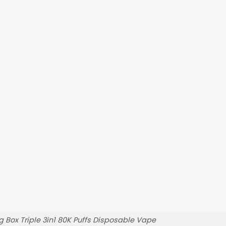
 Box Triple 3in1 80K Puffs Disposable Vape