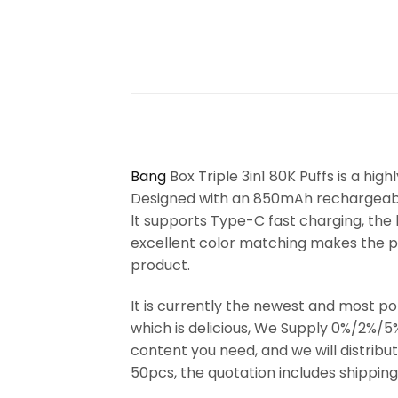
Bang
Box Triple 3in1 80K Puffs is a high
Designed with an 850mAh rechargeable 
lt supports Type-C fast charging, the h
excellent color matching makes the pro
product.
It is currently the newest and most p
which is delicious, We Supply 0%/2%/5
content you need, and we will distrib
50pcs, the quotation includes shipping 