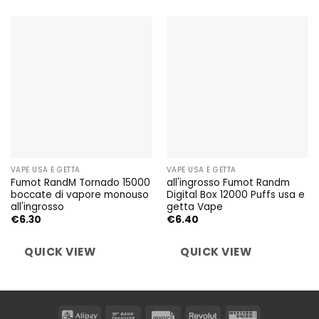
VAPE USA E GETTA
VAPE USA E GETTA
Fumot RandM Tornado 15000
all'ingrosso Fumot Randm
boccate di vapore monouso
Digital Box 12000 Puffs usa e
all'ingrosso
getta Vape
€
6.30
€
6.40
QUICK VIEW
QUICK VIEW
Alipay
Bank
Invoice
Revolut
Western