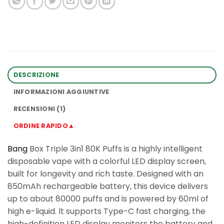
DESCRIZIONE
INFORMAZIONI AGGIUNTIVE
RECENSIONI (1)
ORDINE RAPIDO▲
Bang
Box Triple 3in1 80K Puffs is a highly intelligent
disposable vape with a colorful LED display screen,
built for longevity and rich taste. Designed with an
850mAh rechargeable battery, this device delivers
up to about 80000 puffs and is powered by 60ml of
high e-liquid. lt supports Type-C fast charging, the
high-definition LED display monitors the battery and