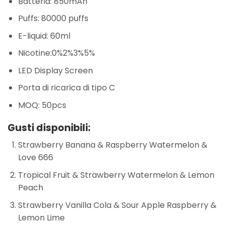
Batteria: 850mAh
Puffs: 80000 puffs
E-liquid: 60ml
Nicotine:0%2%3%5%
LED Display Screen
Porta di ricarica di tipo C
MOQ: 50pcs
Gusti disponibili:
Strawberry Banana & Raspberry Watermelon &
Love 666
Tropical Fruit & Strawberry Watermelon & Lemon
Peach
Strawberry Vanilla Cola & Sour Apple Raspberry &
Lemon Lime