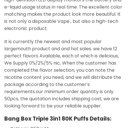
e-liquid usage status in real time. The excellent color
matching makes the product look more beautiful. It
is not only a disposable Vape , but also a high-tech
electronic product.
It is currently the newest and most popular
largemouth product and and hot sales. we have 12
perfect flavors Available, each of which is delicious,
We Supply 0%/2%/5% nic, When the customer has
completed the flavor selection, you can note the
nicotine content you need, and we will distribute the
package according to the customer’s
requirements.our minimum order quantity is only
50pcs, the quotation includes shipping cost, we are
looking forward to be your reliable supplier.
Bang Box Triple 3in1 80K Puffs Details: