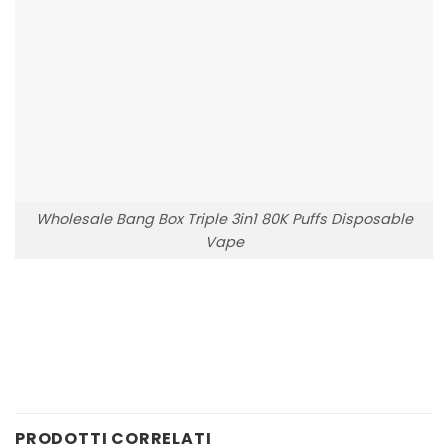
Wholesale Bang Box Triple 3in1 80K Puffs Disposable
Vape
PRODOTTI CORRELATI