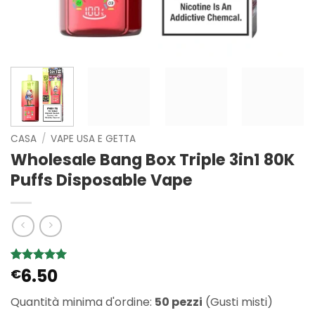
CASA
/
VAPE USA E GETTA
Wholesale Bang Box Triple 3in1 80K
Puffs Disposable Vape
6.50
Valutato
1
€
5
su 5 su
base di
Quantità minima d'ordine:
50 pezzi
(Gusti misti)
recensioni