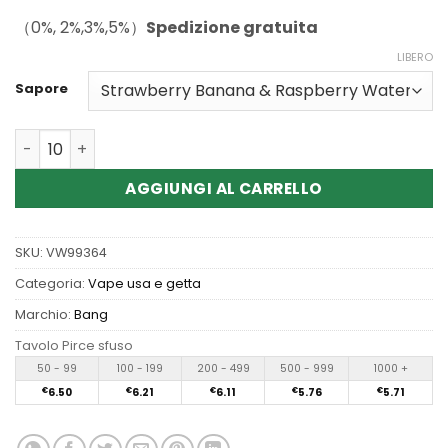
（0%, 2%,3%,5%）
Spedizione gratuita
LIBERO
Sapore
Quantità Wholesale Bang Box Triple 3in1 80K Puffs Disp
AGGIUNGI AL CARRELLO
SKU:
VW99364
Categoria:
Vape usa e getta
Marchio:
Bang
Tavolo Pirce sfuso
50 - 99
100 - 199
200 - 499
500 - 999
1000 +
€
6.50
€
6.21
€
6.11
€
5.76
€
5.71