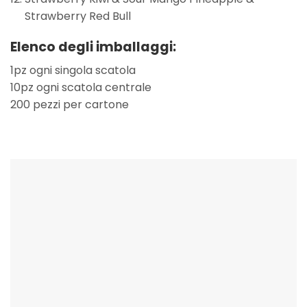
Strawberry Red Bull
Elenco degli imballaggi:
1pz ogni singola scatola
10pz ogni scatola centrale
200 pezzi per cartone