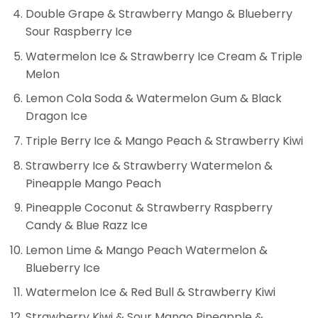
Double Grape & Strawberry Mango & Blueberry
Sour Raspberry Ice
Watermelon Ice & Strawberry Ice Cream & Triple
Melon
Lemon Cola Soda & Watermelon Gum & Black
Dragon Ice
Triple Berry Ice & Mango Peach & Strawberry Kiwi
Strawberry Ice & Strawberry Watermelon &
Pineapple Mango Peach
Pineapple Coconut & Strawberry Raspberry
Candy & Blue Razz Ice
Lemon Lime & Mango Peach Watermelon &
Blueberry Ice
Watermelon Ice & Red Bull & Strawberry Kiwi
Strawberry Kiwi & Sour Mango Pineapple &