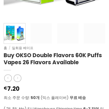
홈
/
일회용 베이프
Buy OKSO Double Flavors 60K Puffs
Vapes 26 Flavors Available
7.20
€
최소 주문 수량:
50개
(믹스 플레이버)
무료 배송
( 2% 5% Nic) EU Warehouse Shipping time
6-7 작업
일