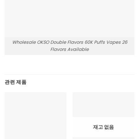
Wholesale OKSO Double Flavors 60K Puffs Vapes 26
Flavors Available
관련 제품
재고 없음