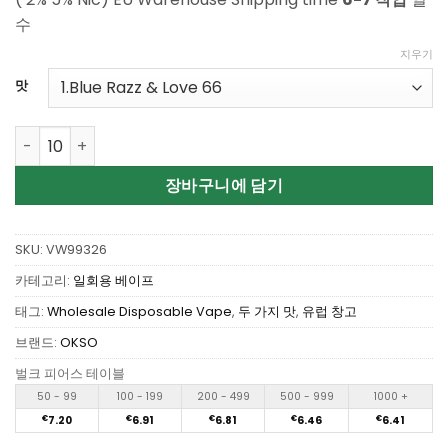
수
지우기
맛
Buy OKSO Double Flavors 60K Puffs Vapes 26 Flavors Ava
장바구니에 담기
SKU:
VW99326
카테고리:
일회용 베이프
태그:
Wholesale Disposable Vape
,
두 가지 맛
,
유럽 창고
브랜드:
OKSO
벌크 피어스 테이블
50 - 99
100 - 199
200 - 499
500 - 999
1000 +
€
7.20
€
6.91
€
6.81
€
6.46
€
6.41