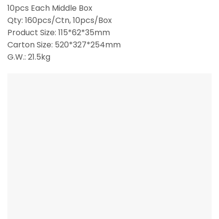
10pcs Each Middle Box
Qty: 160pcs/Ctn, 10pcs/Box
Product Size: 115*62*35mm
Carton Size: 520*327*254mm
G.W.: 21.5kg