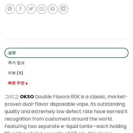
설명
추가 정보
리뷰 (0)
빠른 주문▲
그리고
OKSO
Double Flavors 60K is a classic, market-
proven dual-flavor disposable vape. Its outstanding
quality and extremely low defect rate have earned it
recognition from customers around the world.
Featuring two separate e-liquid tanks—each holding