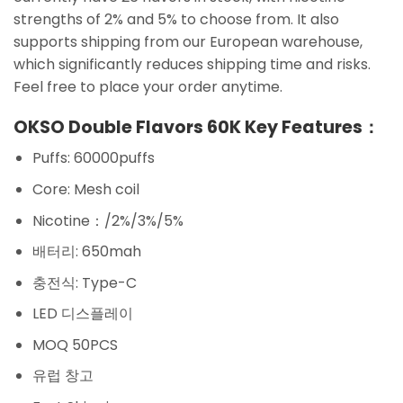
strengths of 2% and 5% to choose from. It also
supports shipping from our European warehouse,
which significantly reduces shipping time and risks.
Feel free to place your order anytime.
OKSO Double Flavors 60K Key Features：
Puffs: 60000puffs
Core: Mesh coil
Nicotine：/2%/3%/5%
배터리: 650mah
충전식: Type-C
LED 디스플레이
MOQ 50PCS
유럽 창고