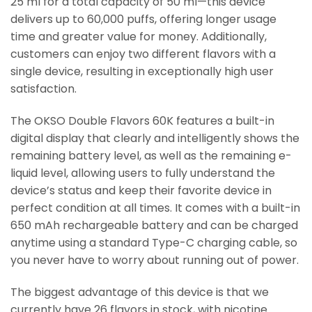
25 ml for a total capacity of 50 ml—this device
delivers up to 60,000 puffs, offering longer usage
time and greater value for money. Additionally,
customers can enjoy two different flavors with a
single device, resulting in exceptionally high user
satisfaction.
The OKSO Double Flavors 60K features a built-in
digital display that clearly and intelligently shows the
remaining battery level, as well as the remaining e-
liquid level, allowing users to fully understand the
device’s status and keep their favorite device in
perfect condition at all times. It comes with a built-in
650 mAh rechargeable battery and can be charged
anytime using a standard Type-C charging cable, so
you never have to worry about running out of power.
The biggest advantage of this device is that we
currently have 26 flavors in stock, with nicotine