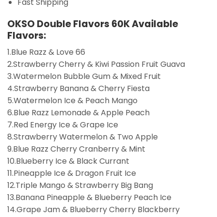
Fast Shipping
OKSO Double Flavors 60K Available
Flavors:
1.Blue Razz & Love 66
2.Strawberry Cherry & Kiwi Passion Fruit Guava
3.Watermelon Bubble Gum & Mixed Fruit
4.Strawberry Banana & Cherry Fiesta
5.Watermelon Ice & Peach Mango
6.Blue Razz Lemonade & Apple Peach
7.Red Energy Ice & Grape Ice
8.Strawberry Watermelon & Two Apple
9.Blue Razz Cherry Cranberry & Mint
10.Blueberry Ice & Black Currant
11.Pineapple Ice & Dragon Fruit Ice
12.Triple Mango & Strawberry Big Bang
13.Banana Pineapple & Blueberry Peach Ice
14.Grape Jam & Blueberry Cherry Blackberry