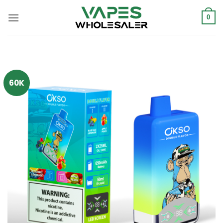
콘
텐
0
츠
로
건
너
뛰
60K
기