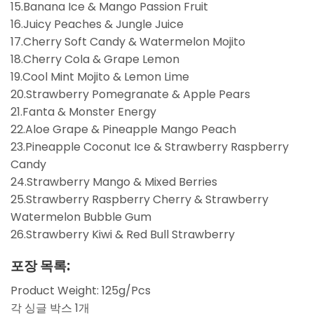
15.Banana Ice & Mango Passion Fruit
16.Juicy Peaches & Jungle Juice
17.Cherry Soft Candy & Watermelon Mojito
18.Cherry Cola & Grape Lemon
19.Cool Mint Mojito & Lemon Lime
20.Strawberry Pomegranate & Apple Pears
21.Fanta & Monster Energy
22.Aloe Grape & Pineapple Mango Peach
23.Pineapple Coconut Ice & Strawberry Raspberry
Candy
24.Strawberry Mango & Mixed Berries
25.Strawberry Raspberry Cherry & Strawberry
Watermelon Bubble Gum
26.Strawberry Kiwi & Red Bull Strawberry
포장 목록:
Product Weight: 125g/Pcs
각 싱글 박스 1개