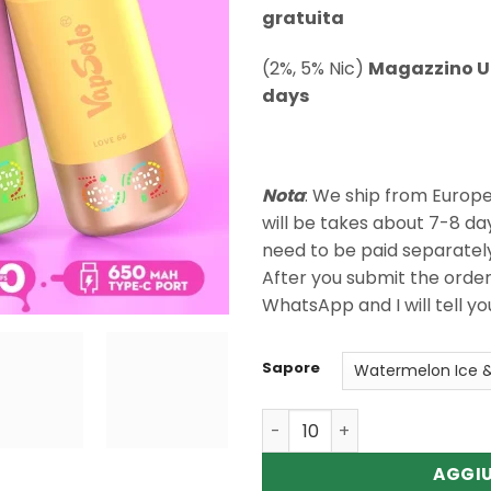
gratuita
(2%, 5% Nic)
Magazzino U
days
Nota
: We ship from Europ
will be takes about 7-8 da
need to be paid separatel
After you submit the orde
WhatsApp and I will tell y
Sapore
Quantità Wholesale Vapsolo
AGGIU