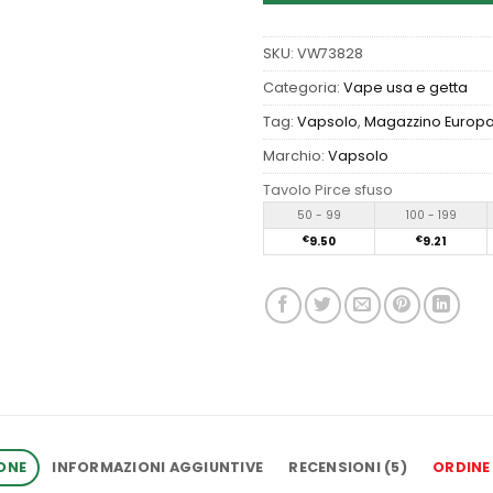
SKU:
VW73828
Categoria:
Vape usa e getta
Tag:
Vapsolo
,
Magazzino Europ
Marchio:
Vapsolo
Tavolo Pirce sfuso
50 - 99
100 - 199
€
9.50
€
9.21
ONE
INFORMAZIONI AGGIUNTIVE
RECENSIONI (5)
ORDINE