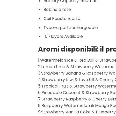
Battery Capacity: 650mah
Bobina a rete
Coil Resistance: 1Ω
Type-c port,rechargeable
15 Flavors Available
Aromi disponibili: il p
1.Watermelon Ice & Red Bull & Strawbe
2.Lemon Lime & Strawberry Watermelo
3.Strawberry Banana & Raspberry Wa
4.Strawberry Kiwi & Love 66 & Cherry 
5.Tropical Fruit & Strawberry Water
6.Pineapple Coconut & Strawberry Ba
7.Strawberry Raspberry & Cherry Ber
8.Raspberry Watermelon & Mango Pea
9.Strawberry Vanilla Coke & Blueberr