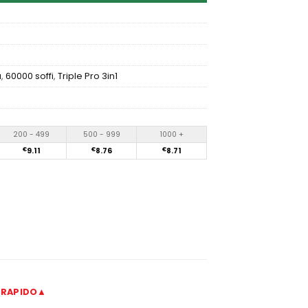
a
,
60000 soffi
,
Triple Pro 3in1
200 - 499
500 - 999
1000 +
€
9.11
€
8.76
€
8.71
 RAPIDO▲