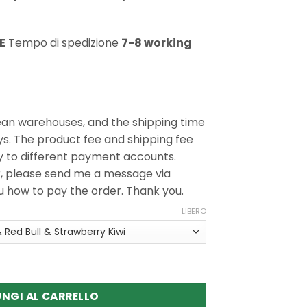
E
Tempo di spedizione
7-8 working
ean warehouses, and the shipping time
ys. The product fee and shipping fee
y to different payment accounts.
r, please send me a message via
ou how to pay the order. Thank you.
LIBERO
 Triple Pro 3in1 60K Puffs Disposable Vape
NGI AL CARRELLO