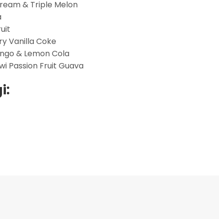
Cream & Triple Melon
a
uit
ry Vanilla Coke
ango & Lemon Cola
wi Passion Fruit Guava
i: