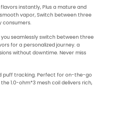
flavors instantly, Plus a mature and
ra-smooth vapor, Switch between three
by consumers.
ts you seamlessly switch between three
avors for a personalized journey. a
ions without downtime. Never miss
nd puff tracking. Perfect for on-the-go
the 1.0-ohm*3 mesh coil delivers rich,