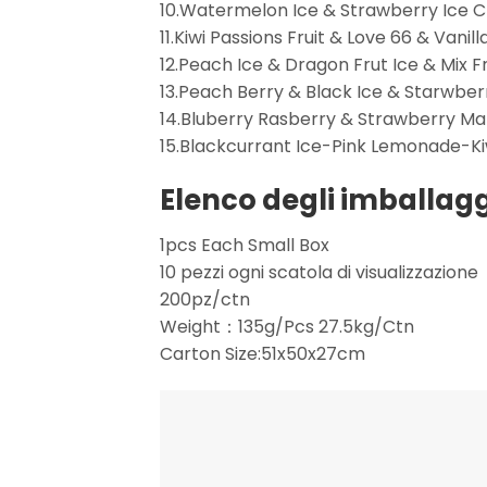
10.Watermelon Ice & Strawberry Ice 
11.Kiwi Passions Fruit & Love 66 & Vanill
12.Peach Ice & Dragon Frut Ice & Mix Fr
13.Peach Berry & Black Ice & Starwber
14.Bluberry Rasberry & Strawberry M
15.Blackcurrant Ice-Pink Lemonade-Ki
Elenco degli imballagg
1pcs Each Small Box
10 pezzi ogni scatola di visualizzazione
200pz/ctn
Weight：135g/Pcs 27.5kg/Ctn
Carton Size:51x50x27cm