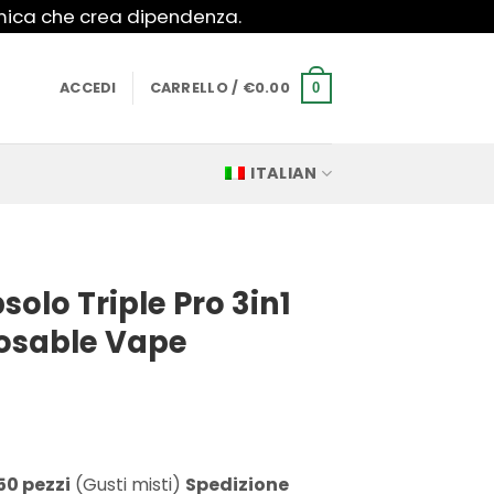
imica che crea dipendenza.
ACCEDI
CARRELLO /
€
0.00
0
ITALIAN
olo Triple Pro 3in1
posable Vape
50 pezzi
(Gusti misti)
Spedizione