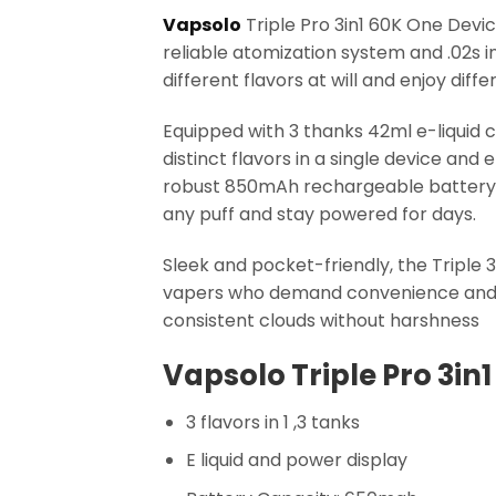
Vapsolo
Triple Pro 3in1 60K One Devic
reliable atomization system and .02s 
different flavors at will and enjoy di
Equipped with 3 thanks 42ml e-liquid 
distinct flavors in a single device and 
robust 850mAh rechargeable battery 
any puff and stay powered for days.
Sleek and pocket-friendly, the Triple 
vapers who demand convenience and sty
consistent clouds without harshness
Vapsolo Triple Pro 3in1
3 flavors in 1 ,3 tanks
E liquid and power display