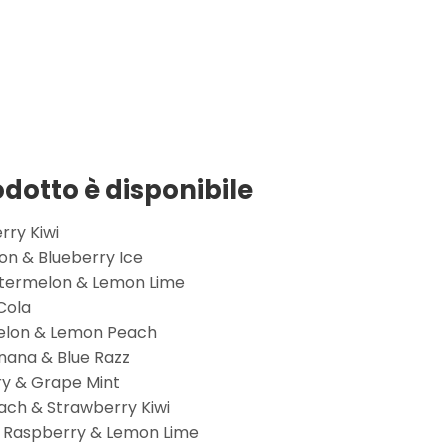
rodotto è disponibile
rry Kiwi
n & Blueberry Ice
termelon & Lemon Lime
Cola
melon & Lemon Peach
nana & Blue Razz
ry & Grape Mint
ch & Strawberry Kiwi
y Raspberry & Lemon Lime