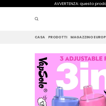
Salta
AVVERTENZA: questo prodot
ai
contenuti
CASA
PRODOTTI
MAGAZZINO EURO