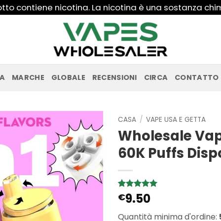
to contiene nicotina. La nicotina è una sostanza ch
PA
MARCHE
GLOBALE
RECENSIONI
CIRCA
CONTATTO
CASA
/
VAPE USA E GETTA
Wholesale Vaps
60K Puffs Dis
9.50
Valutato
5
€
5
su 5 su
base di
Quantità minima d'ordine:
recensioni