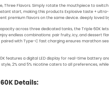
e, Three Flavors. Simply rotate the mouthpiece to switch 
instant start, making this products Explosive taste + ult
fferent premium flavors on the same device. deeply loved 
capacity across three dedicated tanks, the Triple 60K le
enjoy endless combinations: pair fruity, icy, and dessert fl
paired with Type-C fast charging ensures marathon sess
30K features a digital LED display for real-time battery a
le, 2% and 5% nicotine caters to all preferences, while 
 60K Details: