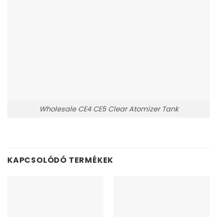
Wholesale CE4 CE5 Clear Atomizer Tank
KAPCSOLÓDÓ TERMÉKEK