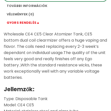
TOVÁBBI INFORMÁCIÓK
VÉLEMÉNYEK (0)
GYORS RENDELÉS▲
Wholesale CE4 CE5 Clear Atomizer Tank, CE5
bottom dual coil clearmizer offers a huge vaping and
flavor. The coils need replacing every 2-3 week’s
dependant on individual usage.The quality of the unit
feels very good and really finishes off any Ego
battery ,With the standard resistance wicks, these
work exceptionally well with any variable voltage
batteries.
Jellemzők:
Type: Disposable Tank
Model: CE4 CE5