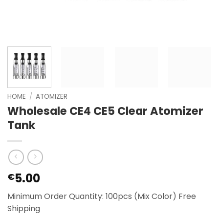
HOME
/
ATOMIZER
Wholesale CE4 CE5 Clear Atomizer
Tank
5.00
€
Minimum Order Quantity: 100pcs (Mix Color) Free
Shipping