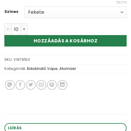
TISZTA
Színes
Wholesale CE4 CE5 Clear Atomizer Tank mennyiség
HOZZÁADÁS A KOSÁRHOZ
SKU:
VW79153
Kategóriák:
Eldobható Vape
,
Atomizer
LEÍRÁS