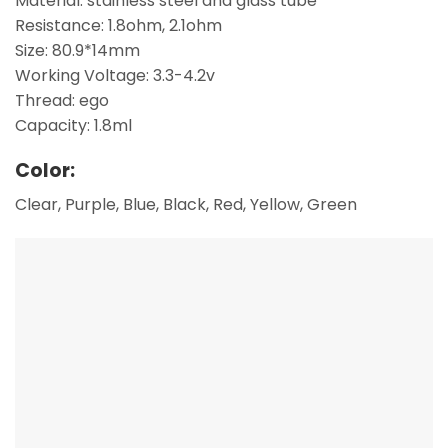
Material: stainless steel and glass tube
Resistance: 1.8ohm, 2.1ohm
Size: 80.9*14mm
Working Voltage: 3.3-4.2v
Thread: ego
Capacity: 1.8ml
Color:
Clear, Purple, Blue, Black, Red, Yellow, Green