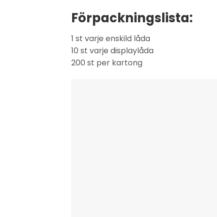
Förpackningslista:
1 st varje enskild låda
10 st varje displaylåda
200 st per kartong