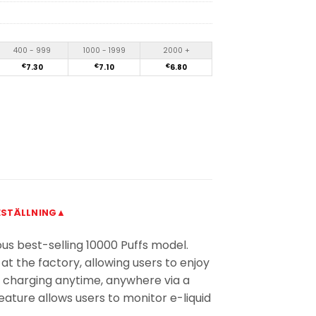
400 - 999
1000 - 1999
2000 +
€
7.30
€
7.10
€
6.80
ESTÄLLNING▲
us best-selling 10000 Puffs model.
 at the factory, allowing users to enjoy
t charging anytime, anywhere via a
eature allows users to monitor e-liquid