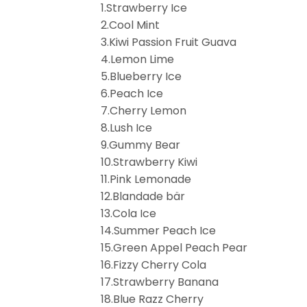
1.Strawberry Ice
2.Cool Mint
3.Kiwi Passion Fruit Guava
4.Lemon Lime
5.Blueberry Ice
6.Peach Ice
7.Cherry Lemon
8.Lush Ice
9.Gummy Bear
10.Strawberry Kiwi
11.Pink Lemonade
12.Blandade bär
13.Cola Ice
14.Summer Peach Ice
15.Green Appel Peach Pear
16.Fizzy Cherry Cola
17.Strawberry Banana
18.Blue Razz Cherry