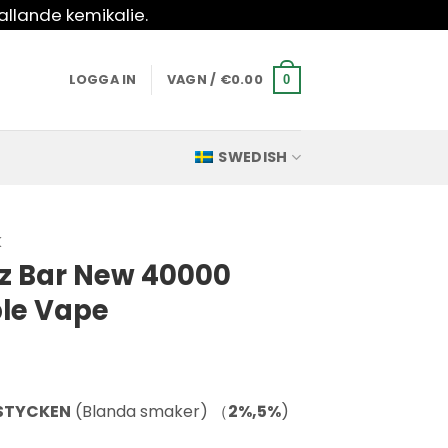
allande kemikalie.
LOGGA IN
VAGN /
€
0.00
0
SWEDISH
K
z Bar New 40000
ble Vape
 STYCKEN
(Blanda smaker) （
2%,5%
)