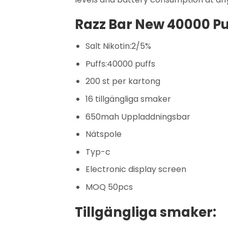
Razz Bar New 40000 Puf
Salt Nikotin:2/5%
Puffs:40000 puffs
200 st per kartong
16 tillgängliga smaker
650mah Uppladdningsbar
Nätspole
Typ-c
Electronic display screen
MOQ 50pcs
Tillgängliga smaker: