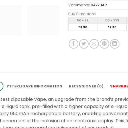
Varumärke:
RAZZBAR
Bulk Pirce bord
50 - 99
100 - 399
€
8.30
€
7.80
G
YTTERLIGARE INFORMATION
RECENSIONER (0)
SNABBB
atest diposable Vape, an upgrade from the brand’s previo
-liquid tank, pre-filled with a higher capacity of e-liquid
quality 650mAh rechargeable battery, enabling convenien
ancement is the inclusion of an electronic display. This f
 time, ensuring carefree enjoyment of our product.