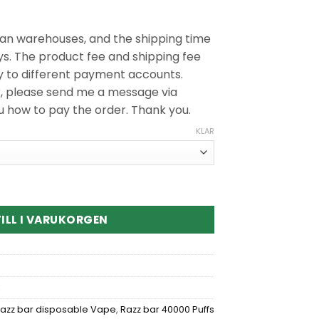
n warehouses, and the shipping time
ys. The product fee and shipping fee
y to different payment accounts.
r, please send me a message via
ou how to pay the order. Thank you.
KLAR
000 Puffs Disposable Vape kvantitet
ILL I VARUKORGEN
azz bar disposable Vape
,
Razz bar 40000 Puffs