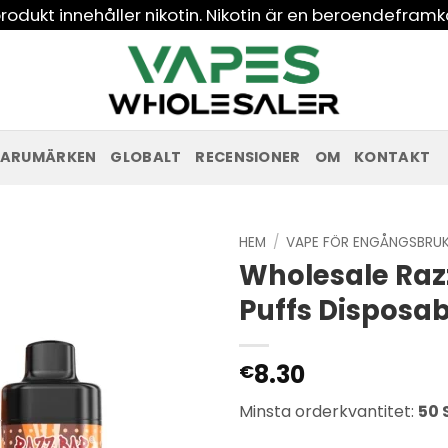
odukt innehåller nikotin. Nikotin är en beroendeframk
ARUMÄRKEN
GLOBALT
RECENSIONER
OM
KONTAKT
HEM
/
VAPE FÖR ENGÅNGSBRU
Wholesale Raz
Puffs Disposa
8.30
€
Minsta orderkvantitet:
50