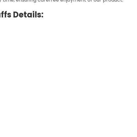
fs Details: