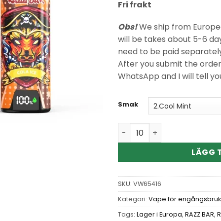
Fri frakt
Obs!
We ship from Europea
will be takes about 5-6 da
need to be paid separatel
After you submit the orde
WhatsApp and I will tell y
Smak
Wholesale Razz Bar New 40
LÄGG T
SKU:
VW65416
Kategori:
Vape för engångsbruk
Tags:
Lager i Europa
,
RAZZ BAR
,
R