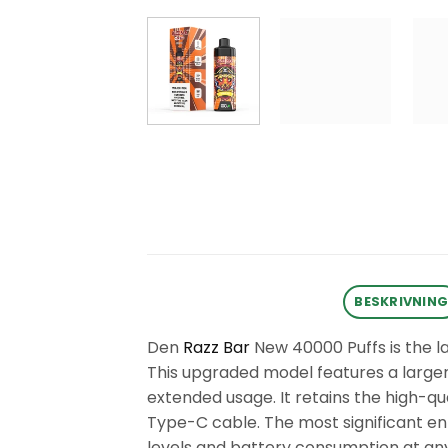
BESKRIVNIN
Den
Razz Bar
New 40000 Puffs is the l
This upgraded model features a larger e
extended usage. It retains the high-
Type-C cable. The most significant enh
levels and battery consumption at any