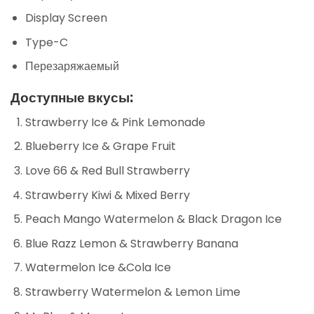
Display Screen
Type-C
Перезаряжаемый
Доступные вкусы:
Strawberry Ice & Pink Lemonade
Blueberry Ice & Grape Fruit
Love 66 & Red Bull Strawberry
Strawberry Kiwi & Mixed Berry
Peach Mango Watermelon & Black Dragon Ice
Blue Razz Lemon & Strawberry Banana
Watermelon Ice &Cola Ice
Strawberry Watermelon & Lemon Lime