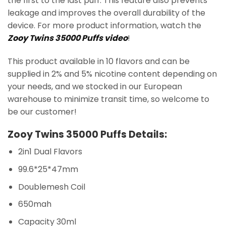
the first to the last puff. This feature also prevents
leakage and improves the overall durability of the
device. For more product information, watch the
Zooy Twins 35000 Puffs video
!
This product available in 10 flavors and can be
supplied in 2% and 5% nicotine content depending on
your needs, and we stocked in our European
warehouse to minimize transit time, so welcome to
be our customer!
Zooy Twins 35000 Puffs Details:
2in1 Dual Flavors
99.6*25*47mm
Doublemesh Coil
650mah
Capacity 30ml