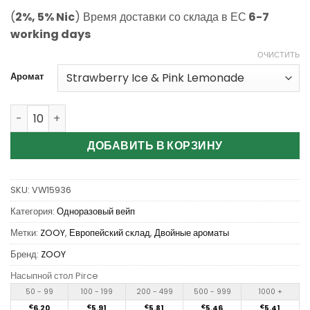
(
2%, 5% Nic
) Время доставки со склада в ЕС
6-7
working days
ОЧИСТИТЬ
Аромат
Количество Wholesale Zooy Twins 35000 Puffs Disposab
ДОБАВИТЬ В КОРЗИНУ
SKU:
VW15936
Категория:
Одноразовый вейп
Метки:
ZOOY
,
Европейский склад
,
Двойные ароматы
Бренд:
ZOOY
Насыпной стол Pirce
50 - 99
100 - 199
200 - 499
500 - 999
1000 +
€
6.20
€
5.91
€
5.81
€
5.46
€
5.41