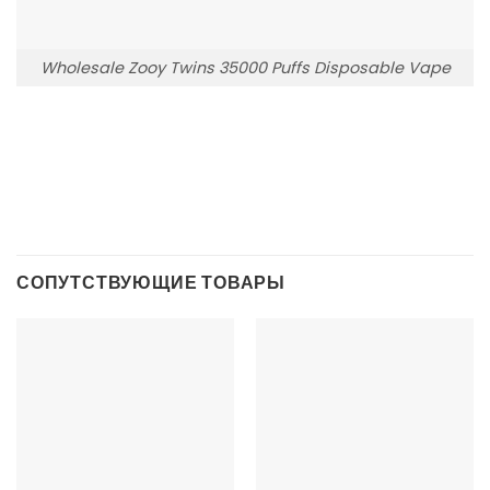
Wholesale Zooy Twins 35000 Puffs Disposable Vape
СОПУТСТВУЮЩИЕ ТОВАРЫ