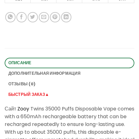
ОПИСАНИЕ
ДОПОЛНИТЕЛЬНАЯ ИНФОРМАЦИЯ
ОТЗЫВЫ (0)
БЫСТРЫЙ ЗАКАЗ▲
Сайт
Zooy
Twins 35000 Puffs Disposable Vape comes
with a 650mAh rechargeable battery that can be
recharged repeatedly to ensure long-lasting use.
With up to about 35000 puffs, this disposable e-