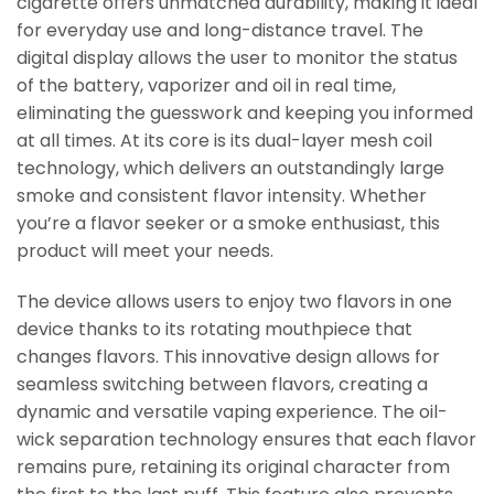
cigarette offers unmatched durability, making it ideal
for everyday use and long-distance travel. The
digital display allows the user to monitor the status
of the battery, vaporizer and oil in real time,
eliminating the guesswork and keeping you informed
at all times. At its core is its dual-layer mesh coil
technology, which delivers an outstandingly large
smoke and consistent flavor intensity. Whether
you’re a flavor seeker or a smoke enthusiast, this
product will meet your needs.
The device allows users to enjoy two flavors in one
device thanks to its rotating mouthpiece that
changes flavors. This innovative design allows for
seamless switching between flavors, creating a
dynamic and versatile vaping experience. The oil-
wick separation technology ensures that each flavor
remains pure, retaining its original character from