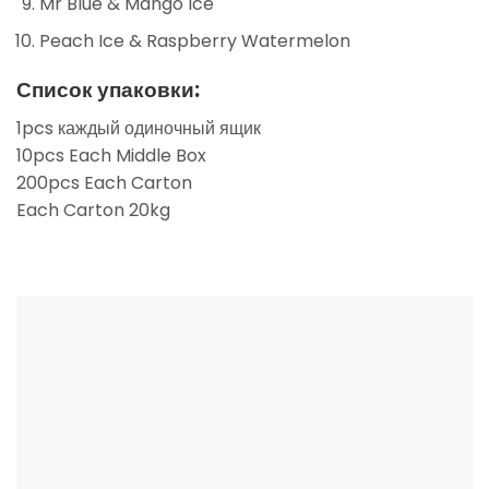
Mr Blue & Mango Ice
Peach Ice & Raspberry Watermelon
Список упаковки:
1pcs каждый одиночный ящик
10pcs Each Middle Box
200pcs Each Carton
Each Carton 20kg