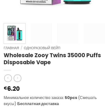
ГЛАВНАЯ
/
ОДНОРАЗОВЫЙ ВЕЙП
Wholesale Zooy Twins 35000 Puffs
Disposable Vape
6.20
€
Минимальное количество заказа:
50pcs
(Смешать
вкусы)
Бесплатная доставка