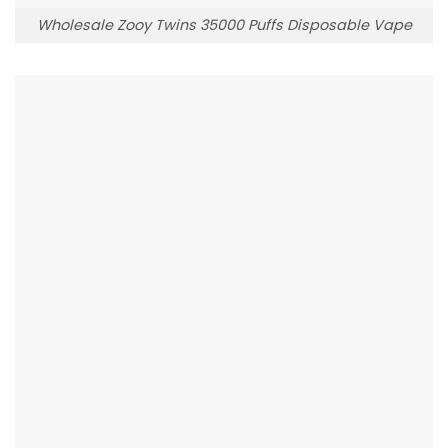
Wholesale Zooy Twins 35000 Puffs Disposable Vape