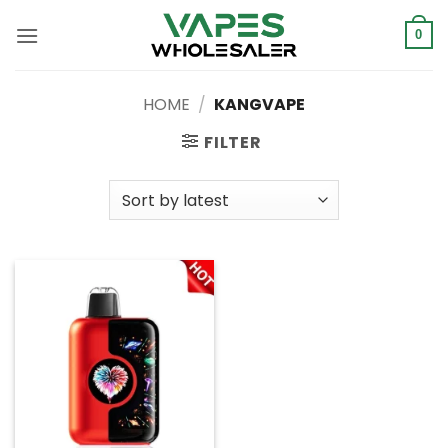
Skip
to
0
content
HOME
/
KANGVAPE
FILTER