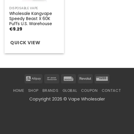
DISPOSABLE VAPE
Wholesale Kangvape
Speedy Beast X 60K
Puffs U.S. Warehouse
€
9.29
QUICK VIEW
Alipay
Bank
Invoice
Revolut
Western
Transfer
Union
HOME
SHOP
BRANDS
GLOBAL
COUPON
CONTACT
Copyright 2026 © Vape Wholesaler