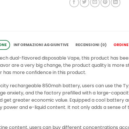
ONE
INFORMAZIONI AGGIUNTIVE
RECENSIONI (0)
ORDINE
tech dual-flavored disposable Vape, this product has be
flavor are a very big change, the product quality is more s
r has more confidence in this product.
acity rechargeable 850mah battery, users can use the T
 anxiety, and the factory prefilled with a large-capacit
 and get greater economic value. Equipped a cool battery 
 power and e-liquid content. It not only adds a sense of
ine content, users can buy different concentrations accord