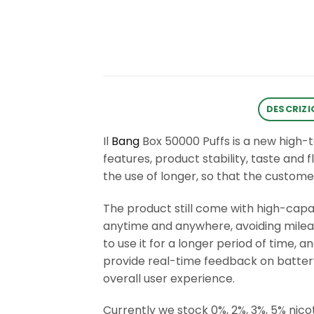
DESCRIZI
Il
Bang
Box 50000 Puffs is a new high-
features, product stability, taste and 
the use of longer, so that the custome
The product still come with high-cap
anytime and anywhere, avoiding mileage
to use it for a longer period of time,
provide real-time feedback on battery
overall user experience.
Currently we stock 0%, 2%, 3%, 5% nicot