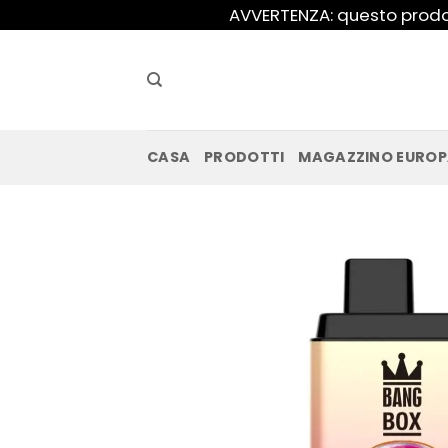
Salta
AVVERTENZA: questo prodot
ai
contenuti
CASA
PRODOTTI
MAGAZZINO EURO