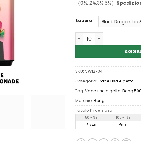
（0%, 2%,3%,5%）
Spedizio
Sapore
Quantità Wholesale Bang B
AGGIU
SKU:
VW12734
Categoria:
Vape usa e getta
Tag:
Vape usa e getta
,
Bang 500
Marchio:
Bang
Tavolo Pirce sfuso
50 - 99
100 - 199
€
6.40
€
6.11