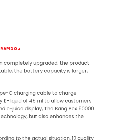
 RAPIDO▲
en completely upgraded, the product
table, the battery capacity is larger,
ype-C charging cable to charge
y E-liquid of 45 ml to allow customers
and e-juice display, The Bang Box 50000
 technology, but also enhances the
ing to the actual situation, 12 quality