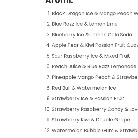
Aromi:
Black Dragon Ice & Mango Peach 
Blue Razz Ice & Lemon Lime
Blueberry Ice & Lemon Cola Soda
Apple Pear & Kiwi Passion Fruit Gua
Sour Raspberry Ice & Mixed Fruit
Peach Juice & Blue Razz Lemonade
Pineapple Mango Peach & Strawbe
Red Bull & Watermelon Ice
Strawberry Ice & Passion Fruit
Strawberry Raspberry Candy & Lov
Strawberry Kiwi & Double Grape
Watermelon Bubble Gum & Strawb