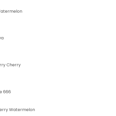
Watermelon
va
rry Cherry
e 666
erry Watermelon