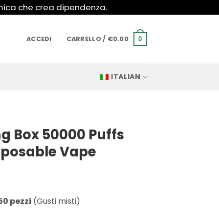
imica che crea dipendenza.
ACCEDI
CARRELLO /
€
0.00
0
ITALIAN
g Box 50000 Puffs
isposable Vape
50 pezzi
(Gusti misti)