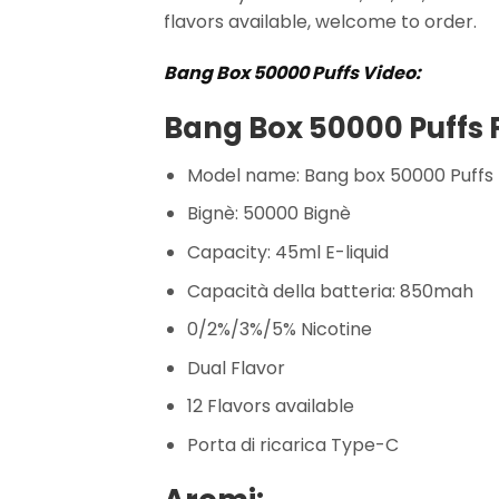
flavors available, welcome to order.
Bang Box 50000 Puffs Video:
Bang Box 50000 Puffs 
Model name: Bang box 50000 Puffs
Bignè: 50000 Bignè
Capacity: 45ml E-liquid
Capacità della batteria: 850mah
0/2%/3%/5% Nicotine
Dual Flavor
12 Flavors available
Porta di ricarica Type-C