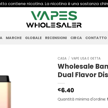
to contiene nicotina. La nicotina è una sostanza ch
PA
MARCHE
GLOBALE
RECENSIONI
CIRCA
CONTATTO
CASA
/
VAPE USA E GETTA
Wholesale Ban
Dual Flavor D
6.40
€
Quantità minima d'ordine: