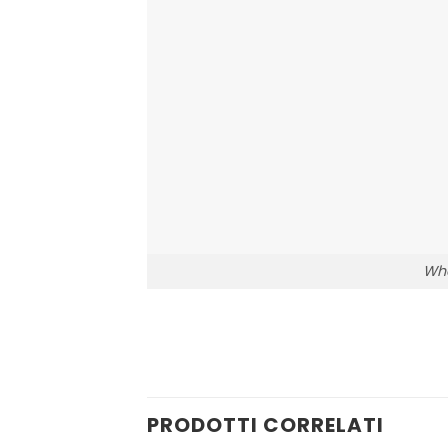
Who
PRODOTTI CORRELATI