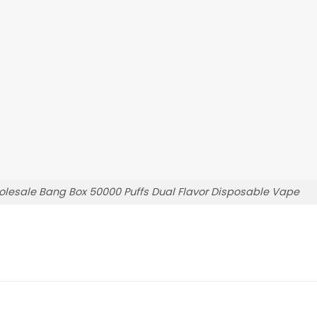
lesale Bang Box 50000 Puffs Dual Flavor Disposable Vape