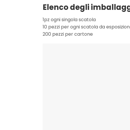
Elenco degli imballagg
1pz ogni singola scatola
10 pezzi per ogni scatola da esposizio
200 pezzi per cartone