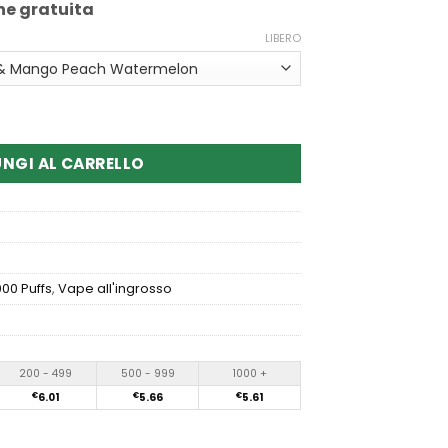
ne gratuita
LIBERO
ox 50000 Puffs Dual Flavor Disposable Vape
NGI AL CARRELLO
00 Puffs
,
Vape all'ingrosso
200 - 499
500 - 999
1000 +
€
6.01
€
5.66
€
5.61