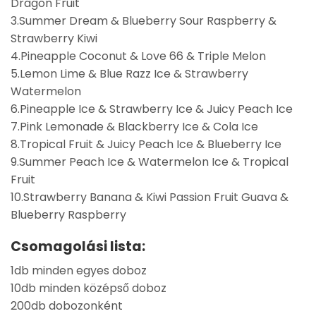
Dragon Fruit
3.Summer Dream & Blueberry Sour Raspberry &
Strawberry Kiwi
4.Pineapple Coconut & Love 66 & Triple Melon
5.Lemon Lime & Blue Razz Ice & Strawberry
Watermelon
6.Pineapple Ice & Strawberry Ice & Juicy Peach Ice
7.Pink Lemonade & Blackberry Ice & Cola Ice
8.Tropical Fruit & Juicy Peach Ice & Blueberry Ice
9.Summer Peach Ice & Watermelon Ice & Tropical
Fruit
10.Strawberry Banana & Kiwi Passion Fruit Guava &
Blueberry Raspberry
Csomagolási lista:
1db minden egyes doboz
10db minden középső doboz
200db dobozonként