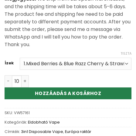
and the shipping time will be takes about 5-6 days.
The product fee and shipping fee need to be paid
separately to different payment accounts. After you
submit the order, please send me a message via
WhatsApp and I will tell you how to pay the order.
Thank you.
TISZTA
Ízek
100% Authentic RAZZ BAR 3IN1 160K Disposable Vape Wh
HOZZÁADÁS A KOSÁRHOZ
SKU:
VW57161
Kategóriák:
Eldobható Vape
Címkék:
3in1 Disposable Vape
,
Európa raktár