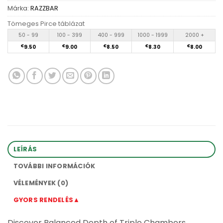
Márka:
RAZZBAR
Tömeges Pirce táblázat
50 - 99
100 - 399
400 - 999
1000 - 1999
2000 +
€
9.50
€
9.00
€
8.50
€
8.30
€
8.00
LEÍRÁS
TOVÁBBI INFORMÁCIÓK
VÉLEMÉNYEK (0)
GYORS RENDELÉS▲
Discover Balanced Depth of Triple Chambers,