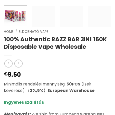
HOME
/
ELDOBHATÓ VAPE
100% Authentic RAZZ BAR 3IN1 160K
Disposable Vape Wholesale
9.50
€
Minimális rendelési mennyiség:
50PCS
(Ízek
keverése) （
2%,5%
)
European Warehouse
Ingyenes szállítás
Megjegyzés:
We ship from European warehouses,