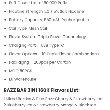
Puff Count: Up to 160,000 Puffs
Nicotine Strength: 2% / 5% Salt Nicotine
Battery Capacity: 650mAh Rechargeable
Coil Type: Mesh Coil
Flavor System: Triple Flavor Technology
Charging Port： USB Type-C
Flavor Options： 10 Triple Flavor Combinations
Packaging： 200pcs per Carton
MOQ 50PCS
Eu Warehouse
RAZZ BAR 3IN1 160K Flavors List:
1.Mixed Berries & Blue Razz Cherry & Strawberry Ice
2.Blueberry Ice & Strawberry Mango & Black Ice