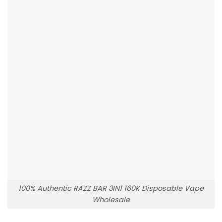
100% Authentic RAZZ BAR 3IN1 160K Disposable Vape
Wholesale