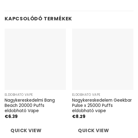
KAPCSOLÓDÓ TERMÉKEK
ELDOBHATÓ VAPE
ELDOBHATÓ VAPE
Nagykereskedelmi Bang
Nagykereskedelem Geekbar
Beach 20000 Puffs
Pulse x 25000 Puffs
eldobható Vape
eldobható vape
€
6.39
€
8.29
QUICK VIEW
QUICK VIEW