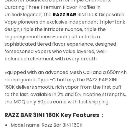
Curating Three Premium Flavor Profiles in
UnifiedElegance, the
RAZZ BAR
3IN1 160K Disposable
Vape pioneers an exclusive independent triple-tank
design,Triple the intricate nuance, triple the
lingeringsmoothness-each puff unfolds a
sophisticated tiered flavor experience, designed
forseasoned vapers who value layered, well-
balanced refinement with every breath.
Equipped with an advanced Mesh Coil and a 650mAh
rechargeable Type-C battery, the RAZZ BAR 3IN1
160K delivers smooth, rich vapor from the first puff
to the last. available in 2% and 5% nicotine strengths,
the MOQ only 50pcs come with fast shipping.
RAZZ BAR 3IN1 160K Key Features：
Model name: Razz Bar 3IN1 160K