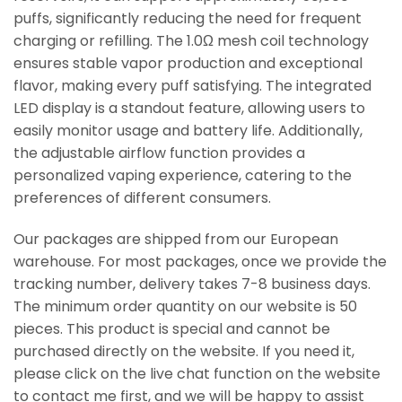
puffs, significantly reducing the need for frequent
charging or refilling. The 1.0Ω mesh coil technology
ensures stable vapor production and exceptional
flavor, making every puff satisfying. The integrated
LED display is a standout feature, allowing users to
easily monitor usage and battery life. Additionally,
the adjustable airflow function provides a
personalized vaping experience, catering to the
preferences of different consumers.
Our packages are shipped from our European
warehouse. For most packages, once we provide the
tracking number, delivery takes 7-8 business days.
The minimum order quantity on our website is 50
pieces. This product is special and cannot be
purchased directly on the website. If you need it,
please click on the live chat function on the website
to contact me first, and we will be happy to assist