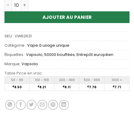
Quantité Wholesale Vapsolo Twins Pro 50K Puffs Dispos
AJOUTER AU PANIER
SKU :
VW62631
Catégorie :
Vape à usage unique
Étiquettes :
Vapsolo
,
50000 bouffées
,
Entrepôt européen
Marque:
Vapsolo
Table Pirce en vrac
50 - 99
100 - 199
200 - 499
500 - 999
1000 +
€
8.50
€
8.21
€
8.11
€
7.76
€
7.71