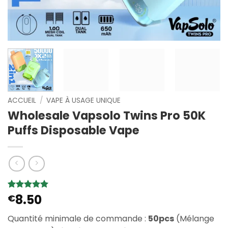
ACCUEIL
/
VAPE À USAGE UNIQUE
Wholesale Vapsolo Twins Pro 50K
Puffs Disposable Vape
8.50
Noté
6
€
5
sur
5 basé sur
notations
Quantité minimale de commande :
50pcs
(Mélange
client