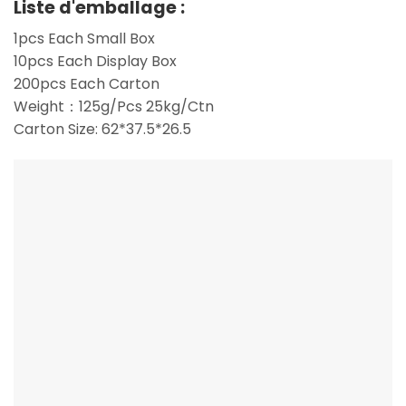
Liste d'emballage :
1pcs Each Small Box
10pcs Each Display Box
200pcs Each Carton
Weight：125g/Pcs 25kg/Ctn
Carton Size: 62*37.5*26.5