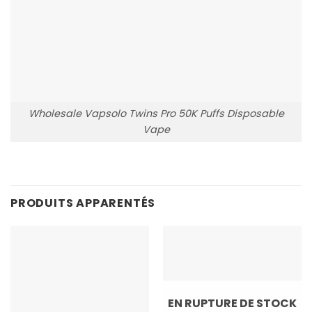
Wholesale Vapsolo Twins Pro 50K Puffs Disposable
Vape
PRODUITS APPARENTÉS
EN RUPTURE DE STOCK