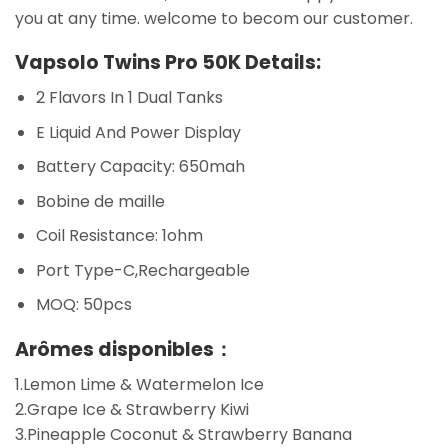
you at any time. welcome to becom our customer.
Vapsolo Twins Pro 50K Details:
2 Flavors In 1 Dual Tanks
E Liquid And Power Display
Battery Capacity: 650mah
Bobine de maille
Coil Resistance: 1ohm
Port Type-C,Rechargeable
MOQ: 50pcs
Arômes disponibles：
1.Lemon Lime & Watermelon Ice
2.Grape Ice & Strawberry Kiwi
3.Pineapple Coconut & Strawberry Banana