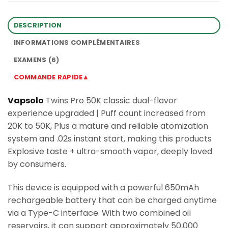
DESCRIPTION
INFORMATIONS COMPLÉMENTAIRES
EXAMENS (6)
COMMANDE RAPIDE▲
Vapsolo
Twins Pro 50K classic dual-flavor
experience upgraded | Puff count increased from
20K to 50K, Plus a mature and reliable atomization
system and .02s instant start, making this products
Explosive taste + ultra-smooth vapor, deeply loved
by consumers.
This device is equipped with a powerful 650mAh
rechargeable battery that can be charged anytime
via a Type-C interface. With two combined oil
reservoirs, it can support approximately 50,000