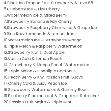
4.Black Ice Dragon Fruit Strawberry & Love 66
5.Blueberry Ice & Fizy Cherry
6.Watermelon Ice & Mixed Berry
7.Strawberry Banana & Fizy Cherry
8.Strawberry Raspberry Cherry Ice & Grape Ice
9.Blue Razz Lemonade & Lemon Lime
10.Watermelon Ice & Strawberry Mango
11.Triple Melon & Raspberry Watermelon
12.Strawberry Kiwi & Dual Apple
13.Vanilla Cola & Lemon Peach
14. Strawberry & Mango Peach Watermelon
15.Triple Melon & Pineallple Cocfonut
16.Peach Berry & Kiwi Passion Fruit Guava
17.Cherry Cola & Juicy Peach Ice
18.Strawberry Watermelon & Gummy Bear
19.Blueberry Blackcurrant & Grapefruit Refresher
20.Passion Fruit Mojito & Triple Mint