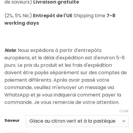
de saveurs)
Livraison gratuite
(2%, 5% Nic)
Entrepôt de l'UE
Shipping time
7-8
working days
Note
: Nous expédions à partir d'entrepôts
européens, et le délai d'expédition est d'environ 5-6
jours. Le prix du produit et les frais d'expédition
doivent être payés séparément sur des comptes de
paiement différents. Après avoir passé votre
commande, veuillez m'envoyer un message via
WhatsApp et je vous indiquerai comment payer la
commande. Je vous remercie de votre attention.
CLAIR
Saveur